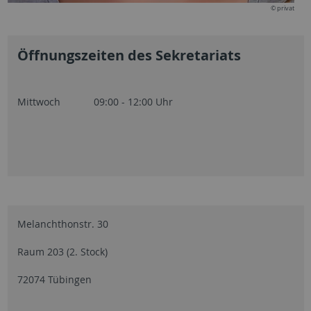
© privat
Öffnungszeiten des Sekretariats
Mittwoch 09:00 - 12:00 Uhr
Melanchthonstr. 30
Raum 203 (2. Stock)
72074 Tübingen