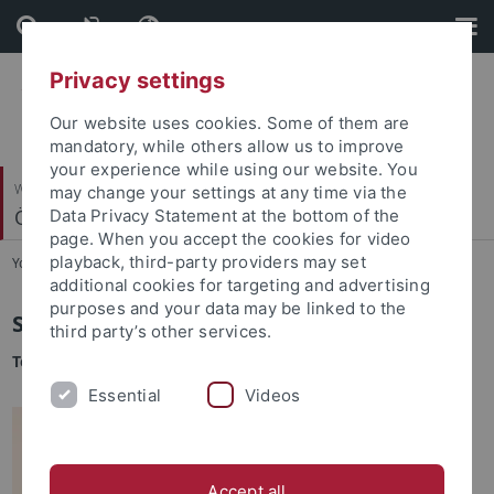
Skip
Skip
to
to
content
footer
Privacy settings
Our website uses cookies. Some of them are
mandatory, while others allow us to improve
your experience while using our website. You
Wirtschafts- und Sozialwissenschaftliche Fakultät
may change your settings at any time via the
Ökonomische Bildung und Wirtschaftsdidaktik
Data Privacy Statement at the bottom of the
page. When you accept the cookies for video
playback, third-party providers may set
You are here:
Startseite
...
Sekretariat
additional cookies for targeting and advertising
purposes and your data may be linked to the
Sari Rübe
third party’s other services.
Team-Assistentin
Essential
Videos
Accept all