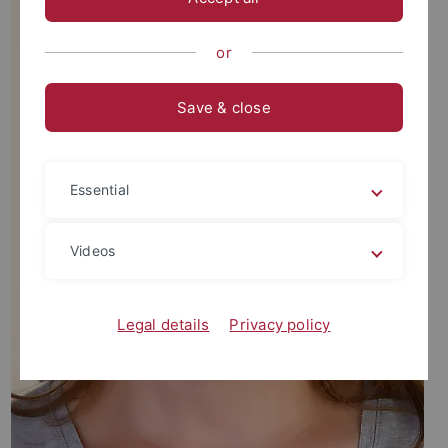
or
Save & close
Essential
Videos
Legal details
Privacy policy