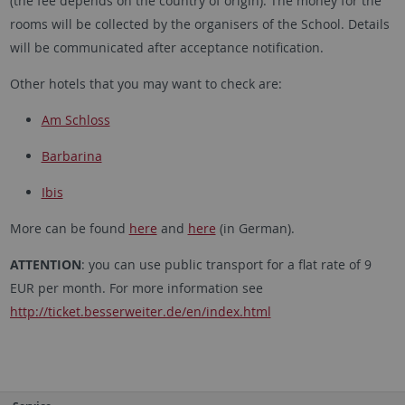
(the fee depends on the country of origin). The money for the
rooms will be collected by the organisers of the School. Details
will be communicated after acceptance notification.
Other hotels that you may want to check are:
Am Schloss
Barbarina
Ibis
More can be found
here
and
here
(in German).
ATTENTION
: you can use public transport for a flat rate of 9
EUR per month. For more information see
http://ticket.besserweiter.de/en/index.html