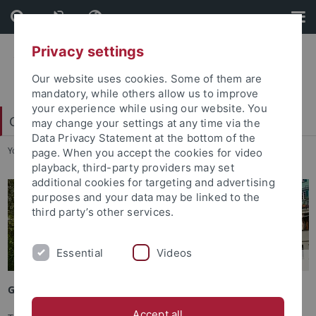
Skip
Skip
to
to
content
footer
Privacy settings
Our website uses cookies. Some of them are
mandatory, while others allow us to improve
your experience while using our website. You
Carl Friedrich von Weizsäcker-Zentrum
may change your settings at any time via the
Data Privacy Statement at the bottom of the
You are here:
Startseite
...
Vergangene Veranstaltungen
page. When you accept the cookies for video
playback, third-party providers may set
additional cookies for targeting and advertising
purposes and your data may be linked to the
third party’s other services.
Essential
Videos
Getting to Tübingen
Accept all