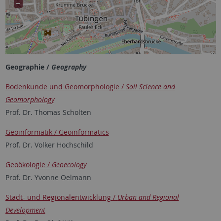
Geographie /
Geography
Bodenkunde und Geomorphologie /
Soil Science and
Geomorphology
Prof. Dr. Thomas Scholten
Geoinformatik / Geoinformatics
Prof. Dr. Volker Hochschild
Geoökologie /
Geoecology
Prof. Dr. Yvonne Oelmann
Stadt- und Regionalentwicklung /
Urban and Regional
Development