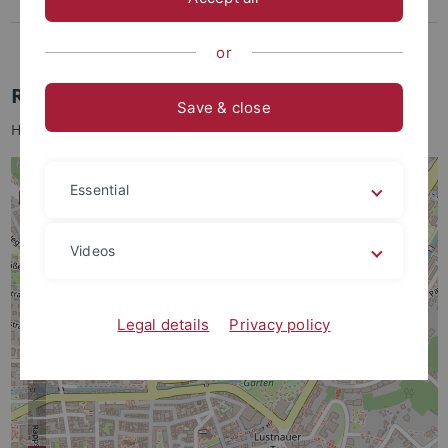
Lothar-Meyer-Bau
Bohrkernlager
or
Rümelinstr. 19-23
Save & close
Hausvogt: Prof. Dr. Thomas Scholten
Essential
Videos
Legal details
Privacy policy