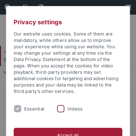
Skip
Skip
to
to
content
footer
Privacy settings
Our website uses cookies. Some of them are
mandatory, while others allow us to improve
your experience while using our website. You
Mathematisch-Naturwissenschaftliche Fakultät
may change your settings at any time via the
Fachbereich Geowissenschaften
Data Privacy Statement at the bottom of the
page. When you accept the cookies for video
playback, third-party providers may set
You are here:
Startseite
...
Rümelinstr. 19-23
additional cookies for targeting and advertising
purposes and your data may be linked to the
Geo- und Umweltforschungszentrum (GUZ)
third party’s other services.
Hölderlinstr. 12
Essential
Videos
Rümelinstr. 19-23
Schloss Hohentübingen
Accept all