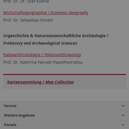
Prof. Dr. Dr. Olaf Kühne
Wirtschaftsgeographie /
Economic Geography
Prof. Dr. Sebastian Kinder
Urgeschichte & Naturwissenschaftliche Archäologie /
Prehistory and Archaeological Sciences
Paläoanthropologie /
Palaeoanthropology
Prof. Dr. Katerina Harvati-Papatheorodou
Kartensammlung /
Map Collection
Service
Weitere Angebote
Portale