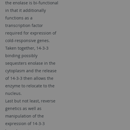
the enolase is bi-functional
in that it additionally
functions as a
transcription factor
required for expression of
cold-responsive genes.
Taken together, 14-3-3
binding possibly
sequesters enolase in the
cytoplasm and the release
of 14-3-3 then allows the
enzyme to relocate to the
nucleus.
Last but not least, reverse
genetics as well as
manipulation of the
expression of 14-3-3