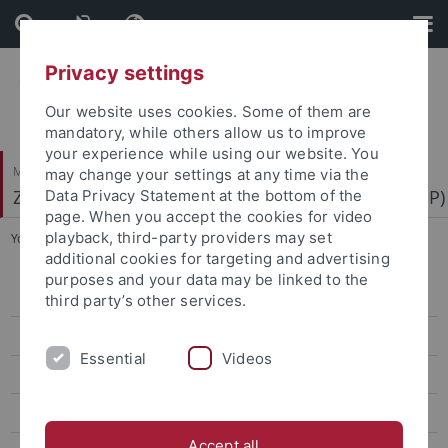
Skip
Skip
to
to
content
footer
Privacy settings
Our website uses cookies. Some of them are
mandatory, while others allow us to improve
your experience while using our website. You
Mathematisch-Naturwissenschaftliche Fakultät
may change your settings at any time via the
Zentrum für Molekularbiologie der Pflanzen (ZMBP)
Data Privacy Statement at the bottom of the
page. When you accept the cookies for video
playback, third-party providers may set
You are here:
Startseite
...
Oecking
additional cookies for targeting and advertising
purposes and your data may be linked to the
Bayer
third party’s other services.
Contreras
Essential
Videos
El Kasmi
Erickson
Accept all