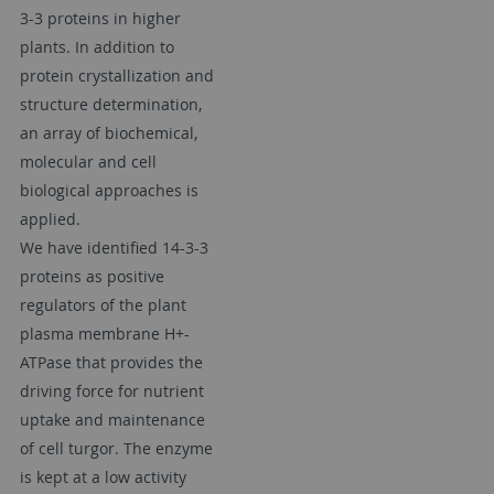
3-3 proteins in higher
plants. In addition to
protein crystallization and
structure determination,
an array of biochemical,
molecular and cell
biological approaches is
applied.
We have identified 14-3-3
proteins as positive
regulators of the plant
plasma membrane H+-
ATPase that provides the
driving force for nutrient
uptake and maintenance
of cell turgor. The enzyme
is kept at a low activity