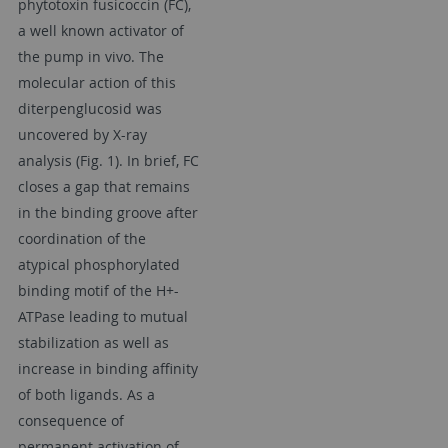
phytotoxin fusicoccin (FC),
a well known activator of
the pump in vivo. The
molecular action of this
diterpenglucosid was
uncovered by X-ray
analysis (Fig. 1). In brief, FC
closes a gap that remains
in the binding groove after
coordination of the
atypical phosphorylated
binding motif of the H+-
ATPase leading to mutual
stabilization as well as
increase in binding affinity
of both ligands. As a
consequence of
permanent activation of