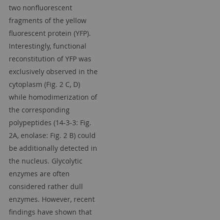
two nonfluorescent
fragments of the yellow
fluorescent protein (YFP).
Interestingly, functional
reconstitution of YFP was
exclusively observed in the
cytoplasm (Fig. 2 C, D)
while homodimerization of
the corresponding
polypeptides (14-3-3: Fig.
2A, enolase: Fig. 2 B) could
be additionally detected in
the nucleus. Glycolytic
enzymes are often
considered rather dull
enzymes. However, recent
findings have shown that