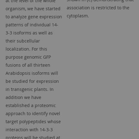
at the level of the whole
association is restricted to the
organism, we have started
cytoplasm.
to analyze gene expression
patterns of individual 14-
3-3 isoforms as well as
their subcellular
localization. For this
purpose genomic GFP
fusions of all thirteen
Arabidopsis isoforms will
be studied for expression
in transgenic plants. In
addition we have
established a proteomic
approach to identify novel
target polypeptides whose
interaction with 14-3-3
proteins will be studied at