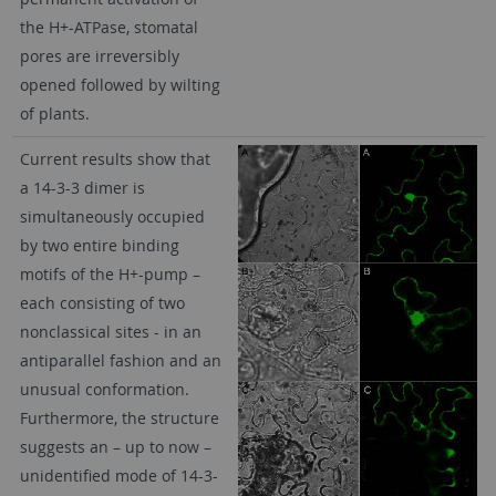
the H+-ATPase, stomatal
pores are irreversibly
opened followed by wilting
of plants.
Current results show that
a 14-3-3 dimer is
simultaneously occupied
by two entire binding
motifs of the H+-pump –
each consisting of two
nonclassical sites - in an
antiparallel fashion and an
unusual conformation.
Furthermore, the structure
suggests an – up to now –
unidentified mode of 14-3-