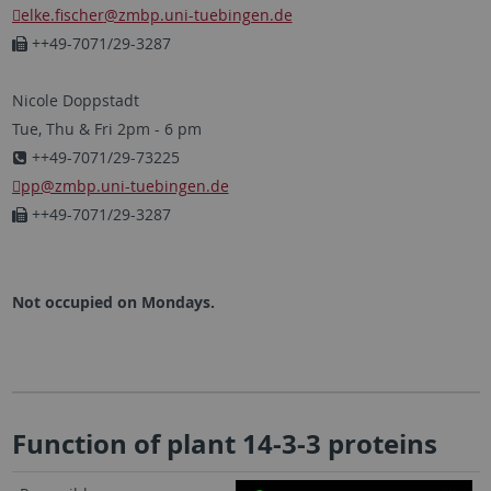
elke.fischer
@zmbp.uni-tuebingen.de
++49-7071/29-3287
Nicole Doppstadt
Tue, Thu & Fri 2pm - 6 pm
++49-7071/29-73225
pp
@zmbp.uni-tuebingen.de
++49-7071/29-3287
Not occupied on Mondays.
Function of plant 14-3-3 proteins