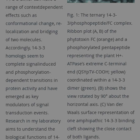
range of contextdependent
Fig. 1: The ternary 14-3-
effects such as
3/phosphopeptide/FC complex.
conformational change, re-
Ribbon plot (A, B) of the
localization and bridging
phytotoxin FC (orange) and a
of two molecules.
phosphorylated pentapeptide
Accordingly, 14-3-3
representing the plant H+-
homologs seem to
ATPase’s extreme C-terminal
complete signalinduced
end (QSYpTV-COOH; yellow)
and phosphorylation-
coordinated within a 14-3-3
dependent transitions in
dimer (green). (B) shows the
protein activity and have
view rotated by 90° about the
emerged as key
horizontal axis. (C) Van der
modulators of signal
Waals surface representation of
transduction events.
one amphipathic 14-3-3 binding
Research in my laboratory
cleft showing the close contact
aims to understand the
of both ligands.
biological functions of 14-