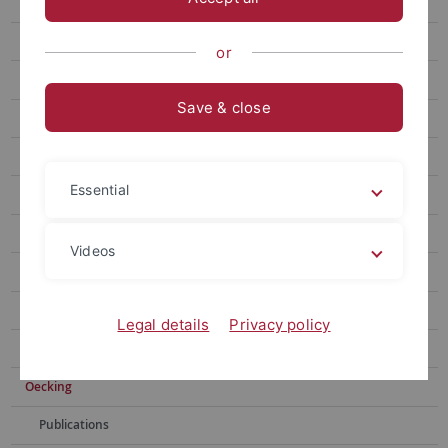
Gronnier
Harter
or
Jürgens
Save & close
Kemen
Kemmerling
Essential
Lahaye
Lozano-Duran
Videos
Monte
Mosca
Legal details
Privacy policy
Nürnberger
Oecking
Publications