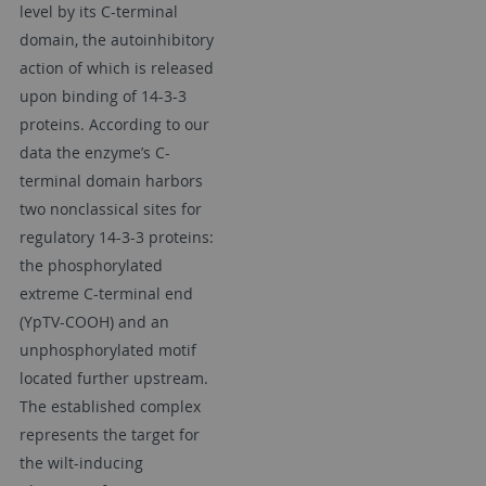
level by its C-terminal
domain, the autoinhibitory
action of which is released
upon binding of 14-3-3
proteins. According to our
data the enzyme’s C-
terminal domain harbors
two nonclassical sites for
regulatory 14-3-3 proteins:
the phosphorylated
extreme C-terminal end
(YpTV-COOH) and an
unphosphorylated motif
located further upstream.
The established complex
represents the target for
the wilt-inducing