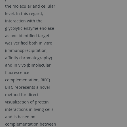
the molecular and cellular
level. In this regard,
interaction with the
glycolytic enzyme enolase
as one identified target
was verified both in vitro
(immunoprecipitation,
affinity chromatography)
and in vivo (bimolecular
fluorescence
complementation, BiFC).
BiFC represents a novel
method for direct
visualization of protein
interactions in living cells
and is based on
complementation between