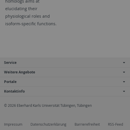
homologs aims at
elucidating their
physiological roles and
isoform-specific functions.
Service
Weitere Angebote
Portale
Kontaktinfo
© 2026 Eberhard Karls Universität Tübingen, Tübingen
Impressum
Datenschutzerklärung
Barrierefreiheit
RSS-Feed