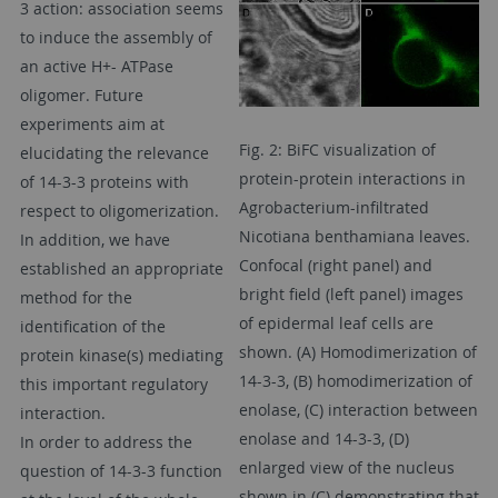
3 action: association seems
to induce the assembly of
an active H+- ATPase
oligomer. Future
experiments aim at
Fig. 2: BiFC visualization of
elucidating the relevance
protein-protein interactions in
of 14-3-3 proteins with
Agrobacterium-infiltrated
respect to oligomerization.
Nicotiana benthamiana leaves.
In addition, we have
Confocal (right panel) and
established an appropriate
bright field (left panel) images
method for the
of epidermal leaf cells are
identification of the
shown. (A) Homodimerization of
protein kinase(s) mediating
14-3-3, (B) homodimerization of
this important regulatory
enolase, (C) interaction between
interaction.
enolase and 14-3-3, (D)
In order to address the
enlarged view of the nucleus
question of 14-3-3 function
shown in (C) demonstrating that