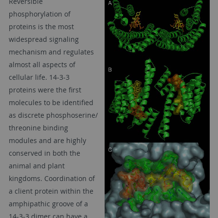
Reversible
phosphorylation of
proteins is the most
widespread signaling
mechanism and regulates
almost all aspects of
cellular life. 14-3-3
proteins were the first
molecules to be identified
as discrete phosphoserine/
threonine binding
modules and are highly
conserved in both the
animal and plant
kingdoms. Coordination of
a client protein within the
amphipathic groove of a
14-3-3 dimer can have a