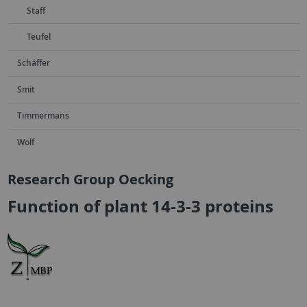
Staff
Teufel
Schäffer
Smit
Timmermans
Wolf
Research Group Oecking
Function of plant 14-3-3 proteins