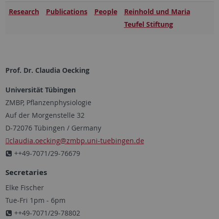
Research
Publications
People
Reinhold und Maria
Teufel Stiftung
Prof. Dr. Claudia Oecking
Universität Tübingen
ZMBP, Pflanzenphysiologie
Auf der Morgenstelle 32
D-72076 Tübingen / Germany
claudia.oecking
@zmbp.uni-tuebingen.de
++49-7071/29-76679
Secretaries
Elke Fischer
Tue-Fri 1pm - 6pm
++49-7071/29-78802