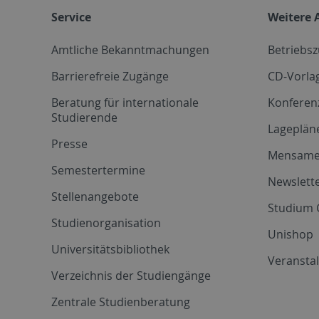
Service
Weitere 
Amtliche Bekanntmachungen
Betriebs
Barrierefreie Zugänge
CD-Vorla
Beratung für internationale
Konferen
Studierende
Lageplän
Presse
Mensam
Semestertermine
Newslette
Stellenangebote
Studium 
Studienorganisation
Unishop
Universitätsbibliothek
Veransta
Verzeichnis der Studiengänge
Zentrale Studienberatung