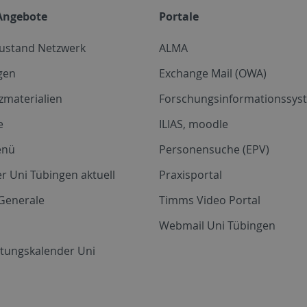
Angebote
Portale
zustand Netzwerk
ALMA
gen
Exchange Mail (OWA)
zmaterialien
Forschungsinformationssyst
e
ILIAS, moodle
enü
Personensuche (EPV)
r Uni Tübingen aktuell
Praxisportal
Generale
Timms Video Portal
Webmail Uni Tübingen
ltungskalender Uni