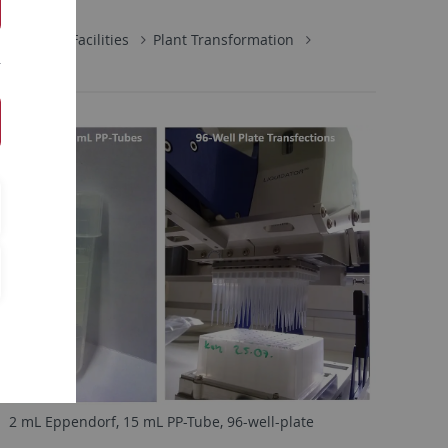
Central Facilities
Plant Transformation
2 mL Eppendorf, 15 mL PP-Tube, 96-well-plate