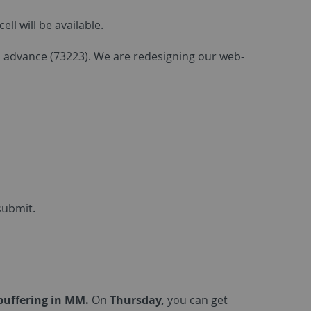
l will be available.
in advance (73223). We are redesigning our web-
submit.
ebuffering in MM.
On
Thursday,
you can get