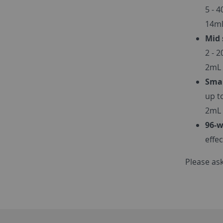
5 - 
14ml
Mid 
2 - 
2mL 
Smal
up t
2mL 
96-w
effe
Please ask