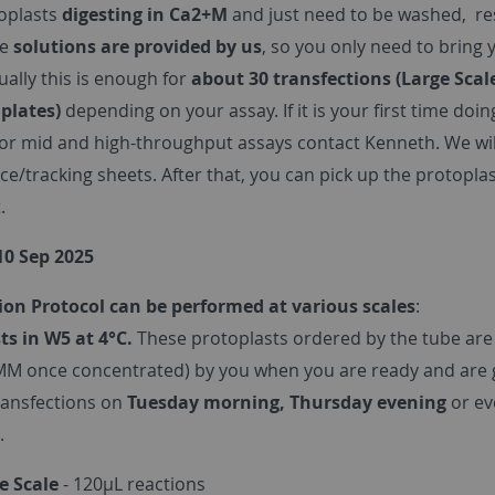
oplasts
digesting in Ca2+M
and just need to be washed, r
he
solutions are provided by us
, so you only need to bring
sually this is enough for
about 30 transfections (Large Scal
 plates)
depending on your assay. If it is your first time doin
For mid and high-throughput assays contact Kenneth. We will
ice/tracking sheets. After that, you can pick up the protop
.
10 Sep 2025
ion Protocol can be performed at various scales
:
ts in W5 at 4°C.
These protoplasts ordered by the tube are
MM once concentrated) by you when you are ready and are g
ransfections on
Tuesday morning, Thursday evening
or e
.
e Scale
- 120µL reactions