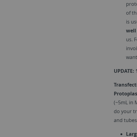
prot
of t
is u
well
us. 
invo
want
UPDATE: 
Transfect
Protoplas
(~5mL in 
do your t
and tubes
Larg