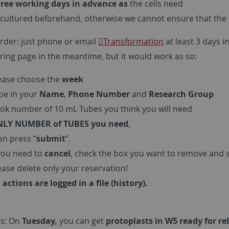
ree working days in advance as
the cells need
cultured beforehand, otherwise we cannot ensure that the cel
rder: just phone or email
Transformation
at least 3 days 
ring page in the meantime, but it would work as so:
ease choose the
week
pe in your
Name
,
Phone Number
and
Research Group
ok number of 10 mL Tubes you think you will need
LY NUMBER of TUBES you need
,
en press “
submit
”.
 you need to
cancel
, check the box you want to remove and 
ease delete only your reservation!
l actions are logged in a file (history).
s: On
Tuesday,
you can get
protoplasts in W5 ready for r