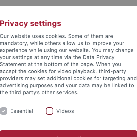
UNI A-Z
KONTAKT
Privacy settings
Our website uses cookies. Some of them are
mandatory, while others allow us to improve your
experience while using our website. You may change
your settings at any time via the Data Privacy
Statement at the bottom of the page. When you
akultät
accept the cookies for video playback, third-party
ologie der Pflanzen (ZMBP)
providers may set additional cookies for targeting and
advertising purposes and your data may be linked to
the third party’s other services.
Essential
Videos
CENTRAL FACILITIES
g (IT)
Microscopy
Molecular Interactions
Plant Cultiva