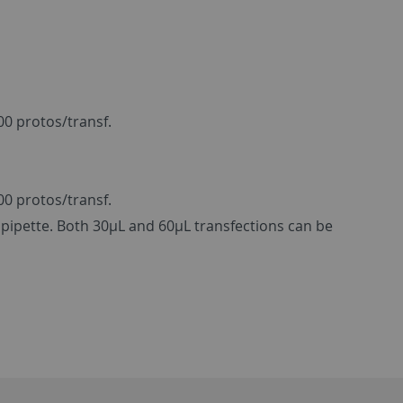
00 protos/transf.
00 protos/transf.
pipette. Both 30µL and 60µL transfections can be