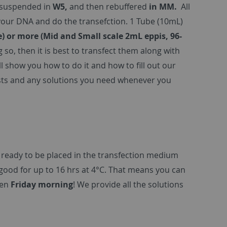
esuspended in
W5,
and then rebuffered
in MM.
All
 your DNA and do the transefction. 1 Tube (10mL)
e) or more (Mid and Small scale 2mL eppis, 96-
g so, then it is best to transfect them along with
 show you how to do it and how to fill out our
lasts and any solutions you need whenever you
 ready to be placed in the transfection medium
ood for up to 16 hrs at 4°C. That means you can
ven
Friday morning
! We provide all the solutions