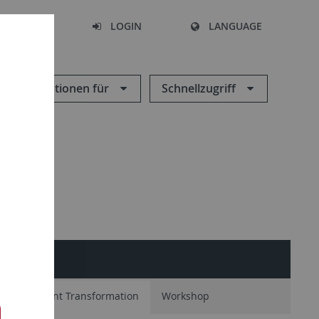
SEARCH
LOGIN
LANGUAGE
Informationen für
Schnellzugriff
tion
Plant Transformation
Workshop