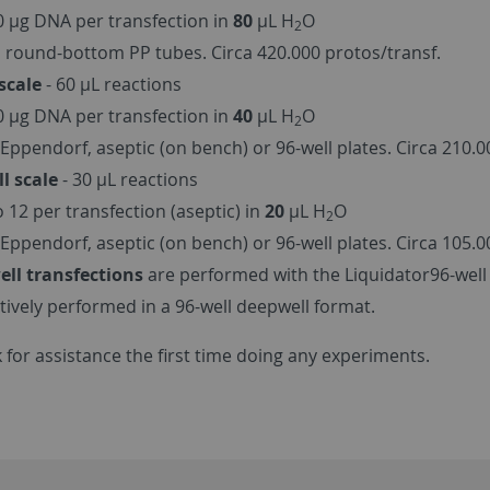
40 µg DNA per transfection in
80
µL H
O
2
 round-bottom PP tubes. Circa 420.000 protos/transf.
scale
- 60 µL reactions
20 µg DNA per transfection in
40
µL H
O
2
Eppendorf, aseptic (on bench) or 96-well plates. Circa 210.0
l scale
- 30 µL reactions
o 12 per transfection (aseptic) in
20
µL H
O
2
Eppendorf, aseptic (on bench) or 96-well plates. Circa 105.0
ell transfections
are performed with the Liquidator96-well 
ctively performed in a 96-well deepwell format.
 for assistance the first time doing any experiments.