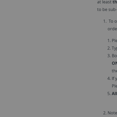
at least
th
to be sub-
To o
orde
Pl
Ty
Bo
ON
th
If
Pl
Al
Note