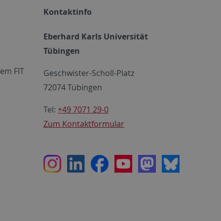
Kontaktinfo
Eberhard Karls Universität
Tübingen
em FIT
Geschwister-Scholl-Platz
72074 Tübingen
Tel:
+49 7071 29-0
Zum Kontaktformular
Instagram
LinkedIn
Facebook
Youtube
Mastodon
Bluesky