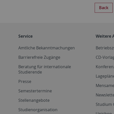
Back
Service
Weitere 
Amtliche Bekanntmachungen
Betriebs
Barrierefreie Zugänge
CD-Vorla
Beratung für internationale
Konferen
Studierende
Lageplän
Presse
Mensam
Semestertermine
Newslette
Stellenangebote
Studium 
Studienorganisation
Unishop