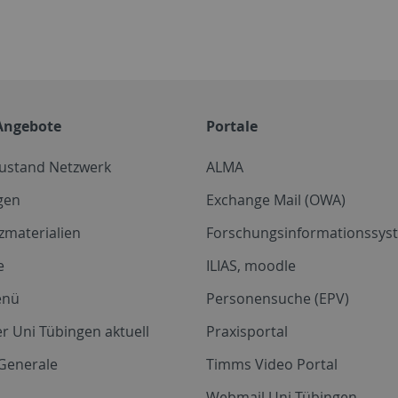
Angebote
Portale
zustand Netzwerk
ALMA
gen
Exchange Mail (OWA)
zmaterialien
Forschungsinformationssyst
e
ILIAS, moodle
enü
Personensuche (EPV)
r Uni Tübingen aktuell
Praxisportal
Generale
Timms Video Portal
Webmail Uni Tübingen