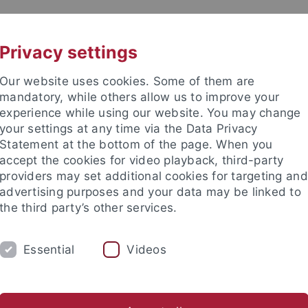
UNI A-Z
KONTAKT
Privacy settings
Our website uses cookies. Some of them are
mandatory, while others allow us to improve your
experience while using our website. You may change
your settings at any time via the Data Privacy
Statement at the bottom of the page. When you
akultät
accept the cookies for video playback, third-party
ologie der Pflanzen (ZMBP)
providers may set additional cookies for targeting and
advertising purposes and your data may be linked to
the third party’s other services.
Essential
Videos
CENTRAL FACILITIES
anet
Contact