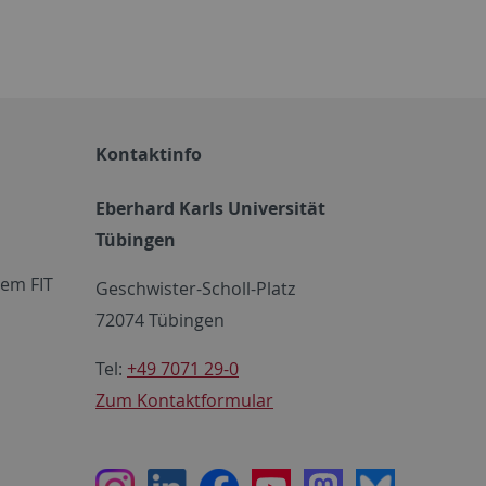
Kontaktinfo
Eberhard Karls Universität
Tübingen
em FIT
Geschwister-Scholl-Platz
72074 Tübingen
Tel:
+49 7071 29-0
Zum Kontaktformular
Instagram
LinkedIn
Facebook
Youtube
Mastodon
Bluesky