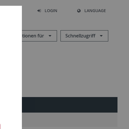
SEARCH
LOGIN
LANGUAGE
Informationen für
Schnellzugriff