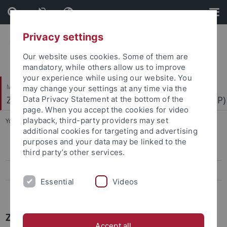
Skip
Skip
to
to
content
footer
Privacy settings
Our website uses cookies. Some of them are
mandatory, while others allow us to improve
your experience while using our website. You
Mathematisch-Naturwissenschaftliche Fakultät
may change your settings at any time via the
Zentrum für Molekularbiologie der Pflanzen (ZMBP)
Data Privacy Statement at the bottom of the
page. When you accept the cookies for video
playback, third-party providers may set
You are here:
Startseite
...
News Archiv
additional cookies for targeting and advertising
purposes and your data may be linked to the
Papers
third party’s other services.
Press-Activities-Colloquia
Essential
Videos
News Archiv
ZMBP News Archiv
Accept all