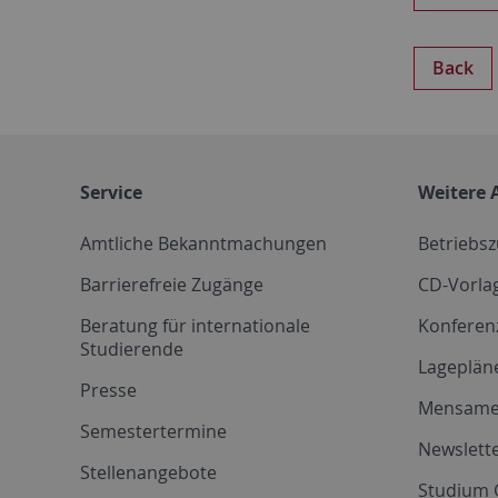
Back
Service
Weitere 
Amtliche Bekanntmachungen
Betriebs
Barrierefreie Zugänge
CD-Vorla
Beratung für internationale
Konferen
Studierende
Lageplän
Presse
Mensam
Semestertermine
Newslette
Stellenangebote
Studium 