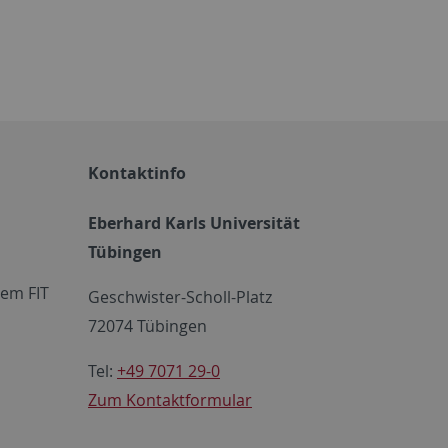
Kontaktinfo
Eberhard Karls Universität
Tübingen
em FIT
Geschwister-Scholl-Platz
72074 Tübingen
Tel:
+49 7071 29-0
Zum Kontaktformular