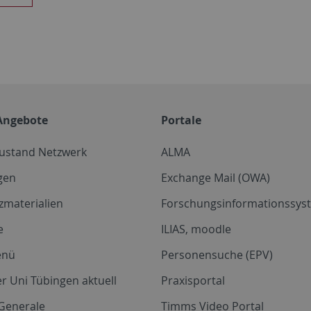
Angebote
Portale
zustand Netzwerk
ALMA
gen
Exchange Mail (OWA)
zmaterialien
Forschungsinformationssyst
e
ILIAS, moodle
enü
Personensuche (EPV)
r Uni Tübingen aktuell
Praxisportal
Generale
Timms Video Portal