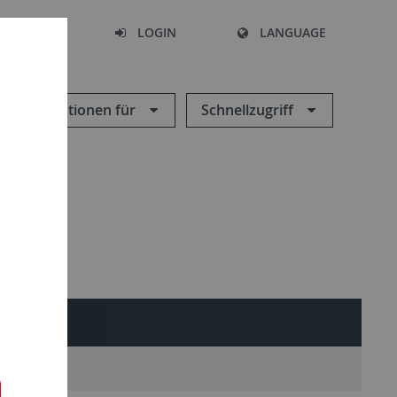
SEARCH
LOGIN
LANGUAGE
Informationen für
Schnellzugriff