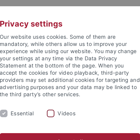
UNI A-Z
KONTAKT
Privacy settings
Our website uses cookies. Some of them are
mandatory, while others allow us to improve your
experience while using our website. You may change
your settings at any time via the Data Privacy
Statement at the bottom of the page. When you
akultät
accept the cookies for video playback, third-party
ologie der Pflanzen (ZMBP)
providers may set additional cookies for targeting and
advertising purposes and your data may be linked to
the third party’s other services.
Essential
Videos
CENTRAL FACILITIES
anet
Contact