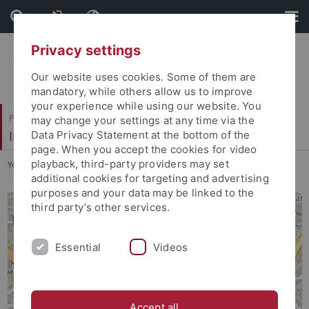
Skip
Skip
to
to
content
footer
Privacy settings
Our website uses cookies. Some of them are
mandatory, while others allow us to improve
your experience while using our website. You
Philosophische Fakultät
may change your settings at any time via the
Institut für die Kulturen des Alten Orients
Data Privacy Statement at the bottom of the
page. When you accept the cookies for video
playback, third-party providers may set
You are here:
Startseite
...
Lageplan
additional cookies for targeting and advertising
purposes and your data may be linked to the
third party’s other services.
Essential
Videos
Accept all