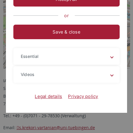
or
Save & close
Essential
Videos
IANES
Schloss Hohentübingen
Burgsteige 11
Legal details
Privacy policy
72070 Tübingen
Tel.: +49 - (0)7071 - 29-78530 (Verwaltung)
Email:
s.krekori-vartanian
@uni-tuebingen.de