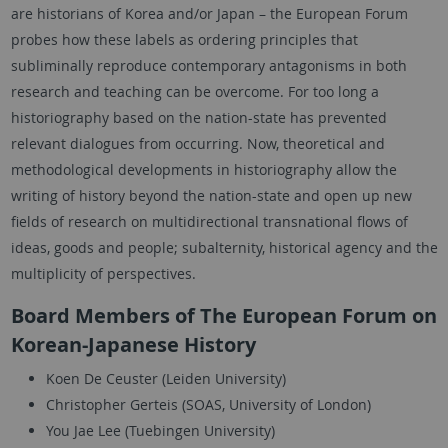
are historians of Korea and/or Japan – the European Forum
probes how these labels as ordering principles that
subliminally reproduce contemporary antagonisms in both
research and teaching can be overcome. For too long a
historiography based on the nation-state has prevented
relevant dialogues from occurring. Now, theoretical and
methodological developments in historiography allow the
writing of history beyond the nation-state and open up new
fields of research on multidirectional transnational flows of
ideas, goods and people; subalternity, historical agency and the
multiplicity of perspectives.
Board Members of The European Forum on
Korean-Japanese History
Koen De Ceuster (Leiden University)
Christopher Gerteis (SOAS, University of London)
You Jae Lee (Tuebingen University)