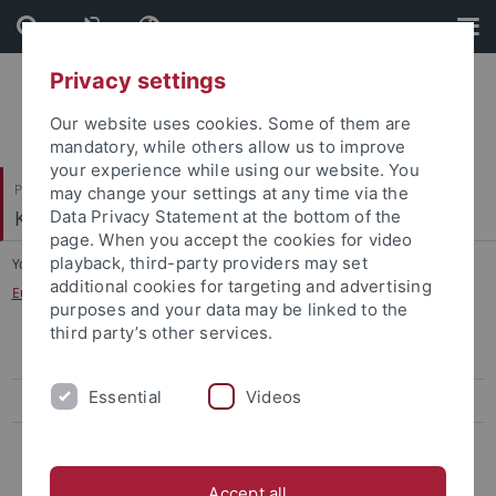
Skip
Skip
to
to
content
footer
Privacy settings
Our website uses cookies. Some of them are
mandatory, while others allow us to improve
your experience while using our website. You
Philosophische Fakultät
may change your settings at any time via the
Koreanistik
Data Privacy Statement at the bottom of the
page. When you accept the cookies for video
playback, third-party providers may set
You are here:
Startseite
...
additional cookies for targeting and advertising
European Forum on Korean-Japanese History
purposes and your data may be linked to the
third party’s other services.
Workshop 2017
Essential
Videos
Workshop 2015
Workshop 2013
Accept all