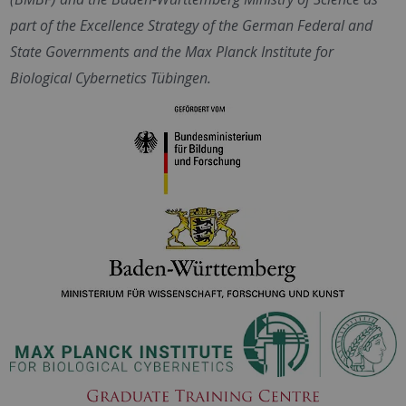
part of the Excellence Strategy of the German Federal and
State Governments and the Max Planck Institute for
Biological Cybernetics Tübingen.