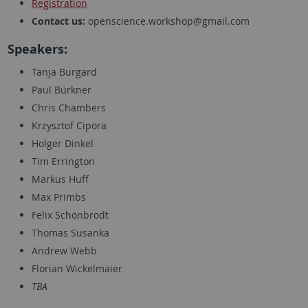
Registration
Contact us:
openscience.workshop@gmail.com
Speakers:
Tanja Burgard
Paul Bürkner
Chris Chambers
Krzysztof Cipora
Holger Dinkel
Tim Errington
Markus Huff
Max Primbs
Felix Schönbrodt
Thomas Susanka
Andrew Webb
Florian Wickelmaier
TBA