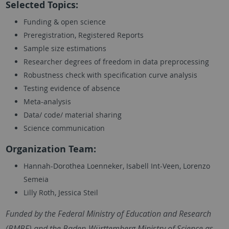
Selected Topics:
Funding & open science
Preregistration, Registered Reports
Sample size estimations
Researcher degrees of freedom in data preprocessing
Robustness check with specification curve analysis
Testing evidence of absence
Meta-analysis
Data/ code/ material sharing
Science communication
Organization Team:
Hannah-Dorothea Loenneker, Isabell Int-Veen, Lorenzo
Semeia
Lilly Roth, Jessica Steil
Funded by the Federal Ministry of Education and Research
(BMBF) and the Baden-Württemberg Ministry of Science as