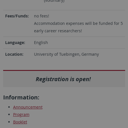
(voluntary)
Fees/Funds:
no fees!
Accommodation expenses will be funded for 5
early career researchers!
Language:
English
Location:
University of Tuebingen, Germany
Registration is open
!
Information:
Announcement
Program
Booklet