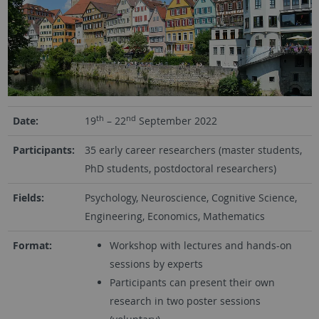
th
nd
Date:
19
– 22
September 2022
Participants:
35 early career researchers (master students,
PhD students, postdoctoral researchers)
Fields:
Psychology, Neuroscience, Cognitive Science,
Engineering, Economics, Mathematics
Format:
Workshop with lectures and hands-on
sessions by experts
Participants can present their own
research in two poster sessions