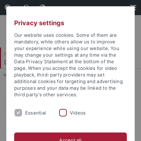
Skip
Skip
to
to
content
footer
Privacy settings
Our website uses cookies. Some of them are
mandatory, while others allow us to improve
your experience while using our website. You
Faculty of Science
may change your settings at any time via the
Diagnostics and Cognitive Neuropsychology
Data Privacy Statement at the bottom of the
page. When you accept the cookies for video
playback, third-party providers may set
You are here:
Home
...
2022 - Open Science
additional cookies for targeting and advertising
purposes and your data may be linked to the
2024 - Relations between space, language, and numbers
third party’s other services.
2022 - Open Science
Essential
Videos
2021 - Hands-on fNIRS data analysis for fundamental, applied and
clinical research
2018 - Integrating Educational and Cognitive Perspectives on
Accept all