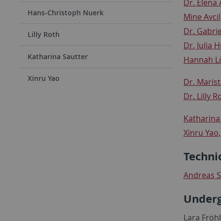
Dr. Elena 
Hans-Christoph Nuerk
Mine Avcil
Dr. Gabri
Lilly Roth
Dr. Julia 
Katharina Sautter
Hannah Lö
Xinru Yao
Dr. Maris
Dr.
Lilly R
Katharina 
Xinru Yao
Techni
Andreas S
Underg
Lara Fröhl