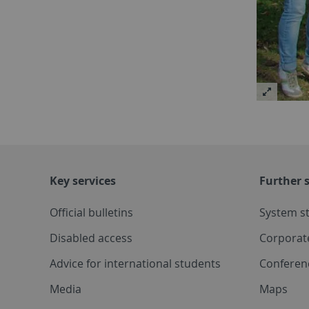
Key services
Further s
Official bulletins
System s
Disabled access
Corporat
Advice for international students
Conferen
Media
Maps