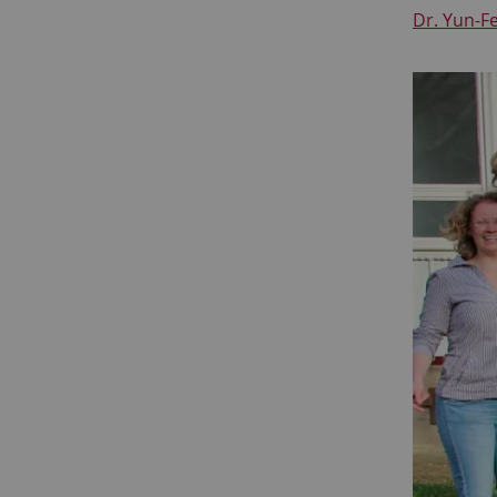
Dr. Yun-F