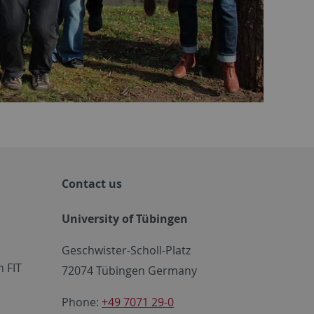
Contact us
University of Tübingen
Geschwister-Scholl-Platz
 FIT
72074 Tübingen Germany
Phone:
+49 7071 29-0