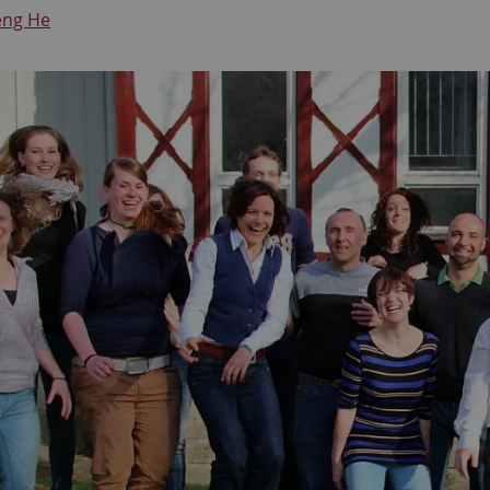
eng He