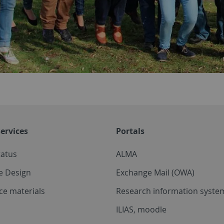
ervices
Portals
tatus
ALMA
e Design
Exchange Mail (OWA)
ce materials
Research information system
ILIAS, moodle