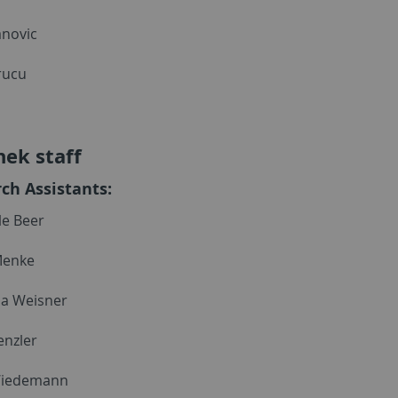
anovic
rucu
hek staff
ch Assistants:
e Beer
Menke
a Weisner
nzler
Wiedemann