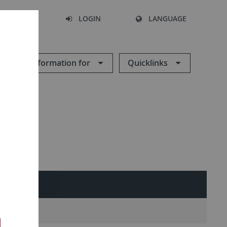
SEARCH
LOGIN
LANGUAGE
Information for
Quicklinks