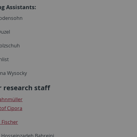
ng Assistants:
odensohn
uzel
lzschuh
list
ina Wysocky
 research staff
Bahnmüller
tof Cipora
 Fischer
s Hosseinzadeh Bahreini