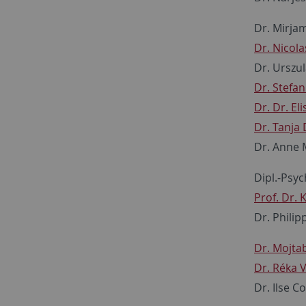
Dr. Mirja
Dr. Nicol
Dr. Urszu
Dr. Stefa
Dr. Dr. Eli
Dr. Tanja
Dr. Anne
Dipl.-Psyc
Prof. Dr. 
Dr. Phili
Dr. Mojta
Dr. Réka 
Dr. Ilse C