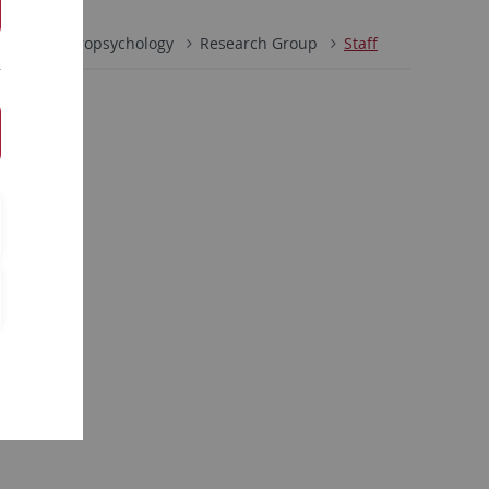
gnitive Neuropsychology
Research Group
Staff