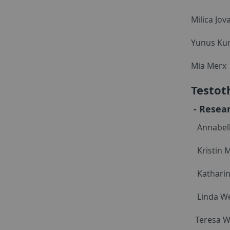
Milica Jov
Yunus Ku
Mia Merx
Testot
- Resear
Annabell
Kristin 
Katharin
Linda We
Teresa 