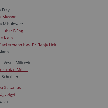
m Frey
as Masson
la Mihułowicz
n Huber B.Eng.
se Klein
 Dackermann bzw. Dr. Tanja Link
 Mann
h. Vesna Milicevic
Korbinian Möller
pp Schröder
ba Soltanlou
Vágvölgyi
oolen