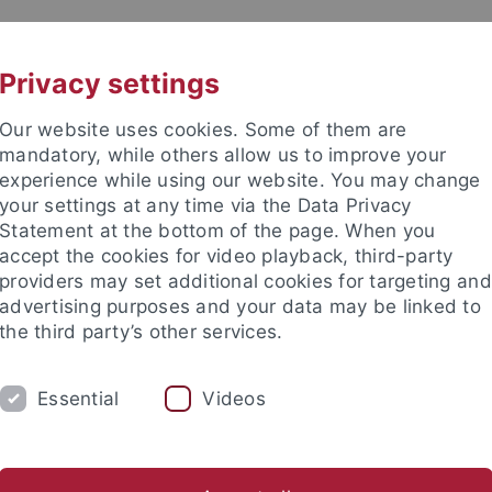
UNI A-Z
CONTACT
Privacy settings
Our website uses cookies. Some of them are
mandatory, while others allow us to improve your
experience while using our website. You may change
your settings at any time via the Data Privacy
Statement at the bottom of the page. When you
accept the cookies for video playback, third-party
ive Neuropsychology
providers may set additional cookies for targeting and
advertising purposes and your data may be linked to
the third party’s other services.
Essential
Videos
STUDENTS
NEWS
ations