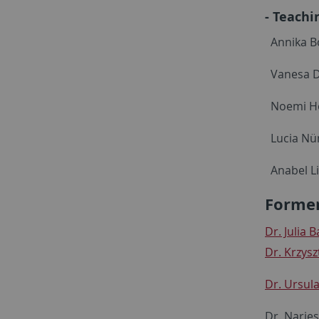
- Teachi
Annika B
Vanesa D
Noemi Ho
Lucia Nün
Anabel L
Former
Dr. Julia 
Dr. Krzysz
Dr. Ursula
Dr. Narje