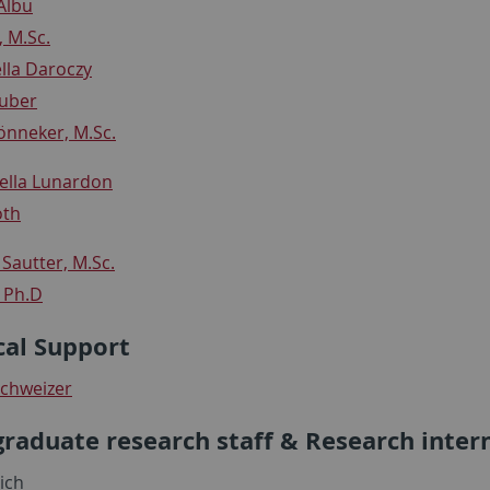
Albu
, M.Sc.
ella Daroczy
Huber
nneker, M.Sc.
tella Lunardon
oth
Sautter, M.Sc.
, Ph.D
cal Support
chweizer
raduate research staff & Research inter
ich