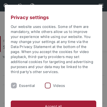
Skip
Skip
to
to
content
footer
Privacy settings
Our website uses cookies. Some of them are
mandatory, while others allow us to improve
your experience while using our website. You
Faculty of Humanities
may change your settings at any time via the
Seminar für Sprachwissenschaft
Data Privacy Statement at the bottom of the
page. When you accept the cookies for video
playback, third-party providers may set
You are here:
Home
...
Questions Concerning General Linguistics
additional cookies for targeting and advertising
purposes and your data may be linked to the
General Linguistics
third party’s other services.
International Studies in Computational Linguistics
Essential
Videos
FAQ
General Questions
Accept all