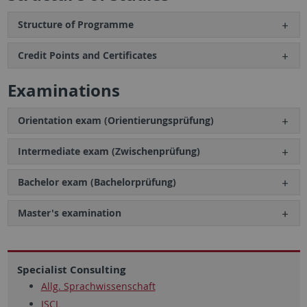
Structure of Programme
Credit Points and Certificates
Examinations
Orientation exam (Orientierungsprüfung)
Intermediate exam (Zwischenprüfung)
Bachelor exam (Bachelorprüfung)
Master's examination
Specialist Consulting
Allg. Sprachwissenschaft
ISCL