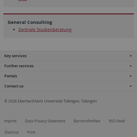
General Consulting
Zentrale Studienberatung
Key services
Further services
Portals
Contact us
© 2026 Eberhard Karls Universität Tübingen, Tübingen
Imprint
Data Privacy Statement
Barrierefreiheit
RSS-Feed
Shortcut
Print