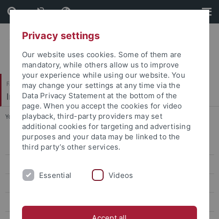
Skip
Skip
to
to
content
footer
Privacy settings
Our website uses cookies. Some of them are
mandatory, while others allow us to improve
your experience while using our website. You
Faculty of Humanities
may change your settings at any time via the
Institute of Ancient History
Data Privacy Statement at the bottom of the
page. When you accept the cookies for video
playback, third-party providers may set
You are here:
Home
...
Following Projects
additional cookies for targeting and advertising
purposes and your data may be linked to the
Home
third party’s other services.
Map of Yavu Hilly Region
Essential
Videos
Research Areas
Publications
Accept all