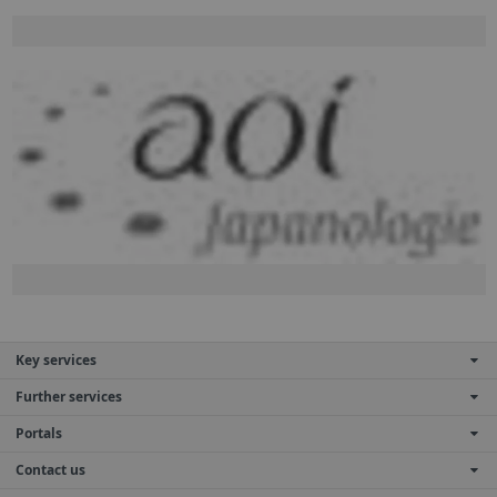
Key services
Further services
Portals
Contact us