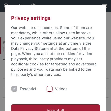
Skip
Skip
to
to
content
footer
Privacy settings
Our website uses cookies. Some of them are
mandatory, while others allow us to improve
your experience while using our website. You
Faculty of Humanities
may change your settings at any time via the
Japanese Studies
Data Privacy Statement at the bottom of the
page. When you accept the cookies for video
playback, third-party providers may set
You are here:
Home
...
Staff
additional cookies for targeting and advertising
purposes and your data may be linked to the
Curriculum Vitae
third party’s other services.
Lehre
Essential
Videos
Research
Leseliste
Accept all