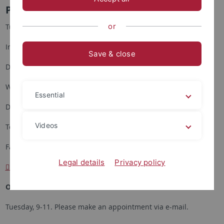
Prof. Dr. Klaus Antoni
or
Tuebingen University
Institute of Asian and Oriental Studies
Save & close
Department of Japanese Studies
Wilhelmstrasse 90
Essential
D- 72074 Tuebingen
Videos
Tel. (++49) (0)7071- 2973990
Fax. (++49) (0)7071- 29-5817
Legal details
Privacy policy
klaus.antoni
@uni-tuebingen.de
Office hour:
Tuesday, 9-11. Please make an appointment via e-mail.