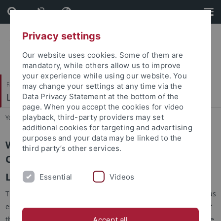
Skip
Skip
to
to
content
footer
Privacy settings
Our website uses cookies. Some of them are
mandatory, while others allow us to improve
your experience while using our website. You
Faculty of Science
may change your settings at any time via the
Lehrstuhl für Kognitive Neurowissenschaft
Data Privacy Statement at the bottom of the
page. When you accept the cookies for video
playback, third-party providers may set
You are here:
Home
...
Cognitive Neuroscience
additional cookies for targeting and advertising
purposes and your data may be linked to the
Welcome to the homepage of the
third party’s other services.
Cognitive Neuroscience
Lab at the Department of Biology
Essential
Videos
The Cognitive Neuroscience group at the Faculty of Science was
established in 2000 by Prof. Hanspeter Mallot. It is now part of
the Institute of Neurobiology and the Werner-Reichardt-Centre
Accept all