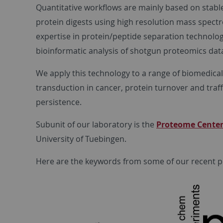
Quantitative workflows are mainly based on stable
protein digests using high resolution mass spectr
expertise in protein/peptide separation technolog
bioinformatic analysis of shotgun proteomics dat
We apply this technology to a range of biomedical
transduction in cancer, protein turnover and traffi
persistence.
Subunit of our laboratory is the
Proteome Center
University of Tuebingen.
Here are the keywords from some of our recent pu