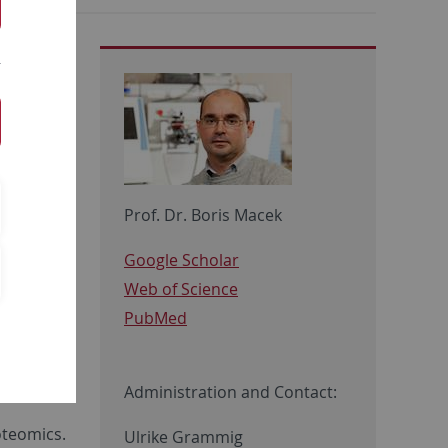
Prof. Dr. Boris Macek
Google Scholar
Web of Science
nomics,
PubMed
d by Prof.
ster and
Administration and Contact:
oteomics.
Ulrike Grammig