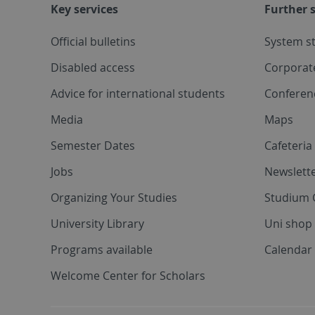
Key services
Further s
Official bulletins
System s
Disabled access
Corporat
Advice for international students
Conferen
Media
Maps
Semester Dates
Cafeteri
Jobs
Newslette
Organizing Your Studies
Studium 
University Library
Uni shop
Programs available
Calendar 
Welcome Center for Scholars