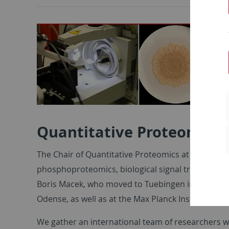
Quantitative Proteomics
The Chair of Quantitative Proteomics at the Univ
phosphoproteomics, biological signal transduction 
Boris Macek, who moved to Tuebingen in 2008 afte
Odense, as well as at the Max Planck Institute of 
We gather an international team of researchers 