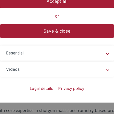
Accept all
or
Save & close
Essential
Videos
ersity of Tuebingen performs research in areas of proteoge
and quantitative analysis of protein modifications. It is hel
Legal details
Privacy policy
r completing his education at Universities of Zagreb, Muen
Biochemistry in Martinsried.
with core expertise in shotgun mass spectrometry-based pr