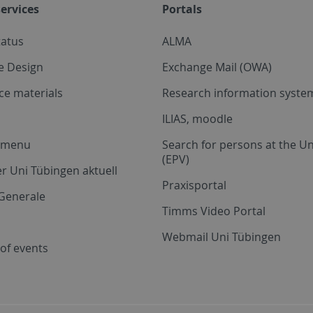
ervices
Portals
tatus
ALMA
e Design
Exchange Mail (OWA)
ce materials
Research information system
ILIAS, moodle
a menu
Search for persons at the Un
(EPV)
r Uni Tübingen aktuell
Praxisportal
Generale
Timms Video Portal
Webmail Uni Tübingen
of events