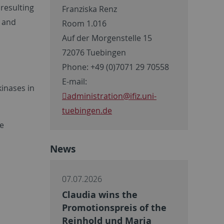
resulting
Franziska Renz
e and
Room 1.016
Auf der Morgenstelle 15
72076 Tuebingen
Phone: +49 (0)7071 29 70558
E-mail:
kinases in
administration
@ifiz.uni-
tuebingen.de
he
News
07.07.2026
Claudia wins the
Promotionspreis of the
Reinhold und Maria