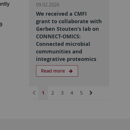
09.02.2026
We received a CMFI
grant to collaborate with
Gerben Stouten's lab on
CONNECT-OMICS:
Connected microbial
communities and
integrative proteomics
Read more
1
2
3
4
5