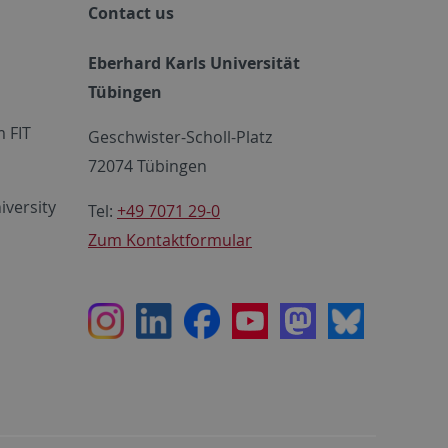
Contact us
Eberhard Karls Universität
Tübingen
 FIT
Geschwister-Scholl-Platz
72074 Tübingen
iversity
Tel:
+49 7071 29-0
Zum Kontaktformular
Instagram
LinkedIn
Facebook
Youtube
Mastodon
Bluesky