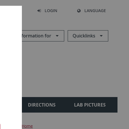
SEARCH
LOGIN
LANGUAGE
Information for
Quicklinks
IONS
DIRECTIONS
LAB PICTURES
oteomics
Home