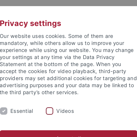
UNI A-Z
CONTACT
Privacy settings
Our website uses cookies. Some of them are
mandatory, while others allow us to improve your
experience while using our website. You may change
your settings at any time via the Data Privacy
Statement at the bottom of the page. When you
accept the cookies for video playback, third-party
providers may set additional cookies for targeting and
advertising purposes and your data may be linked to
the third party’s other services.
Essential
Videos
TEACHING
CORE FACILITY
PUBLICAT
nce
...
Biology
Institutes
Cell Biology
Quantitative Pr