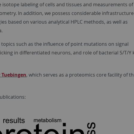
 isotope labeling of cells and tissues and measurements of 
ometry. In addition, we possess considerable infrastructur
ies based on various analytical HPLC methods, as well as
a.
 topics such as the influence of point mutations on signal
cking in differentiated neurons, and role of bacterial S/T/Y 
 Tuebingen
, which serves as a proteomics core facility of t
blications: