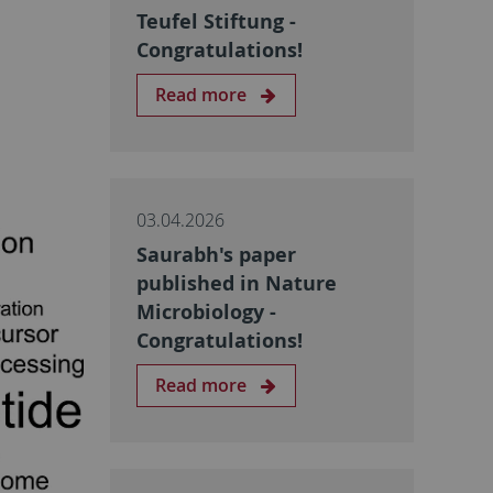
Teufel Stiftung -
Congratulations!
Read more
03.04.2026
Saurabh's paper
published in Nature
Microbiology -
Congratulations!
Read more