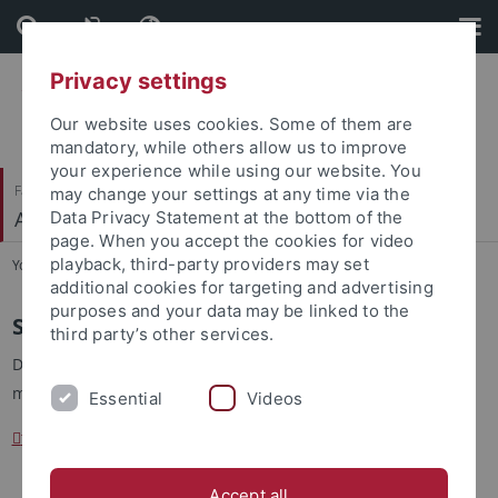
Skip
Skip
to
to
content
footer
Privacy settings
Our website uses cookies. Some of them are
mandatory, while others allow us to improve
your experience while using our website. You
Faculty of Science
may change your settings at any time via the
Arbeitsbereich Informationsdienste
Data Privacy Statement at the bottom of the
page. When you accept the cookies for video
playback, third-party providers may set
You are here:
Home
...
Sprechstunde
additional cookies for targeting and advertising
purposes and your data may be linked to the
Sprechstunde
third party’s other services.
Die Sprechstunde wir nach Vereinbarung angeboten, bitte
melden Sie sich
Essential
Videos
thomas.walter
@uni-tuebingen.de
Accept all