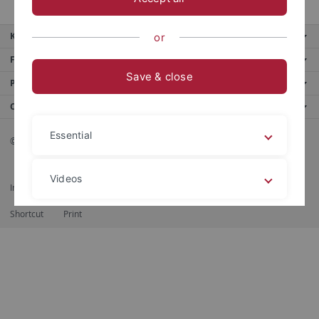
Key services
or
Further services
Save & close
Portals
Contact us
Essential
© 2026 Eberhard Karls Universität Tübingen, Tübingen
Videos
Imprint
Data Privacy Statement
Barrierefreiheit
RSS-Feed
Shortcut
Print
Legal details
Privacy policy