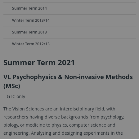
Summer Term 2014
Winter Term 2013/14
Summer Term 2013
Winter Term 2012/13
Summer Term 2021
VL Psychophysics & Non-invasive Methods
(MSc)
– GTC only –
The Vision Sciences are an interdisciplinary field, with
researchers having diverse backgrounds from psychology,
biology, or medicine to physics, computer science and
engineering. Analysing and designing experiments in the