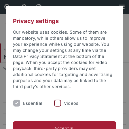
Skip
Skip
to
to
content
footer
Privacy settings
Our website uses cookies. Some of them are
mandatory, while others allow us to improve
your experience while using our website. You
Faculty of Science
may change your settings at any time via the
Neural Information Processing
Data Privacy Statement at the bottom of the
page. When you accept the cookies for video
playback, third-party providers may set
You are here:
Home
...
Summer Term 2021
additional cookies for targeting and advertising
purposes and your data may be linked to the
Summer Term 2026
third party’s other services.
Winter Term 2025/26
Essential
Videos
Summer Term 2025
Winter Term 2024/25
Accept all