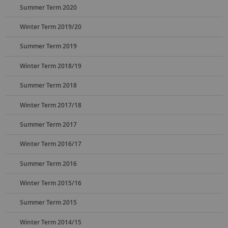
Summer Term 2020
Winter Term 2019/20
Summer Term 2019
Winter Term 2018/19
Summer Term 2018
Winter Term 2017/18
Summer Term 2017
Winter Term 2016/17
Summer Term 2016
Winter Term 2015/16
Summer Term 2015
Winter Term 2014/15