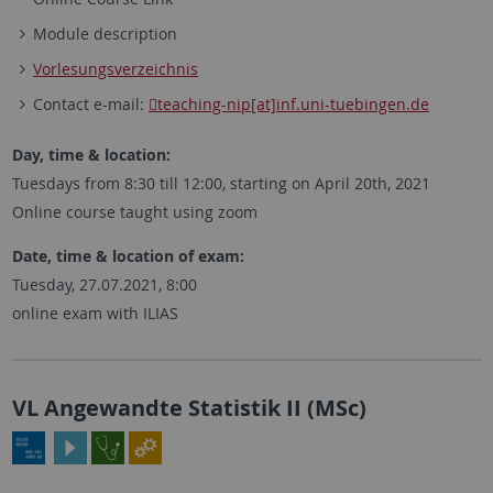
Module description
Vorlesungsverzeichnis
Contact e-mail:
teaching-nip[at]inf.uni-tuebingen.de
Day, time & location:
Tuesdays from 8:30 till 12:00, starting on April 20th, 2021
Online course taught using zoom
Date, time & location of exam:
Tuesday, 27.07.2021, 8:00
online exam with ILIAS
VL Angewandte Statistik II (MSc)