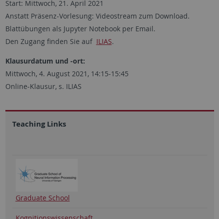
Start: Mittwoch, 21. April 2021
Anstatt Präsenz-Vorlesung: Videostream zum Download.
Blattübungen als Jupyter Notebook per Email.
Den Zugang finden Sie auf
ILIAS
.
Klausurdatum und -ort:
Mittwoch, 4. August 2021, 14:15-15:45
Online-Klausur, s. ILIAS
Teaching Links
Graduate School
Kognitionswissenschaft