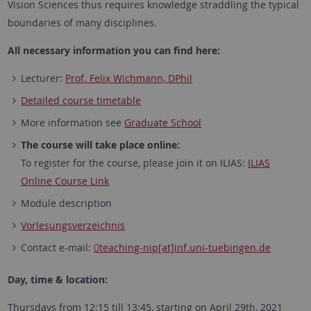
Vision Sciences thus requires knowledge straddling the typical
boundaries of many disciplines.
All necessary information you can find here:
Lecturer:
Prof. Felix Wichmann, DPhil
Detailed course timetable
More information see
Graduate School
The course will take place online:
To register for the course, please join it on ILIAS:
ILIAS
Online Course Link
Module description
Vorlesungsverzeichnis
Contact e-mail:
teaching-nip[at]inf.uni-tuebingen.de
Day, time & location:
Thursdays from 12:15 till 13:45, starting on April 29th, 2021