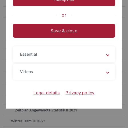
Summer Term 2024
Winter Term 2023/24
or
Archive
Save & close
Summer Term 2023
Winter Term 2022/23
Essential
Summer Term 2022
Winter Term 2021/22
Videos
Summer Term 2021
Timetable Psychophysics & Non-invasive Methods 2021
Legal details
Privacy policy
Timetable Cognitive Modeling 2021
Zeitplan Angewandte Statistik II 2021
Winter Term 2020/21