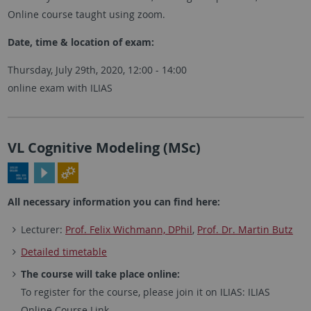
Online course taught using zoom.
Date, time & location of exam:
Thursday, July 29th, 2020, 12:00 - 14:00
online exam with ILIAS
VL Cognitive Modeling (MSc)
All necessary information you can find here:
Lecturer:
Prof. Felix Wichmann, DPhil
,
Prof. Dr. Martin Butz
Detailed timetable
The course will take place online:
To register for the course, please join it on ILIAS: ILIAS
Online Course Link