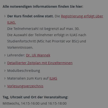
Alle notwendigen Informationen finden Sie hier:
Der Kurs findet online statt.
Die
Registrierung erfolgt über
ILIAS.
Die Teilnehmerzahl ist begrenzt auf max. 30.
Die Auswahl der Teilnehmer erfolgt in ILIAS nach
Studienfortschritt (MSc hat Priorität vor BSc) und
Vorkenntnissen.
Lehrender:
Dr. Uli Wannek
Detaillierter Zeitplan mit Einzelterminen
Modulbeschreibung
Materialien zum Kurs auf
ILIAS
Vorlesungsverzeichnis
Tag, Uhrzeit und Ort der Veranstaltung:
Mittwochs, 14:15-16:00 und 16:15-18:00