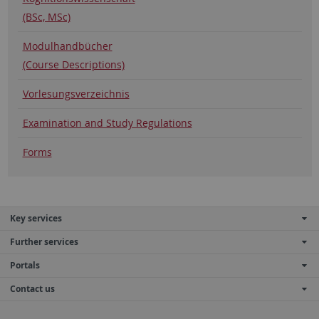
(BSc, MSc)
Modulhandbücher
(Course Descriptions)
Vorlesungsverzeichnis
Examination and Study Regulations
Forms
Key services
Further services
Portals
Contact us