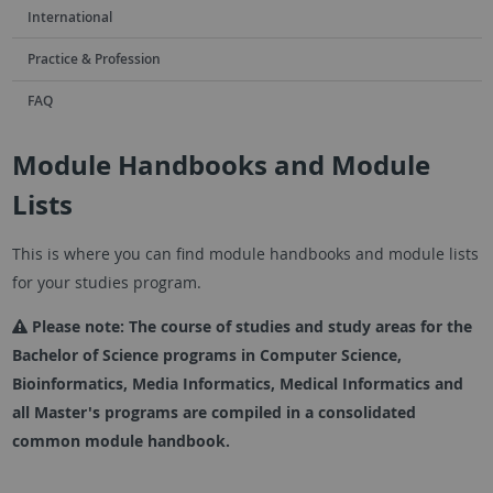
International
Practice & Profession
FAQ
Module Handbooks and Module
Lists
This is where you can find module handbooks and module lists
for your studies program.
Please note: The course of studies and study areas for the
Bachelor of Science programs in Computer Science,
Bioinformatics, Media Informatics, Medical Informatics and
all Master's programs are compiled in a consolidated
common module handbook.