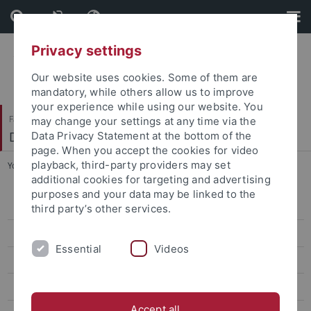
Skip
Skip
to
to
content
footer
Privacy settings
Our website uses cookies. Some of them are
mandatory, while others allow us to improve
your experience while using our website. You
Faculty of Science
may change your settings at any time via the
Department of Computer Science
Data Privacy Statement at the bottom of the
page. When you accept the cookies for video
playback, third-party providers may set
You are here:
Home
...
Module Handbooks and Module Lists
additional cookies for targeting and advertising
purposes and your data may be linked to the
Contacts
third party’s other services.
Teaching & Study Organization
Essential
Videos
Downloads
General Information and Forms
Accept all