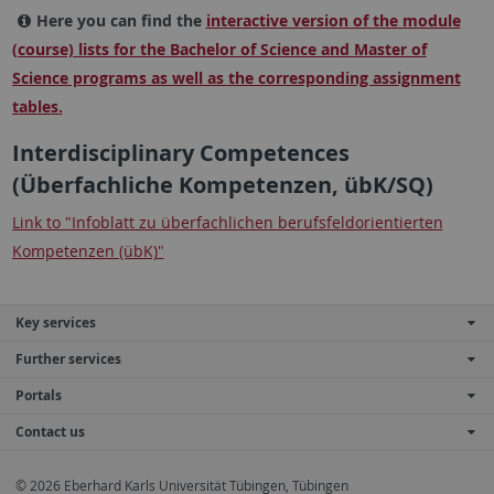
Here you can find the
interactive version of the module
(course) lists for the Bachelor of Science and Master of
Science programs as well as the corresponding assignment
tables.
Interdisciplinary Competences
(Überfachliche Kompetenzen, übK/SQ)
Link to "Infoblatt zu überfachlichen berufsfeldorientierten
Kompetenzen (übK)"
Key services
Further services
Portals
Contact us
© 2026 Eberhard Karls Universität Tübingen, Tübingen