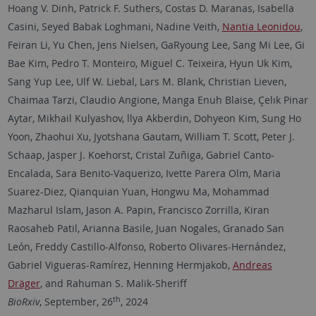
Hoang V. Dinh, Patrick F. Suthers, Costas D. Maranas, Isabella
Casini, Seyed Babak Loghmani, Nadine Veith,
Nantia Leonidou
,
Feiran Li, Yu Chen, Jens Nielsen, GaRyoung Lee, Sang Mi Lee, Gi
Bae Kim, Pedro T. Monteiro, Miguel C. Teixeira, Hyun Uk Kim,
Sang Yup Lee, Ulf W. Liebal, Lars M. Blank, Christian Lieven,
Chaimaa Tarzi, Claudio Angione, Manga Enuh Blaise, Çelık Pinar
Aytar, Mikhail Kulyashov, llya Akberdin, Dohyeon Kim, Sung Ho
Yoon, Zhaohui Xu, Jyotshana Gautam, William T. Scott, Peter J.
Schaap, Jasper J. Koehorst, Cristal Zuñiga, Gabriel Canto-
Encalada, Sara Benito-Vaquerizo, Ivette Parera Olm, Maria
Suarez-Diez, Qianquian Yuan, Hongwu Ma, Mohammad
Mazharul Islam, Jason A. Papin, Francisco Zorrilla, Kiran
Raosaheb Patil, Arianna Basile, Juan Nogales, Granado San
León, Freddy Castillo-Alfonso, Roberto Olivares-Hernández,
Gabriel Vigueras-Ramírez, Henning Hermjakob,
Andreas
Dräger
, and Rahuman S. Malik-Sheriff
th
BioRxiv
, September, 26
, 2024