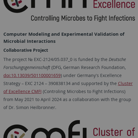
Computer Modeling and Experimental Validation of
Microbial Interactions
Collaborative Project
The project № EXC-2124/05.037_0 is funded by the
Deutsche
Forschungsgemeinschaft
(DFG, German Research Foundation,
doi:10.13039/501100001659
) under Germanyʼs Excellence
Strategy – EXC 2124 – 390838134 and supported by the
Cluster
of Excellence CMFI
(Controling Microbes to Fight Infections)
from May 2021 to April 2024 as a collaboration with the group
of Dr. Simon Heilbronner.