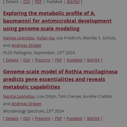
[ Details |
DOI
|
PDF
| PubMed |
BibTeX
]
Exploring the metabolic profile of A.
baumannii for antimicrobial development
using genome-scale modeling
Nantia Leonidou
,
Yufan Xia
, Lea Friedrich, Monika S. Schütz,
and
Andreas Dräger
rd
PLOS Pathogens
, September, 23
2024.
[
Details
|
DOI
|
Preprint
|
PDF
|
PubMed
|
BibTeX
]
Genome-scale model of Rothia mucilaginosa
predicts gene essentialities and reveals
metabolic capabilities
Nantia Leonidou
, Lisa Ostyn, Tom Coenye, Aurélie Crabbé,
and
Andreas Dräger
rd
Microbiology Spectrum
, 23
2024
[
Details
|
DOI
|
Preprint
|
PDF
|
PubMed
|
BibTeX
]