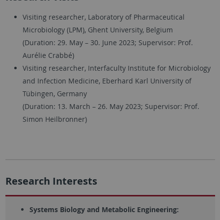
Visiting researcher, Laboratory of Pharmaceutical
Microbiology (LPM), Ghent University, Belgium
(Duration: 29. May – 30. June 2023; Supervisor: Prof.
Aurélie Crabbé)
Visiting researcher, Interfaculty Institute for Microbiology
and Infection Medicine, Eberhard Karl University of
Tübingen, Germany
(Duration: 13. March – 26. May 2023; Supervisor: Prof.
Simon Heilbronner)
Research Interests
Systems Biology and Metabolic Engineering: