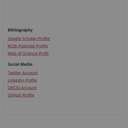
Bibliography
Google-Scholar-Profile
NCBI-Pubmed-Profile
​​​​​​​Web-of-Science-Profil
Social Media
Twitter Account
LinkedIn Profile
ORCID Account
GitHub Profile