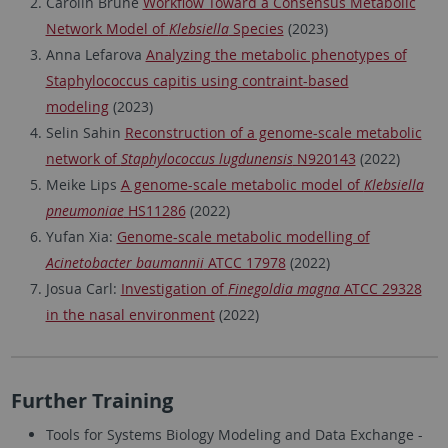
Carolin Brune
Workflow Toward a Consensus Metabolic
Network Model of
Klebsiella
Species
(2023)
Anna Lefarova
Analyzing the metabolic phenotypes of
Staphylococcus capitis using contraint-based
modeling
(2023)
Selin Sahin
Reconstruction of a genome-scale metabolic
network of
Staphylococcus lugdunensis
N920143
(2022)
Meike Lips
A genome-scale metabolic model of
Klebsiella
pneumoniae
HS11286
(2022)
Yufan Xia:
Genome-scale metabolic modelling of
Acinetobacter baumannii
ATCC 17978
(2022)
Josua Carl:
Investigation of
Finegoldia magna
ATCC 29328
in the nasal environment
(2022)
Further Training
Tools for Systems Biology Modeling and Data Exchange -