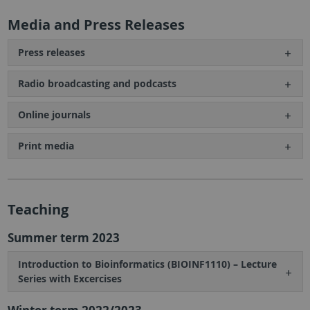
Media and Press Releases
Press releases
Radio broadcasting and podcasts
Online journals
Print media
Teaching
Summer term 2023
Introduction to Bioinformatics (BIOINF1110) – Lecture
Series with Excercises