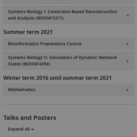
Systems Biology I: Constraint-Based Reconstruction
and Analysis (BIOINF3371)
Summer term 2021
Bioinformatics Preparatory Course
Systems Biology II: Simulation of Dynamic Network
States (BIOINF4394)
Winter term 2016 until summer term 2021
Mathematics
Talks and Posters
Expand all