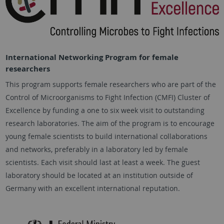
International Networking Program for female
researchers
This program supports female researchers who are part of the
Control of Microorganisms to Fight Infection (CMFI) Cluster of
Excellence by funding a one to six week visit to outstanding
research laboratories. The aim of the program is to encourage
young female scientists to build international collaborations
and networks, preferably in a laboratory led by female
scientists. Each visit should last at least a week. The guest
laboratory should be located at an institution outside of
Germany with an excellent international reputation.