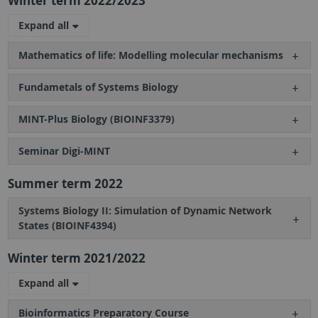
Winter term 2022/2023
Expand all
Mathematics of life: Modelling molecular mechanisms
Fundametals of Systems Biology
MINT-Plus Biology (BIOINF3379)
Seminar Digi-MINT
Summer term 2022
Systems Biology II: Simulation of Dynamic Network
States (BIOINF4394)
Winter term 2021/2022
Expand all
Bioinformatics Preparatory Course