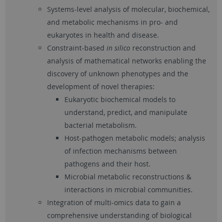
Systems-level analysis of molecular, biochemical,
and metabolic mechanisms in pro- and
eukaryotes in health and disease.
Constraint-based
in silico
reconstruction and
analysis of mathematical networks enabling the
discovery of unknown phenotypes and the
development of novel therapies:
Eukaryotic biochemical models to
understand, predict, and manipulate
bacterial metabolism.
Host-pathogen metabolic models; analysis
of infection mechanisms between
pathogens and their host.
Microbial metabolic reconstructions &
interactions in microbial communities.
Integration of multi-omics data to gain a
comprehensive understanding of biological