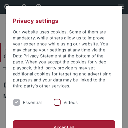
Skip
Skip
to
to
content
footer
Privacy settings
Our website uses cookies. Some of them are
mandatory, while others allow us to improve
your experience while using our website. You
Faculty of Science
may change your settings at any time via the
Computational Systems Biology
Data Privacy Statement at the bottom of the
page. When you accept the cookies for video
playback, third-party providers may set
You are here:
Home
...
Alumni
additional cookies for targeting and advertising
purposes and your data may be linked to the
Dr. Nantia Leonidou
third party’s other services.
M.Sc. in Bioinformatics
Essential
Videos
Accept all