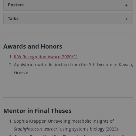
Posters
Talks
Awards and Honors
ILW Recognition Award 2020/21
Apolytirion with distinction from the 5th Lyceum in Kavala,
Greece
Mentor in Final Theses
Sophia Krappen Unraveling metabolic insights of
Staphylococcus warneri
using systems biology (2023)​​​​​​