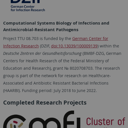
Computational Systems Biology of Infections and
Antimicrobial-Resistant Pathogens
Project TTU 08.703 is funded by the
German Center for
Infection Research
(DZIF,
doi:10.13039/100009139
) within the
Deutsche Zentren der Gesundheitsforschung
(BMBF-DZG, German
Centers for Health Research of the Federal Ministery of
Education and Research), grant № 8020708703. The research
group is part of the network for research on Healthcare-
Associated and Antibiotic Resistant Bacterial Infections
(HAARBI). Funding period: July 2018 to June 2022.
Completed Research Projects