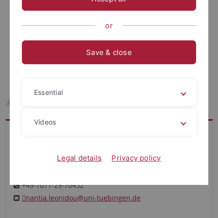
or
Save & close
Essential
Videos
Office
Department for Computer Science
Legal details
Privacy policy
Institute for Bioinformatics and Medical Informatics
Sand 14 ･ Main Floor ･ Office C107
+49-7071-29-70452
nantia.leonidou@uni-tuebingen.de