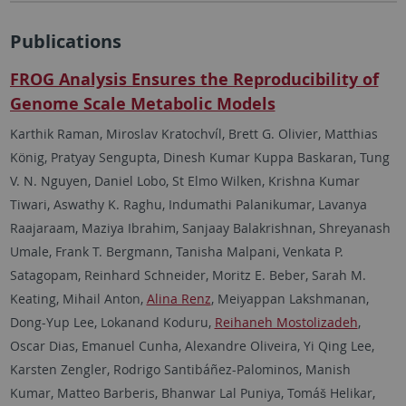
Publications
FROG Analysis Ensures the Reproducibility of
Genome Scale Metabolic Models
Karthik Raman, Miroslav Kratochvíl, Brett G. Olivier, Matthias
König, Pratyay Sengupta, Dinesh Kumar Kuppa Baskaran, Tung
V. N. Nguyen, Daniel Lobo, St Elmo Wilken, Krishna Kumar
Tiwari, Aswathy K. Raghu, Indumathi Palanikumar, Lavanya
Raajaraam, Maziya Ibrahim, Sanjaay Balakrishnan, Shreyanash
Umale, Frank T. Bergmann, Tanisha Malpani, Venkata P.
Satagopam, Reinhard Schneider, Moritz E. Beber, Sarah M.
Keating, Mihail Anton,
Alina Renz
, Meiyappan Lakshmanan,
Dong-Yup Lee, Lokanand Koduru,
Reihaneh Mostolizadeh
,
Oscar Dias, Emanuel Cunha, Alexandre Oliveira, Yi Qing Lee,
Karsten Zengler, Rodrigo Santibáñez-Palominos, Manish
Kumar, Matteo Barberis, Bhanwar Lal Puniya, Tomáš Helikar,