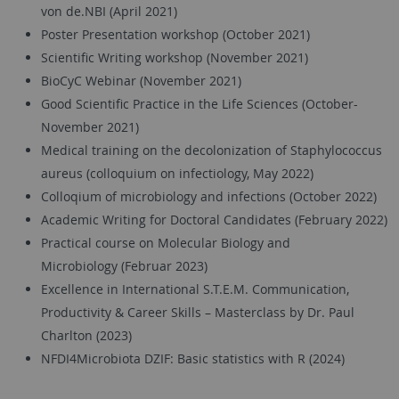
von de.NBI (April 2021)
Poster Presentation workshop (October 2021)
Scientific Writing workshop (November 2021)
BioCyC Webinar (November 2021)
Good Scientific Practice in the Life Sciences (October-
November 2021)
Medical training on the decolonization of Staphylococcus
aureus (colloquium on infectiology, May 2022)
Colloqium of microbiology and infections (October 2022)
Academic Writing for Doctoral Candidates (February 2022)
Practical course on Molecular Biology and
Microbiology (Februar 2023)
Excellence in International S.T.E.M. Communication,
Productivity & Career Skills – Masterclass by Dr. Paul
Charlton (2023)
NFDI4Microbiota DZIF: Basic statistics with R (2024)