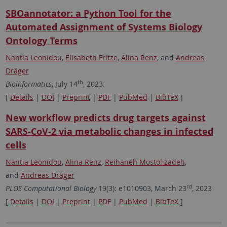
SBOannotator: a Python Tool for the
Automated Assignment of Systems Biology
Ontology Terms
Nantia Leonidou
,
Elisabeth Fritze
,
Alina Renz
, and
Andreas
Dräger
th
Bioinformatics
, July 14
, 2023.
[
Details
|
DOI
|
Preprint
|
PDF
|
PubMed
|
BibTeX
]
New workflow predicts drug targets against
SARS-CoV-2 via metabolic changes in infected
cells
Nantia Leonidou
,
Alina Renz
,
Reihaneh Mostolizadeh
,
and
Andreas Dräger
rd
PLOS Computational Biology
19(3): e1010903, March 23
, 2023
[
Details
|
DOI
|
Preprint
|
PDF
|
PubMed
|
BibTeX
]