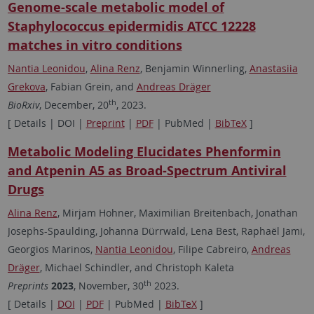
Genome-scale metabolic model of
Staphylococcus epidermidis ATCC 12228
matches in vitro conditions
Nantia Leonidou
,
Alina Renz
, Benjamin Winnerling,
Anastasiia
Grekova
, Fabian Grein, and
Andreas Dräger
th
BioRxiv
, December, 20
, 2023.
[ Details | DOI |
Preprint
|
PDF
| PubMed |
BibTeX
]
Metabolic Modeling Elucidates Phenformin
and Atpenin A5 as Broad-Spectrum Antiviral
Drugs
Alina Renz
, Mirjam Hohner, Maximilian Breitenbach, Jonathan
Josephs-Spaulding, Johanna Dürrwald, Lena Best, Raphaël Jami,
Georgios Marinos,
Nantia Leonidou
, Filipe Cabreiro,
Andreas
Dräger
, Michael Schindler, and Christoph Kaleta
th
Preprints
2023
, November, 30
2023.
[ Details |
DOI
|
PDF
| PubMed |
BibTeX
]