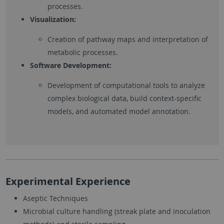
processes.
Visualization:
Creation of pathway maps and interpretation of
metabolic processes.
Software Development:
Development of computational tools to analyze
complex biological data, build context-specific
models, and automated model annotation.
Experimental Experience
Aseptic Techniques
Microbial culture handling (streak plate and inoculation