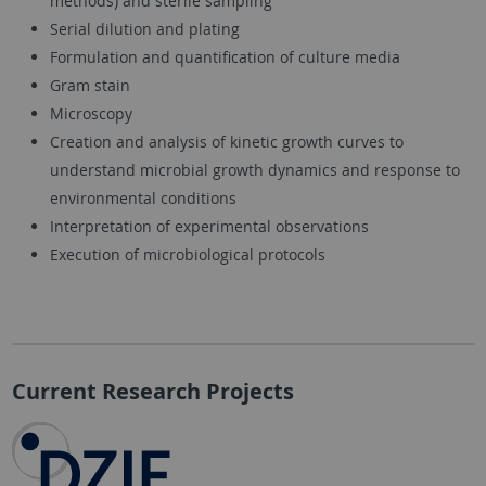
methods) and sterile sampling
Serial dilution and plating
Formulation and quantification of culture media
Gram stain
Microscopy
Creation and analysis of kinetic growth curves to
understand microbial growth dynamics and response to
environmental conditions
Interpretation of experimental observations
Execution of microbiological protocols
Current Research Projects