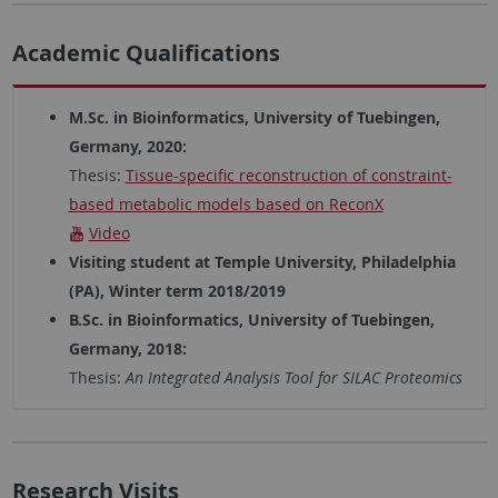
Academic Qualifications
M.Sc. in Bioinformatics, University of Tuebingen,
Germany, 2020:
Thesis:
Tissue-specific reconstruction of constraint-
based metabolic models based on ReconX
Video
Visiting student at Temple University, Philadelphia
(PA), Winter term 2018/2019
B.Sc. in Bioinformatics, University of Tuebingen,
Germany, 2018:
Thesis:
An Integrated Analysis Tool for SILAC Proteomics
Research Visits