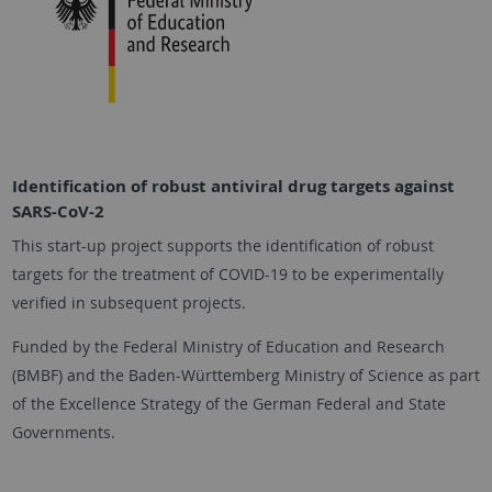
Identification of robust antiviral drug targets against
SARS-CoV-2
This start-up project supports the identification of robust
targets for the treatment of COVID-19 to be experimentally
verified in subsequent projects.
Funded by the Federal Ministry of Education and Research
(BMBF) and the Baden-Württemberg Ministry of Science as part
of the Excellence Strategy of the German Federal and State
Governments.