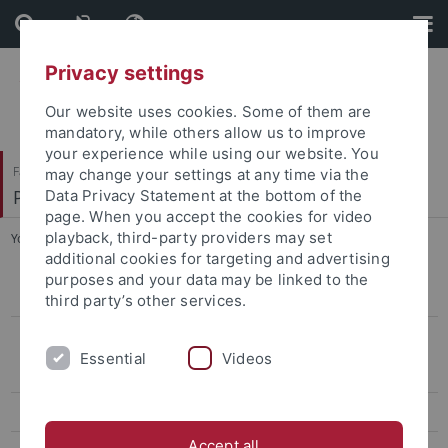
Skip
Skip
to
to
content
footer
Privacy settings
Our website uses cookies. Some of them are
mandatory, while others allow us to improve
your experience while using our website. You
Faculty of Science
may change your settings at any time via the
Pharmaceutical Biology
Data Privacy Statement at the bottom of the
page. When you accept the cookies for video
playback, third-party providers may set
You are here:
Home
...
Former Members (Alumni)
additional cookies for targeting and advertising
purposes and your data may be linked to the
Gallery
third party’s other services.
Former Members (Alumni)
Essential
Videos
PhD students & Postdocs
B.Sc. / M.Sc. & Diploma students
Accept all