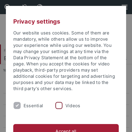
Skip
Skip
to
to
content
footer
Privacy settings
Our website uses cookies. Some of them are
mandatory, while others allow us to improve
your experience while using our website. You
Faculty of Economics and Social Sciences
may change your settings at any time via the
Econometrics, Statistics and Empirical Economics
Data Privacy Statement at the bottom of the
page. When you accept the cookies for video
playback, third-party providers may set
You are here:
Home
...
Advanced Mathematical Methods
additional cookies for targeting and advertising
purposes and your data may be linked to the
Bachelor Thesis on Empirical Economics
third party’s other services.
Masterseminar on Econometrics
Essential
Videos
Mathematische Methoden der Wirtschaftswissenschaft
Advanced Mathematical Methods
Accept all