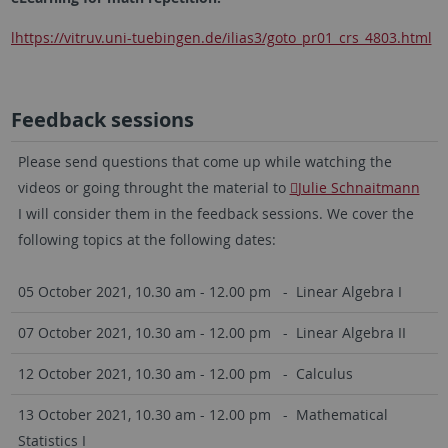
lhttps://vitruv.uni-tuebingen.de/ilias3/goto_pr01_crs_4803.html
Feedback sessions
Please send questions that come up while watching the
videos or going throught the material to
Julie Schnaitmann
I will consider them in the feedback sessions. We cover the
following topics at the following dates:
05 October 2021, 10.30 am - 12.00 pm - Linear Algebra I
07 October 2021, 10.30 am - 12.00 pm - Linear Algebra II
12 October 2021, 10.30 am - 12.00 pm - Calculus
13 October 2021, 10.30 am - 12.00 pm - Mathematical
Statistics I