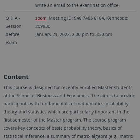
write an email to the examination office.
Q & A -
zoom
, Meeting ID: 948 7485 8184, Kenncode:
Session
209836
before
January 21, 2022, 2:00 pm to 3:30 pm
exam
Content
This course is designed for recently enrolled Master students
at the School of Business and Economics. The aim is to provide
participants with fundamentals of mathematics, probability
theory, and statistics which are particularly important in the
first semester of the Master program. The course program
covers key concepts of basic probability theory, basics of
statistical inference, a summary of matrix algebra (e.g., matrix