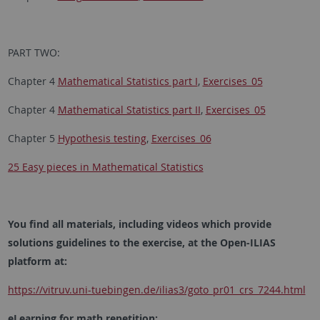
PART TWO:
Chapter 4
Mathematical Statistics part I
,
Exercises_05
Chapter 4
Mathematical Statistics part II
,
Exercises_05
Chapter 5
Hypothesis testing
,
Exercises_06
25 Easy pieces in Mathematical Statistics
You find all materials, including videos which provide
solutions guidelines to the exercise, at the Open-ILIAS
platform at:
https://vitruv.uni-tuebingen.de/ilias3/goto_pr01_crs_7244.html
eLearning for math repetition: