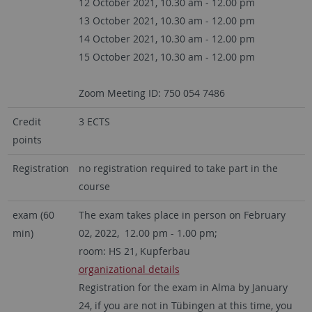
12 October 2021, 10.30 am - 12.00 pm
13 October 2021, 10.30 am - 12.00 pm
14 October 2021, 10.30 am - 12.00 pm
15 October 2021, 10.30 am - 12.00 pm
Zoom Meeting ID: 750 054 7486
Credit
3 ECTS
points
Registration
no registration required to take part in the
course
exam (60
The exam takes place in person on February
min)
02, 2022, 12.00 pm - 1.00 pm;
room: HS 21, Kupferbau
organizational details
Registration for the exam in Alma by January
24, if you are not in Tübingen at this time, you