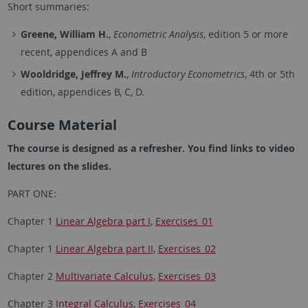
Short summaries:
Greene, William H.
,
Econometric Analysis
, edition 5 or more
recent, appendices A and B
Wooldridge, Jeffrey M.
,
Introductory Econometrics
, 4th or 5th
edition, appendices B, C, D.
Course Material
The course is designed as a refresher. You find links to video
lectures on the slides.
PART ONE:
Chapter 1
Linear Algebra part I
,
Exercises_01
Chapter 1
Linear Algebra part II
,
Exercises_02
Chapter 2
Multivariate Calculus
,
Exercises_03
Chapter 3
Integral Calculus
,
Exercises_04