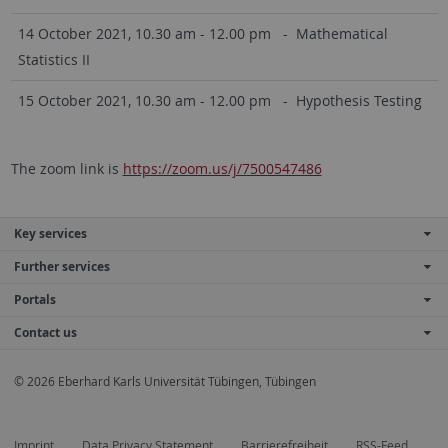
14 October 2021, 10.30 am - 12.00 pm - Mathematical
Statistics II
15 October 2021, 10.30 am - 12.00 pm - Hypothesis Testing
The zoom link is
https://zoom.us/j/7500547486
Key services
Further services
Portals
Contact us
© 2026 Eberhard Karls Universität Tübingen, Tübingen
Imprint
Data Privacy Statement
Barrierefreiheit
RSS-Feed