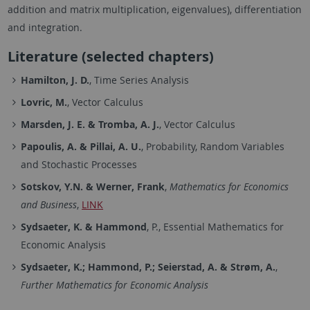
addition and matrix multiplication, eigenvalues), differentiation
and integration.
Literature (selected chapters)
Hamilton, J. D.
, Time Series Analysis
Lovric, M.
, Vector Calculus
Marsden, J. E. & Tromba, A. J.
, Vector Calculus
Papoulis, A. & Pillai, A. U.
, Probability, Random Variables
and Stochastic Processes
Sotskov, Y.N. & Werner, Frank
,
Mathematics for Economics
and Business
,
LINK
Sydsaeter, K. & Hammond
, P., Essential Mathematics for
Economic Analysis
Sydsaeter, K.; Hammond, P.; Seierstad, A. & Strøm, A.
,
Further Mathematics for Economic Analysis