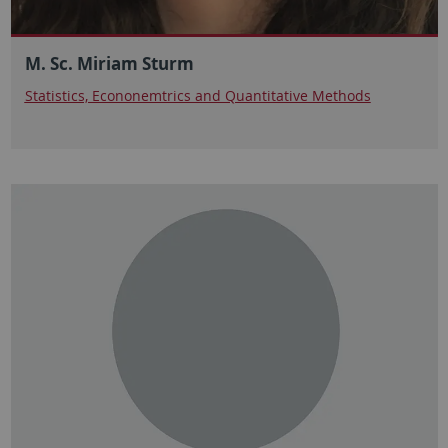
M. Sc. Miriam Sturm
Statistics, Econonemtrics and Quantitative Methods