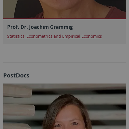
Prof. Dr. Joachim Grammig
Statistics, Econometrics and Empirical Economics
PostDocs