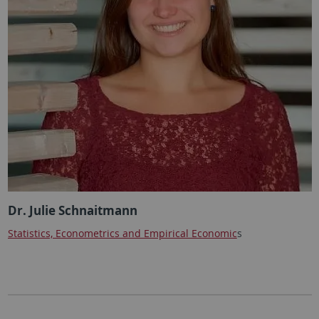
Dr. Julie Schnaitmann
Statistics, Econometrics and Empirical Economic
s