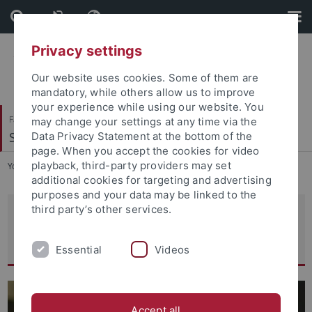
Skip
Skip
to
to
content
footer
Privacy settings
Our website uses cookies. Some of them are
mandatory, while others allow us to improve
your experience while using our website. You
Faculty of Economics and Social Sciences
may change your settings at any time via the
School of Business and Economics
Data Privacy Statement at the bottom of the
page. When you accept the cookies for video
playback, third-party providers may set
You are here:
Home
...
Statistics and Econometrics
additional cookies for targeting and advertising
purposes and your data may be linked to the
third party’s other services.
Statistics and Econometrics
Professors and Chairs
Essential
Videos
Accept all