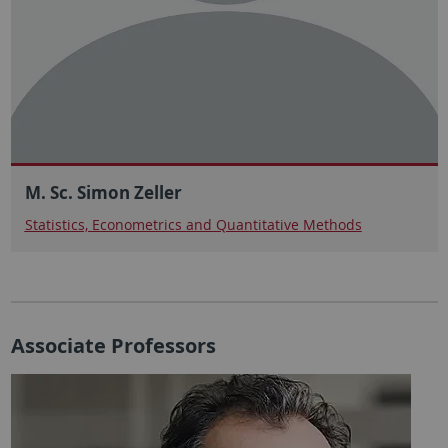
M. Sc. Simon Zeller
Statistics, Econometrics and Quantitative Methods
Associate Professors