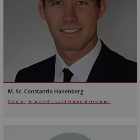
M. Sc. Constantin Hanenberg
Statistics, Econometrics and Empirical Economics