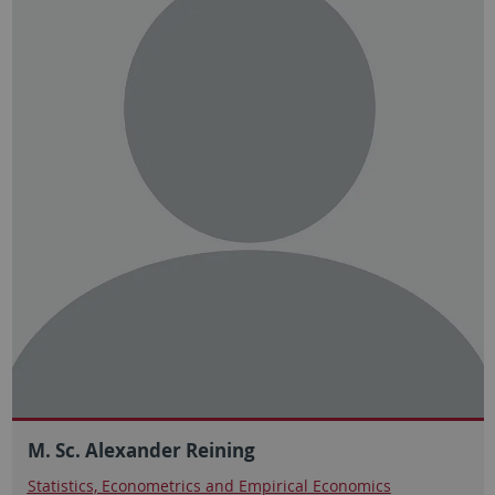
M. Sc. Alexander Reining
Statistics, Econometrics and Empirical Economics