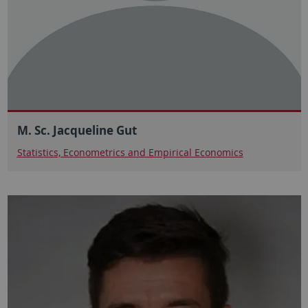
M. Sc. Jacqueline Gut
Statistics, Econometrics and Empirical Economics