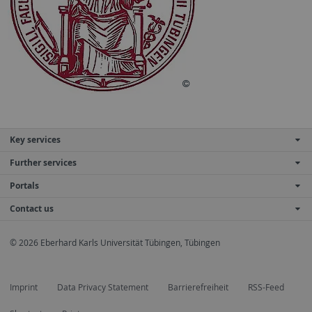
Key services
Further services
Portals
Contact us
© 2026 Eberhard Karls Universität Tübingen, Tübingen
Imprint
Data Privacy Statement
Barrierefreiheit
RSS-Feed