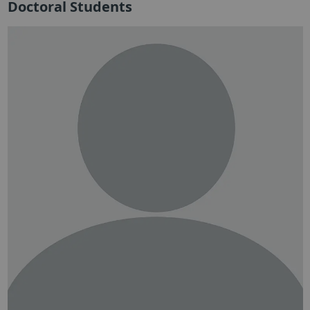
Doctoral Students