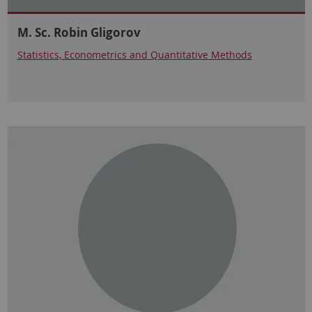
M. Sc. Robin Gligorov
Statistics, Econometrics and Quantitative Methods