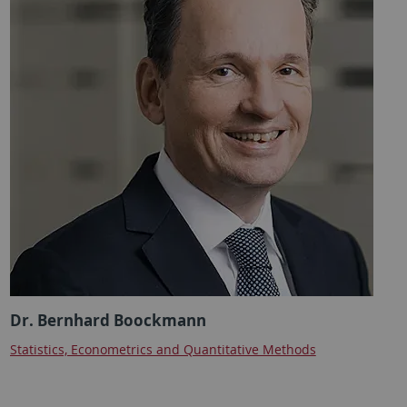
Dr. Bernhard Boockmann
Statistics, Econometrics and Quantitative Methods