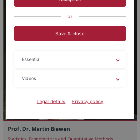
or
Save & close
Essential
Videos
Legal details
Privacy policy
Prof. Dr. Martin Biewen
Statistics, Econometrics and Quantitative Methods