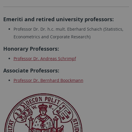
Emeriti and retired university professors:
Professor Dr. Dr. h.c. mult. Eberhard Schaich (Statistics,
Econometrics and Corporate Research)
Honorary Professors:
Professor Dr. Andreas Schrimpf
Associate Professors:
Professor Dr. Bernhard Boockmann