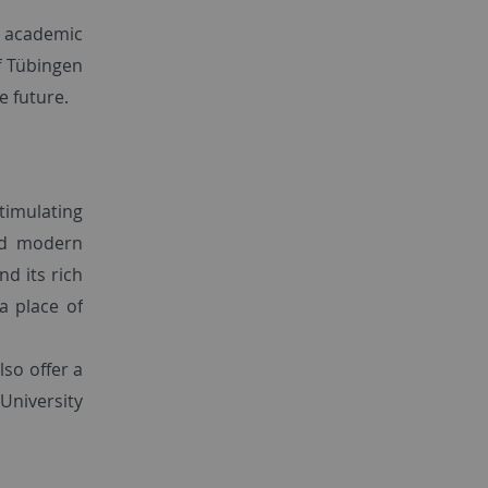
s academic
of Tübingen
e future.
timulating
nd modern
d its rich
a place of
lso offer a
University