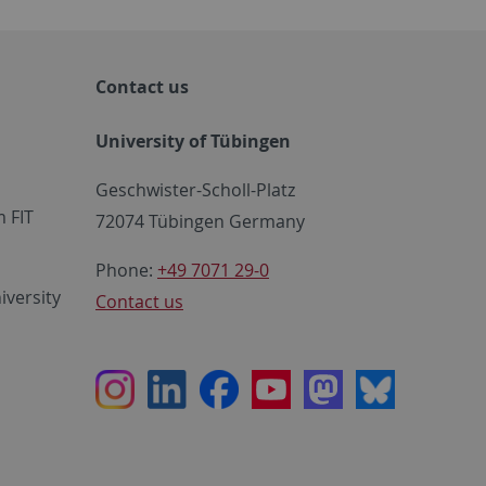
Contact us
University of Tübingen
Geschwister-Scholl-Platz
 FIT
72074 Tübingen Germany
Phone:
+49 7071 29-0
iversity
Contact us
Instagram
LinkedIn
Facebook
Youtube
Mastodon
Bluesky