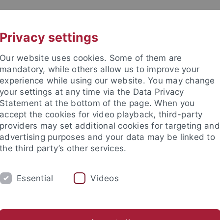
UNI A-Z
CONTACT
Privacy settings
Our website uses cookies. Some of them are
mandatory, while others allow us to improve your
experience while using our website. You may change
your settings at any time via the Data Privacy
Statement at the bottom of the page. When you
es
accept the cookies for video playback, third-party
 Economics
providers may set additional cookies for targeting and
advertising purposes and your data may be linked to
the third party’s other services.
Essential
Videos
FACULTY
RESEARCH
INTERN
dy programs
Service & Guidance