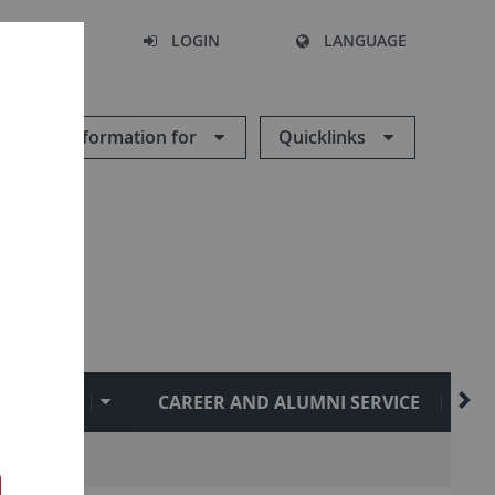
SEARCH
LOGIN
LANGUAGE
Information for
Quicklinks
ATIONAL
CAREER AND ALUMNI SERVICE