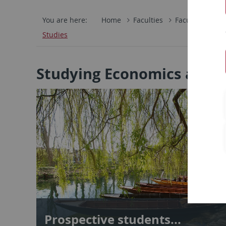
You are here:
Home
Faculties
Faculty of Eco
Studies
Studying Economics and B
Prospective students...