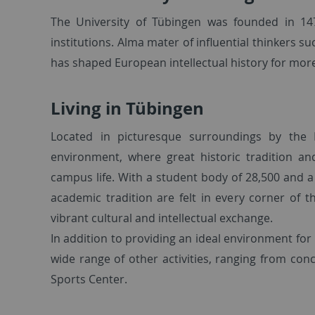
The University of Tübingen was founded in 14
institutions. Alma mater of influential thinkers s
has shaped European intellectual history for more 
Living in Tübingen
Located in picturesque surroundings by the N
environment, where great historic tradition 
campus life. With a student body of 28,500 and a
academic tradition are felt in every corner of t
vibrant cultural and intellectual exchange.
In addition to providing an ideal environment for 
wide range of other activities, ranging from con
Sports Center.