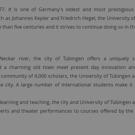
77. It is one of Germany’s oldest and most prestigiou
uch as Johannes Kepler and Friedrich Hegel, the University 
than five centuries and it strives to continue doing so in th
eckar river, the city of Tübingen offers a uniquely s
and a charming old town meet present day innovation a
 community of 4,000 scholars, the University of Tübingen an
he city. A large number of international students make it 
learning and teaching, the city and University of Tübingen a
certs and theater performances to courses offered by the 