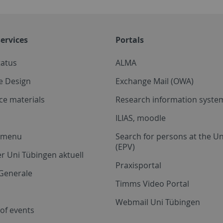
ervices
Portals
tatus
ALMA
e Design
Exchange Mail (OWA)
ce materials
Research information system
ILIAS, moodle
a menu
Search for persons at the Un
(EPV)
r Uni Tübingen aktuell
Praxisportal
Generale
Timms Video Portal
Webmail Uni Tübingen
of events