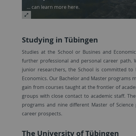
... can learn more here.
Studying in Tübingen
Studies at the School or Busines and Economics
further professional and personal career path. 
junior researchers, the School is committed to
Economics. Our Bachelor and Master programs mirr
gain from courses taught at the frontier of acade
groups with close contact to academic staff. Th
programs and nine different Master of Science 
career prospects.
The University of Tübingen