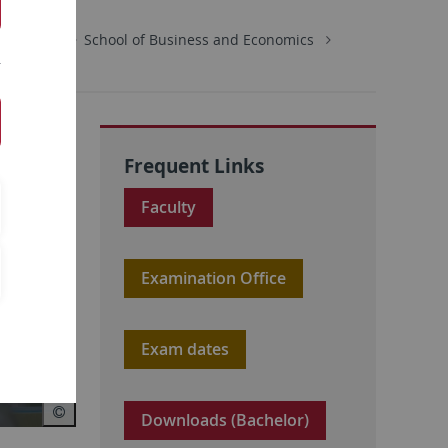
Economics
School of Business and Economics
Frequent Links
Faculty
Examination Office
Exam dates
Downloads (Bachelor)