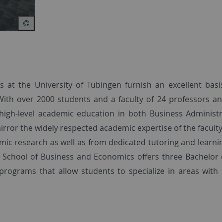
 at the University of Tübingen furnish an excellent basi
With over 2000 students and a faculty of 24 professors a
 high-level academic education in both Business Administ
or the widely respected academic expertise of the faculty
mic research as well as from dedicated tutoring and learnin
e School of Business and Economics offers three Bachelor 
programs that allow students to specialize in areas with