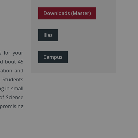
Downloads (Master)
Ilias
s for your
Campus
nd bout 45
ration and
. Students
g in small
of Science
 promising