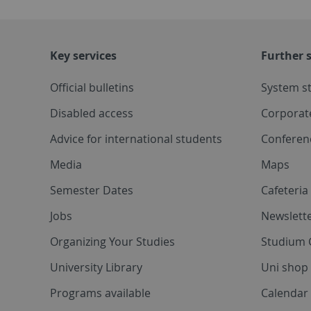
Key services
Further s
Official bulletins
System s
Disabled access
Corporat
Advice for international students
Conferen
Media
Maps
Semester Dates
Cafeteri
Jobs
Newslette
Organizing Your Studies
Studium 
University Library
Uni shop
Programs available
Calendar 