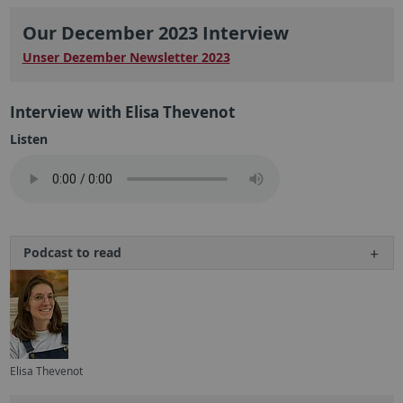
Our December 2023 Interview
Unser Dezember Newsletter 2023
Interview with Elisa Thevenot
Listen
Podcast to read
Elisa Thevenot