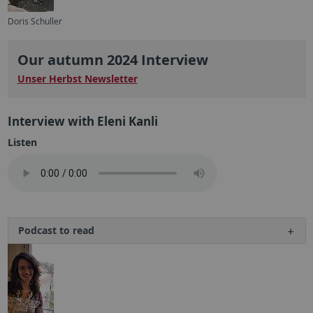
Doris Schuller
Our autumn 2024 Interview
Unser Herbst Newsletter
Interview with Eleni Kanli
Listen
Podcast to read