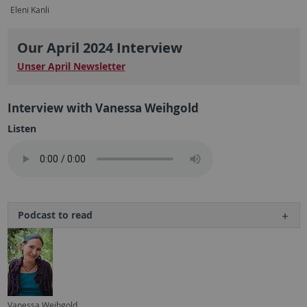
Eleni Kanli
Our April 2024 Interview
Unser April Newsletter
Interview with Vanessa Weihgold
Listen
Podcast to read
Vanessa Weihgold