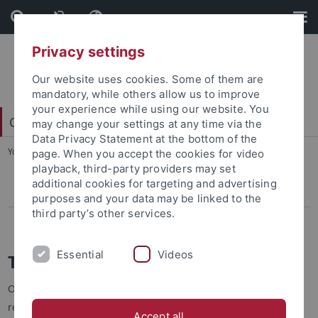
Skip
Skip
to
to
content
footer
Privacy settings
Our website uses cookies. Some of them are
mandatory, while others allow us to improve
your experience while using our website. You
Center for Francophone Worlds
may change your settings at any time via the
Data Privacy Statement at the bottom of the
You are here:
Home
...
Talking to members
page. When you accept the cookies for video
playback, third-party providers may set
additional cookies for targeting and advertising
Talking to members
purposes and your data may be linked to the
third party’s other services.
La Francophonie à Tübingen
Essential
Videos
Talking to members
Our Center would like to present its members and their
research results in short interviews, provide insights into the
Accept all