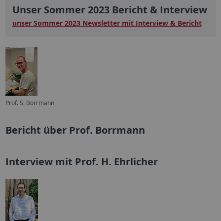
Unser Sommer 2023 Bericht & Interview
unser Sommer 2023 Newsletter mit Interview & Bericht
Prof. S. Borrmann
Bericht über Prof. Borrmann
Interview mit Prof. H. Ehrlicher