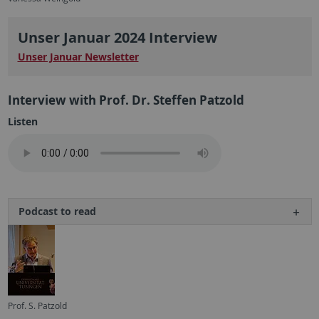
Unser Januar 2024 Interview
Unser Januar Newsletter
Interview with Prof. Dr. Steffen Patzold
Listen
Podcast to read
Prof. S. Patzold