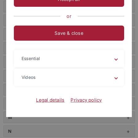
E
or
F
Save & close
G
H
Essential
I
J
Videos
K
Legal details
Privacy policy
L
M
N