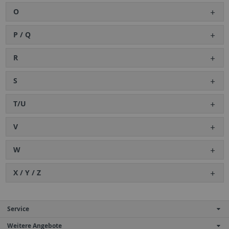
O
P / Q
R
S
T/U
V
W
X / Y / Z
Service
Weitere Angebote