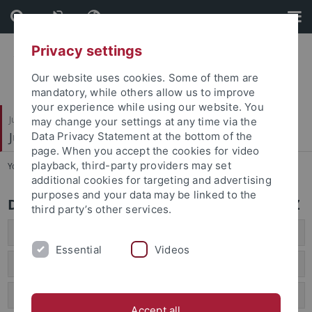
Skip
Skip
to
to
content
footer
Privacy settings
Our website uses cookies. Some of them are
mandatory, while others allow us to improve
your experience while using our website. You
Juristische Fakultät
may change your settings at any time via the
Juristisches Seminar
Data Privacy Statement at the bottom of the
page. When you accept the cookies for video
playback, third-party providers may set
You are here:
Startseite
...
Seminar A - Z
additional cookies for targeting and advertising
purposes and your data may be linked to the
Das Juristische Seminar Tübingen von A - Z
third party’s other services.
A
Essential
Videos
B
C/D
Accept all