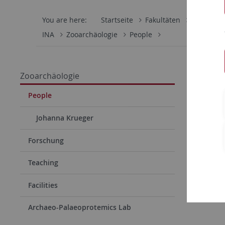
You are here:
Startseite
Fakultäten
Mathemati
INA
Zooarchäologie
People
Zooarchäologie
People
Johanna Krueger
Forschung
Teaching
Facilities
Archaeo-Palaeoprotemics Lab