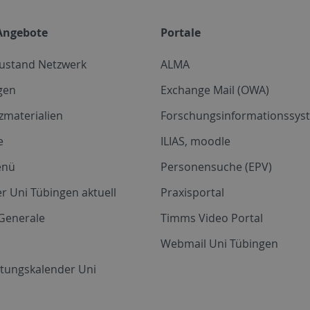
Angebote
Portale
zustand Netzwerk
ALMA
gen
Exchange Mail (OWA)
zmaterialien
Forschungsinformationssyst
e
ILIAS, moodle
enü
Personensuche (EPV)
r Uni Tübingen aktuell
Praxisportal
Generale
Timms Video Portal
Webmail Uni Tübingen
ltungskalender Uni