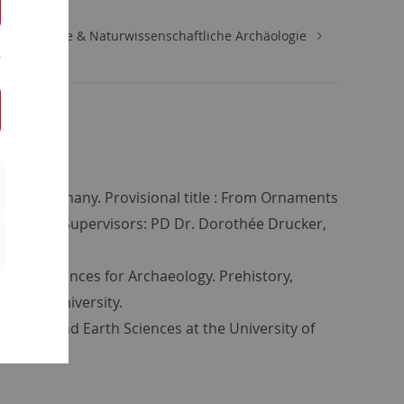
Urgeschichte & Naturwissenschaftliche Archäologie
ard
ingen, Germany. Provisional title : From Ornaments
ctions. Supervisors: PD Dr. Dorothée Drucker,
ology, Sciences for Archaeology. Prehistory,
rdeaux University.
aeology and Earth Sciences at the University of