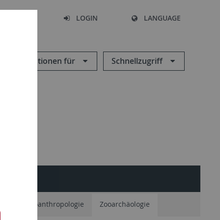
SEARCH
LOGIN
LANGUAGE
Informationen für
Schnellzugriff
ie
Paläoanthropologie
Zooarchäologie