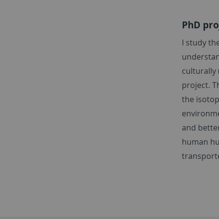
PhD proj
I study t
understan
culturally
project. 
the isotop
environme
and bette
human hun
transpor