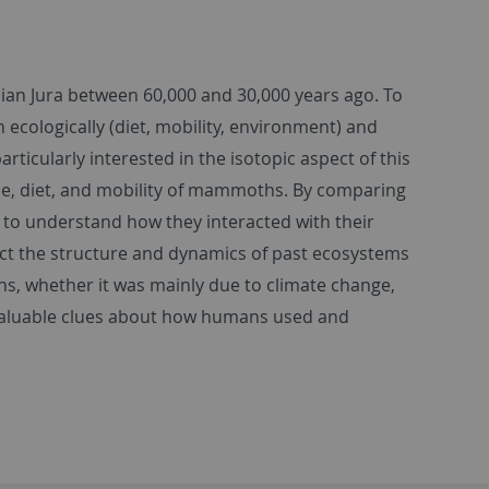
an Jura between 60,000 and 30,000 years ago. To
ologically (diet, mobility, environment) and
articularly interested in the isotopic aspect of this
che, diet, and mobility of mammoths. By comparing
e to understand how they interacted with their
ct the structure and dynamics of past ecosystems
s, whether it was mainly due to climate change,
 valuable clues about how humans used and