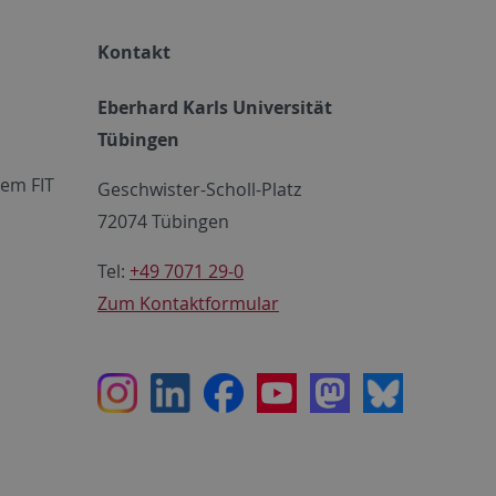
Kontakt
Eberhard Karls Universität
Tübingen
em FIT
Geschwister-Scholl-Platz
72074 Tübingen
Tel:
+49 7071 29-0
Zum Kontaktformular
Instagram
LinkedIn
Facebook
Youtube
Mastodon
Bluesky