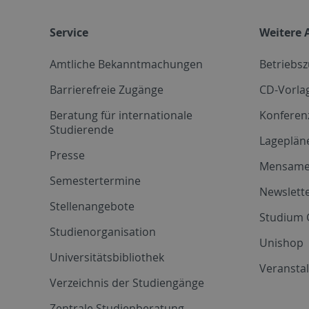
Service
Weitere 
Amtliche Bekanntmachungen
Betriebs
Barrierefreie Zugänge
CD-Vorla
Beratung für internationale
Konferen
Studierende
Lageplän
Presse
Mensam
Semestertermine
Newslette
Stellenangebote
Studium 
Studienorganisation
Unishop
Universitätsbibliothek
Veransta
Verzeichnis der Studiengänge
Zentrale Studienberatung