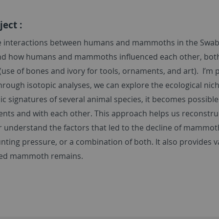
ect :
he interactions between humans and mammoths in the Swabi
d how humans and mammoths influenced each other, both ec
 (use of bones and ivory for tools, ornaments, and art). I’m p
Through isotopic analyses, we can explore the ecological ni
ic signatures of several animal species, it becomes possibl
nts and with each other. This approach helps us reconstru
r understand the factors that led to the decline of mammoth
ting pressure, or a combination of both. It also provides
ted mammoth remains.