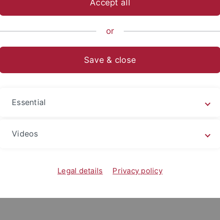
Accept all
sch-Naturwissenschaftliche Fakultät
...
Arbeitsgruppen
or
Save & close
Manhon Mouhat Bourqu
Curriculum Vitae :
Essential
Since 2025 : PhD at the University Tüb
to Ecosystems : Human-Mammoth Intera
Videos
Dr. Britt Starkovich, Dr. Sibylle Wolf.
2022 - 2024 : Master’s degree in Archae
Geoarchaeology, Archaeozoology at Bo
Legal details
Privacy policy
2016 - 2020 : Bachelor's degree in Arch
Strasbourg.