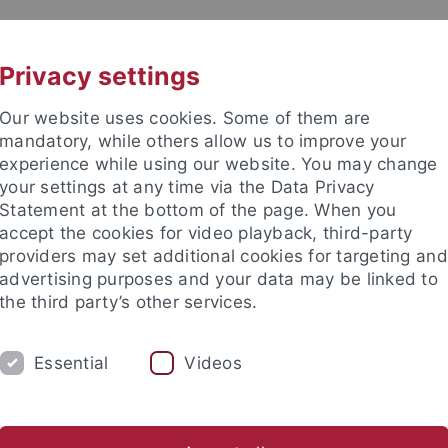
UNI A-Z
KONTAKT
Privacy settings
Our website uses cookies. Some of them are
mandatory, while others allow us to improve your
experience while using our website. You may change
your settings at any time via the Data Privacy
Statement at the bottom of the page. When you
akultät
accept the cookies for video playback, third-party
providers may set additional cookies for targeting and
advertising purposes and your data may be linked to
the third party’s other services.
Essential
Videos
SAMMLUNGEN
LABORATORIEN
etrie
Ältere Urgeschichte & Quartärökologie
Geoarchäolog