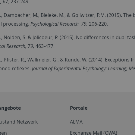
, 67,
237-249.
., Dambacher, M., Bieleke, M., & Gollwitzer, P.M. (2015). The
l processing.
Psychological Research, 79,
206-220.
., Nolden, S. & Jolicoeur, P. (2015). No differences in dual-t
cal Research, 79,
463-477.
., Pfister, R., Wallmeier, G., & Kunde, W. (2014). Exception
oned reflexes.
Journal of Experimental Psychology: Learning, Me
Angebote
Portale
zustand Netzwerk
ALMA
gen
Exchange Mail (OWA)