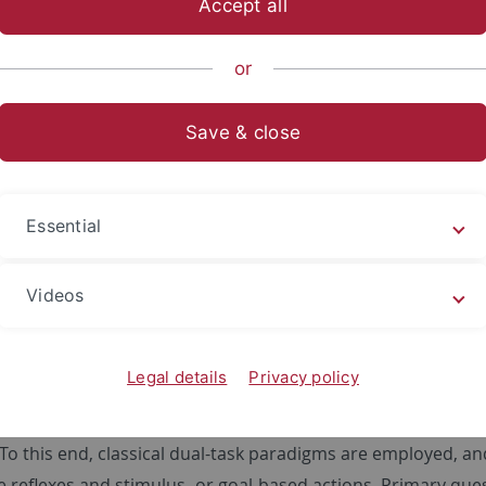
Accept all
sch-Naturwissenschaftliche Fakultät
Fachbereiche
Psycholo
or
Save & close
tinguishing human behavior by means
y the "Deutsche Forschungsgemeinschaft" (DFG; German 
Essential
ow an enormous variety of behavior: From simple, unavoidab
 with a particular purpose and intention. Regarding the lat
Videos
n in stimulus- and goal-based action. At present, various ap
ies and distinctions of these action types. Yet, the evidenc
Legal details
Privacy policy
nt fields of human cognition, e.g. memory, the investigation 
oject aims to use the degree of interference as a means for 
 To this end, classical dual-task paradigms are employed, 
e reflexes and stimulus- or goal-based actions. Primary ques