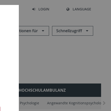
SEARCH
LOGIN
LANGUAGE
Informationen für
Schnellzugriff
HOCHSCHULAMBULANZ
Allgemeine Psychologie
Angewandte Kognitionspsychologie