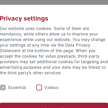
UNI A-Z
KONTAKT
Privacy settings
Our website uses cookies. Some of them are
mandatory, while others allow us to improve your
experience while using our website. You may change
your settings at any time via the Data Privacy
Statement at the bottom of the page. When you
akultät
accept the cookies for video playback, third-party
e
providers may set additional cookies for targeting and
advertising purposes and your data may be linked to
the third party’s other services.
Essential
Videos
DIUM
FORSCHUNG
ARBEITSBEREICHE
nd Jugendalters mit Psychotherapeutischer Hochschulambulanz