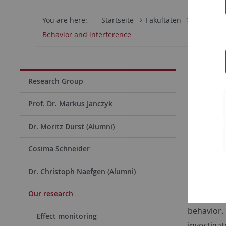
You are here:
Startseite
Fakultäten
Mathemati
Behavior and interference
On dis
Research Group
Funded b
Prof. Dr. Markus Janczyk
Humans sh
Dr. Moritz Durst (Alumni)
performed
distinctio
Cosima Schneider
commonalit
Dr. Christoph Naefgen (Alumni)
In differe
Our research
present pr
behavior.
Effect monitoring
investigat