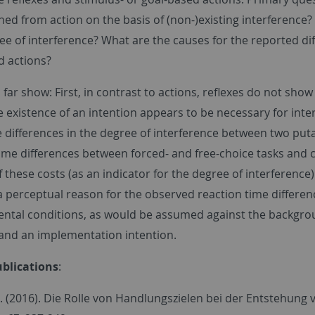
hed from action on the basis of (non-)existing interference?
ee of interference? What are the causes for the reported di
d actions?
 far show: First, in contrast to actions, reflexes do not show 
 existence of an intention appears to be necessary for interf
differences in the degree of interference between two putat
time differences between forced- and free-choice tasks and 
these costs (as an indicator for the degree of interference)
 perceptual reason for the observed reaction time differenc
ntal conditions, as would be assumed against the backgroun
 and an implementation intention.
blications
:
M. (2016). Die Rolle von Handlungszielen bei der Entstehun