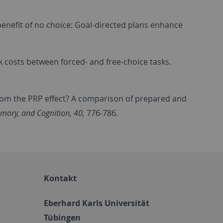
 benefit of no choice: Goal-directed plans enhance
ask costs between forced- and free-choice tasks.
s from the PRP effect? A comparison of prepared and
mory, and Cognition, 40,
776-786.
Kontakt
Eberhard Karls Universität
Tübingen