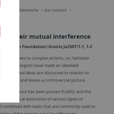
gie
Arbeitsbereiche
Our research
 of their mutual interference
Research Foundation) Grants Ja2307/1-1, 1-2
le reflexes to complex actions, i.e.; behavior
ter, psychologists have made an idealized
proaches and ideas are discussed in relation to
e is mixed and leaves a controversial picture.
of interference has been proven fruitful, and the
an empirical distinction of various types of
and combined with tasks that are commonly used to
tions of the project are: Can reflexes be