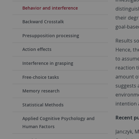
Behavior and interference
distinguis
their degr
Backward Crosstalk
goal-base
Presupposition processing
Results so
Hence, the
Action effects
to assume 
Interference in grasping
reaction 
amount of 
Free-choice tasks
suggests a
Memory research
environme
intention
Statistical Methods
Recent
pu
Applied Cognitive Psychology and
Human Factors
Janczyk, 