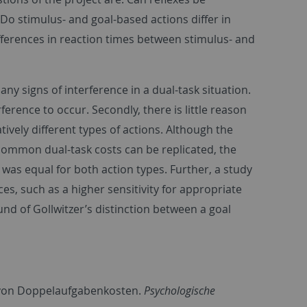
 Do stimulus- and goal-based actions differ in
fferences in reaction times between stimulus- and
any signs of interference in a dual-task situation.
erence to occur. Secondly, there is little reason
ively different types of actions. Although the
common dual-task costs can be replicated, the
 was equal for both action types. Further, a study
es, such as a higher sensitivity for appropriate
d of Gollwitzer’s distinction between a goal
g von Doppelaufgabenkosten.
Psychologische