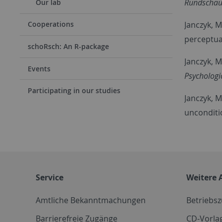
Rundschau
Our lab
Janczyk, M
Cooperations
perceptua
schoRsch: An R-package
Janczyk, M
Events
Psychologi
Participating in our studies
Janczyk, M
unconditi
Service
Weitere 
Amtliche Bekanntmachungen
Betriebs
Barrierefreie Zugänge
CD-Vorla