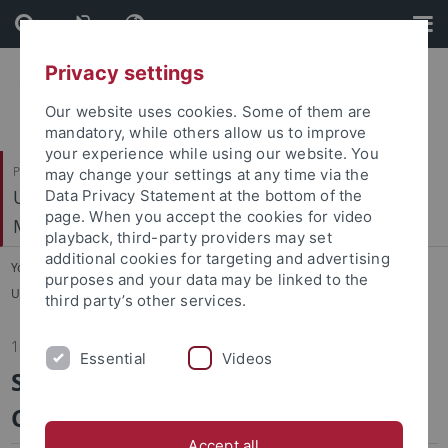
Skip
Skip
to
to
content
footer
Privacy settings
Our website uses cookies. Some of them are
mandatory, while others allow us to improve
your experience while using our website. You
Philosophische Fakultät
may change your settings at any time via the
Ur- und Frühgeschichte und Archäologie des
Data Privacy Statement at the bottom of the
page. When you accept the cookies for video
Mittelalters
playback, third-party providers may set
additional cookies for targeting and advertising
You are here:
Startseite
...
purposes and your data may be linked to the
Ur- und Frühgeschichte und Archäologie des Mittelalters
third party’s other services.
16.11.2015
Essential
Videos
SFB 1070 RESSOURCENKULTUREN -
Conference 2015
Accept all