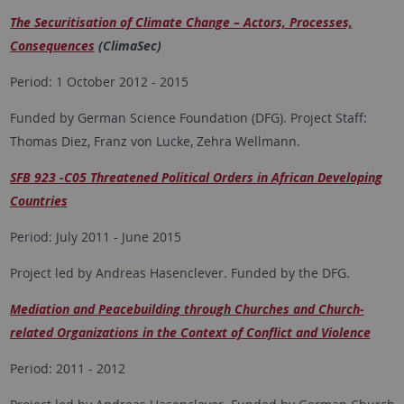
The Securitisation of Climate Change – Actors, Processes,
Consequences
(ClimaSec)
Period: 1 October 2012 - 2015
Funded by German Science Foundation (DFG). Project Staff:
Thomas Diez, Franz von Lucke, Zehra Wellmann.
SFB 923 -C05 Threatened Political Orders in African Developing
Countries
Period: July 2011 - June 2015
Project led by Andreas Hasenclever. Funded by the DFG.
Mediation and Peacebuilding through Churches and Church-
related Organizations in the Context of Conflict and Violence
Period: 2011 - 2012