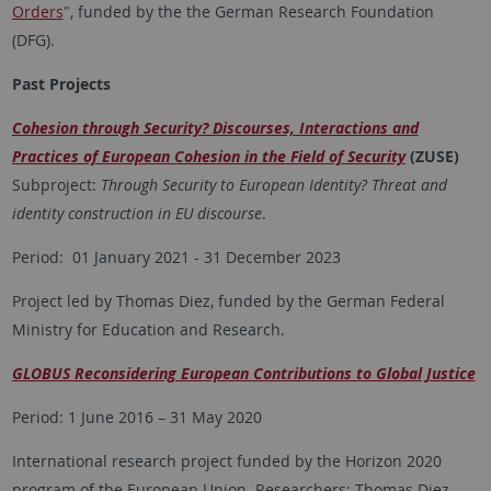
Orders
", funded by the the German Research Foundation
(DFG).
Past Projects
Cohesion through Security? Discourses, Interactions and
Practices of European Cohesion in the Field of Security
(ZUSE)
Subproject:
Through Security to European Identity? Threat and
identity construction in EU discourse
.
Period: 01 January 2021 - 31 December 2023
Project led by Thomas Diez, funded by the German Federal
Ministry for Education and Research.
GLOBUS Reconsidering European Contributions to Global Justice
Period: 1 June 2016 – 31 May 2020
International research project funded by the Horizon 2020
program of the European Union. Researchers: Thomas Diez,