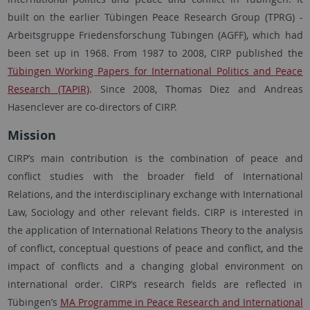
built on the earlier Tübingen Peace Research Group (TPRG) -
Arbeitsgruppe Friedensforschung Tübingen (AGFF), which had
been set up in 1968. From 1987 to 2008, CIRP published the
Tübingen Working Papers for International Politics and Peace
Research (TAPIR)
. Since 2008, Thomas Diez and Andreas
Hasenclever are co-directors of CIRP.
Mission
CIRP’s main contribution is the combination of peace and
conflict studies with the broader field of International
Relations, and the interdisciplinary exchange with International
Law, Sociology and other relevant fields. CIRP is interested in
the application of International Relations Theory to the analysis
of conflict, conceptual questions of peace and conflict, and the
impact of conflicts and a changing global environment on
international order. CIRP’s research fields are reflected in
Tübingen’s
MA Programme in Peace Research and International