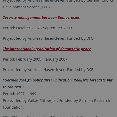
Project led by Andreas Hasenclever. Funded by German Church
Development Service (EED).
Security management between Democracies
Period: October 2007 - September 2009
Project led by Andreas Hasenclever. Funded by DFG.
The international organization of democratic peace
Period: February 2005 - January 2007
Project led by Andreas Hasenclever. Funded by DSF.
"German foreign policy after unification. Realistic forecasts put
to the test."
Period: 1997 - 1999
Project led by Volker Rittberger. Funded by German Research
Foundation.