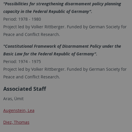
"Possibilities for strengthening disarmament policy planning
capacity in the Federal Republic of Germany".
Period: 1978 - 1980
Project led by Volker Rittberger. Funded by German Society for
Peace and Conflict Research.
"Constitutional Framework of Disarmament Policy under the
Basic Law for the Federal Republic of Germany".
Period: 1974 - 1975
Project led by Volker Rittberger. Funded by German Society for
Peace and Conflict Research.
Associated Staff
Aras, Ümit
Augenstein, Lea
Diez, Thomas