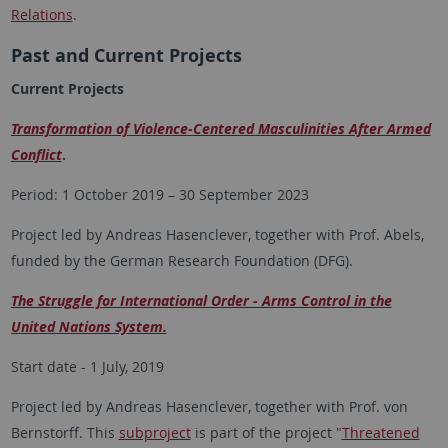
Relations
.
Past and Current Projects
Current Projects
Transformation of Violence-Centered Masculinities After Armed
Conflict
.
Period: 1 October 2019 – 30 September 2023
Project led by Andreas Hasenclever, together with Prof. Abels,
funded by the German Research Foundation (DFG).
The Struggle for International Order - Arms Control in the
United Nations System.
Start date - 1 July, 2019
Project led by Andreas Hasenclever, together with Prof. von
Bernstorff. This
subproject
is part of the project "
Threatened