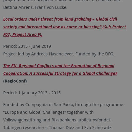
Bettina Ahrens, Franz von Lucke.
Local orders under threat from land grabbing – Global civil
society and international law as curse or blessing? (Sub-Project
F07, Project Area F).
Period: 2015 - June 2019
Project led by Andreas Hasenclever. Funded by the DFG.
The EU, Regional Conflicts and the Promotion of Regional
Cooperation: A Successful Strategy for a Global Challenge?
(RegioConf)
Period: 1 January 2013 - 2015
Funded by Compagnia di San Paolo, through the programme
“Europe and Global Challenges” together with
Volkswagenstiftung and Riksbankens Jubileumsfondet.
Tübingen researchers: Thomas Diez and Eva Scherwitz.