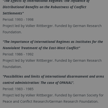
"The Effects of International Regimes: the Influence of
Distributional Benefits on the Robustness of Conflict
Settlements"
Period: 1993 - 1998
Project led by Volker Rittberger. Funded by German Research
Foundation.
"The Importance of International Regimes as Institutes for the
Nonviolent Treatment of the East-West Conflict"
Period: 1986 - 1992
Project led by Volker Rittberger. Funded by German Research
Foundation.
"Possibilities and limits of international disarmament and arms
control administration: The case of OPANAL".
Period: 1983 - 1985
Project led by Volker Rittberger. Funded by German Society for
Peace and Conflict Research/German Research Foundation.