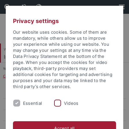
Skip
Skip
to
to
content
footer
Privacy settings
Our website uses cookies. Some of them are
mandatory, while others allow us to improve
your experience while using our website. You
Wirtschafts- und Sozialwissenschaftliche Fakultät
may change your settings at any time via the
Institut für Politikwissenschaft
Data Privacy Statement at the bottom of the
page. When you accept the cookies for video
playback, third-party providers may set
You are here:
Startseite
...
additional cookies for targeting and advertising
Centre for International Relations/Peace and Conflict Research (CIRP)
purposes and your data may be linked to the
third party’s other services.
Team
Essential
Videos
DoktorandInnen
Forschungsprojekte
Master of Peace Research and International Relations (M.A.)
Accept all