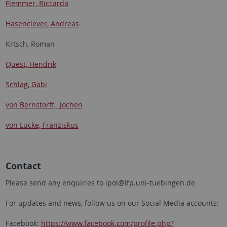
Flemmer, Riccarda
Hasenclever, Andreas
Krtsch, Roman
Quest, Hendrik
Schlag, Gabi
von Bernstorff, Jochen
von Lucke, Franziskus
Contact
Please send any enquiries to ipol@ifp.uni-tuebingen.de
For updates and news, follow us on our Social Media accounts:
Facebook:
https://www.facebook.com/profile.php?