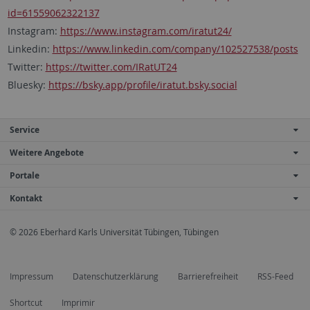
id=61559062322137
Instagram:
https://www.instagram.com/iratut24/
Linkedin:
https://www.linkedin.com/company/102527538/posts
Twitter:
https://twitter.com/IRatUT24
Bluesky:
https://bsky.app/profile/iratut.bsky.social
Service
Weitere Angebote
Portale
Kontakt
© 2026 Eberhard Karls Universität Tübingen, Tübingen
Impressum
Datenschutzerklärung
Barrierefreiheit
RSS-Feed
Shortcut
Imprimir