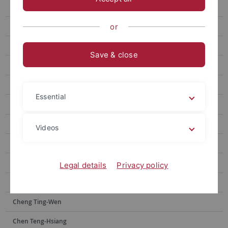
Chen Wei-Chen
Wang Anne-Chie
or
Yan Zhi-Jun
Save & close
Lin Ya-Yin
Lai Yu-Hsuan
Essential
Wang Fujun
Kuo Chao Hsuan
Videos
Lin Kai-Heng
Tsai Jia-shin
Legal details
Privacy policy
Wu Peng-Chi
Cheng Ting-Wen
Chen Teng-Hsiang