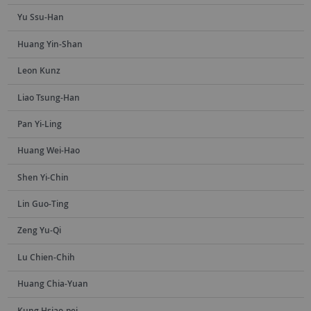
Yu Ssu-Han
Huang Yin-Shan
Leon Kunz
Liao Tsung-Han
Pan Yi-Ling
Huang Wei-Hao
Shen Yi-Chin
Lin Guo-Ting
Zeng Yu-Qi
Lu Chien-Chih
Huang Chia-Yuan
Kung Hsiao-pei