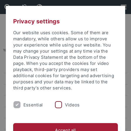
Skip
Skip
to
to
content
footer
Privacy settings
Our website uses cookies. Some of them are
mandatory, while others allow us to improve
your experience while using our website. You
You are here:
Startseite
...
Keng Kim-Yung
may change your settings at any time via the
Data Privacy Statement at the bottom of the
page. When you accept the cookies for video
Lin Wei-Yu
playback, third-party providers may set
additional cookies for targeting and advertising
Chen Chung-Hsuan
purposes and your data may be linked to the
third party’s other services.
Lin Wan-Jou
Chen Peggy
Essential
Videos
Huang Jou-Fei
Lin Chia-Yi
Accept all