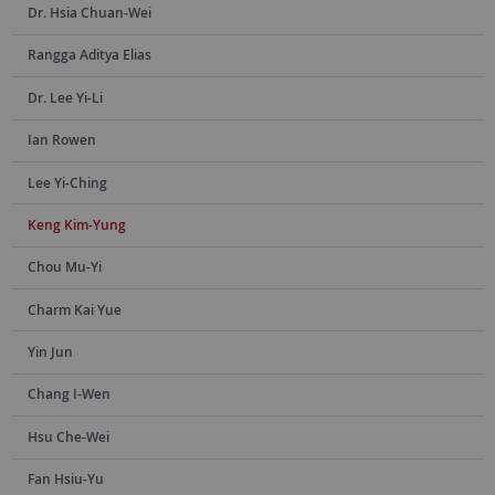
Dr. Hsia Chuan-Wei
Rangga Aditya Elias
Dr. Lee Yi-Li
Ian Rowen
Lee Yi-Ching
Keng Kim-Yung
Chou Mu-Yi
Charm Kai Yue
Yin Jun
Chang I-Wen
Hsu Che-Wei
Fan Hsiu-Yu