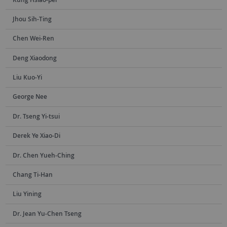
Jhou Sih-Ting
Chen Wei-Ren
Deng Xiaodong
Liu Kuo-Yi
George Nee
Dr. Tseng Yi-tsui
Derek Ye Xiao-Di
Dr. Chen Yueh-Ching
Chang Ti-Han
Liu Yining
Dr. Jean Yu-Chen Tseng