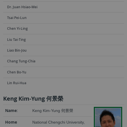
Dr. Juan Hsiao-Mei
Tsai Pei-Lun
Chen Yi-Ling
Liu Tai-Ting
Liao Bin-Jou
Chang Tung-Chia
Chen Bo-Yu
Lin Rui-Hua
Keng Kim-Yung 何景榮
Name
:
Keng Kim-Yung
何景榮
Home
National Chengchi University,