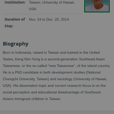
Institiution:
Taiwan; University of Hawaii,
USA.
Duration of
Nov. 24 to Dec. 20, 2014
Stay:
Biography
Born in Indonesia, raised in Taiwan and trained in the United
States, Keng Kim-Yung is a second-generation Southeast Asian
Taiwanese, or the so-called “new Taiwanese”, of the island country.
He is a PhD candidate in both development studies (National
Chengchi University, Taiwan) and sociology (University of Hawaii,
USA). His dissertation topic and current research focus is on the
social perception and educational disadvantage of Southeast
Asians immigrant children in Taiwan.