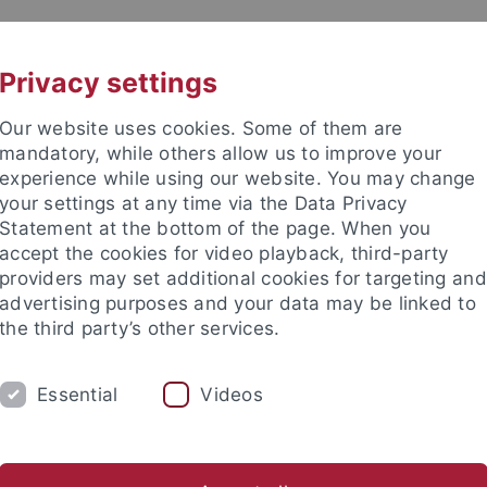
UNI A-Z
KONTAKT
Privacy settings
Our website uses cookies. Some of them are
mandatory, while others allow us to improve your
experience while using our website. You may change
your settings at any time via the Data Privacy
ITIES
Statement at the bottom of the page. When you
PEOPLE
PUBLICATIONS
accept the cookies for video playback, third-party
providers may set additional cookies for targeting and
ociate Fellows
Visiting Fellows
Visiting Scholars
Adviso
advertising purposes and your data may be linked to
the third party’s other services.
nd Institute
European Research Center on Contemporary Taiwa
Essential
Videos
 Hu Shaohua 胡少华