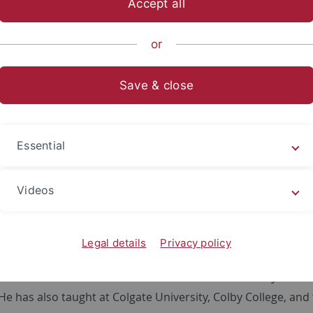
Accept all
Prof. Hu Shaohua 胡少华
stitiution:
Governnment and Politics Department, Wagn
or
n of Stay:
Jul 2 – 11, 2017
Save & close
aphy
Essential
u is Associate Professor of the Department of Government
Videos
where he chaired the department from 2007-13, and has coor
eceived his Ph.D. from the School of International Service a
epartment of International Politics at Peking University. Pre
Legal details
Privacy policy
itute under National University of Singapore, a research as
d a research fellow at the Institute of World Economy and P
He has also taught at Colgate University, Colby College, and 