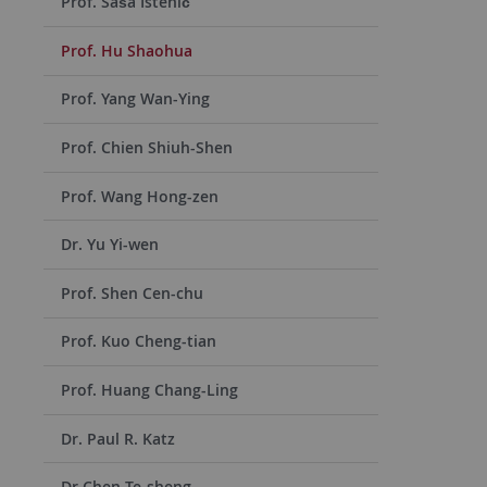
Prof. Saša Istenič
Prof. Hu Shaohua
Prof. Yang Wan-Ying
Prof. Chien Shiuh-Shen
Prof. Wang Hong-zen
Dr. Yu Yi-wen
Prof. Shen Cen-chu
Prof. Kuo Cheng-tian
Prof. Huang Chang-Ling
Dr. Paul R. Katz
Dr Chen Te-sheng