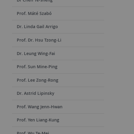
Prof. Máté Szabó
Dr. Linda Gail Arrigo
Prof. Dr. Hsu Tzong-Li
Dr. Leung Wing-Fai
Prof. Sun Mine-Ping
Prof. Lee Zong-Rong
Dr. Astrid Lipinsky
Prof. Wang Jenn-Hwan
Prof. Yen Liang-Kung
Prof. Wu Te-Mei