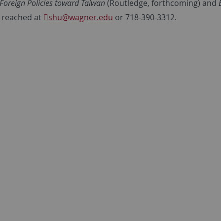
Foreign Policies toward Taiwan
(Routledge, forthcoming) and
 reached at
shu
@wagner.edu
or 718-390-3312.