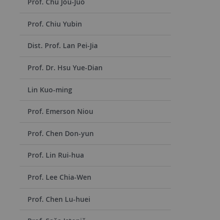
Prof. Chu Jou-Juo
Prof. Chiu Yubin
Dist. Prof. Lan Pei-Jia
Prof. Dr. Hsu Yue-Dian
Lin Kuo-ming
Prof. Emerson Niou
Prof. Chen Don-yun
Prof. Lin Rui-hua
Prof. Lee Chia-Wen
Prof. Chen Lu-huei