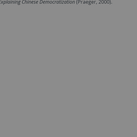
Explaining Chinese Democratization
(Praeger, 2000).