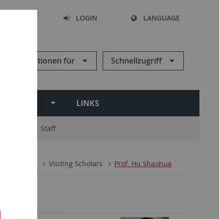
SEARCH
LOGIN
LANGUAGE
Informationen für
Schnellzugriff
ARCHIVE
LINKS
ry Board
Staff
n
People
Visiting Scholars
Prof. Hu Shaohua