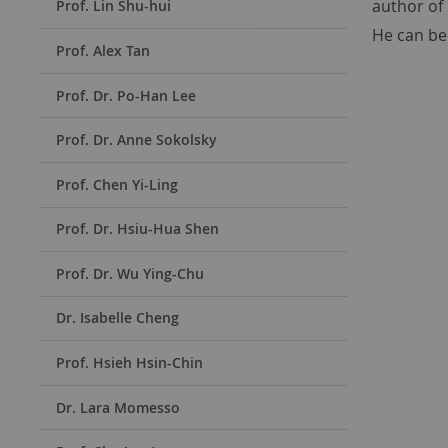
author of
Prof. Lin Shu-hui
He can be
Prof. Alex Tan
Prof. Dr. Po-Han Lee
Prof. Dr. Anne Sokolsky
Prof. Chen Yi-Ling
Prof. Dr. Hsiu-Hua Shen
Prof. Dr. Wu Ying-Chu
Dr. Isabelle Cheng
Prof. Hsieh Hsin-Chin
Dr. Lara Momesso