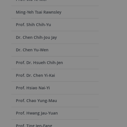
Ming-Yeh Tsai Rawnsley
Prof. Shih Chih-Yu
Dr. Chen Chih-Jou Jay
Dr. Chen Yu-Wen
Prof. Dr. Hsueh Chih-Jen
Prof. Dr. Chen Yi-Kai
Prof. Hsiao Nai-Yi
Prof. Chao Yung-Mau
Prof. Hwang Jau-Yuan
Prof. Ting Jen-Fang