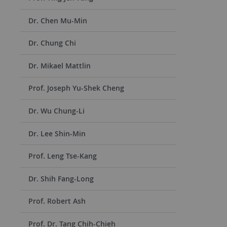
Dr. Chen Mu-Min
Dr. Chung Chi
Dr. Mikael Mattlin
Prof. Joseph Yu-Shek Cheng
Dr. Wu Chung-Li
Dr. Lee Shin-Min
Prof. Leng Tse-Kang
Dr. Shih Fang-Long
Prof. Robert Ash
Prof. Dr. Tang Chih-Chieh