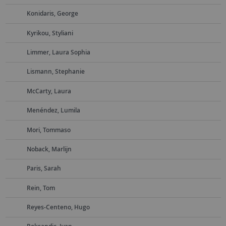
Konidaris, George
Kyrikou, Styliani
Limmer, Laura Sophia
Lismann, Stephanie
McCarty, Laura
Menéndez, Lumila
Mori, Tommaso
Noback, Marlijn
Paris, Sarah
Rein, Tom
Reyes-Centeno, Hugo