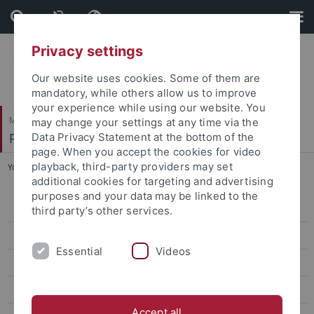
Skip
Skip
to
to
content
footer
Privacy settings
Our website uses cookies. Some of them are
mandatory, while others allow us to improve
your experience while using our website. You
Mathematisch-Naturwissenschaftliche Fakultät
may change your settings at any time via the
Paläoanthropologie
Data Privacy Statement at the bottom of the
page. When you accept the cookies for video
playback, third-party providers may set
You are here:
Startseite
...
Slizewski, Astrid
additional cookies for targeting and advertising
purposes and your data may be linked to the
Research
third party’s other services.
Studies
Essential
Videos
Paleoanthropology labs and resources
Selected Publications
Accept all