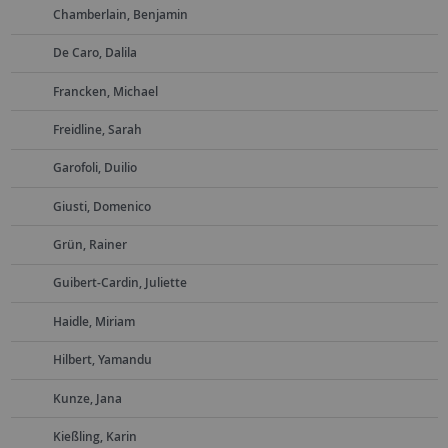
Chamberlain, Benjamin
De Caro, Dalila
Francken, Michael
Freidline, Sarah
Garofoli, Duilio
Giusti, Domenico
Grün, Rainer
Guibert-Cardin, Juliette
Haidle, Miriam
Hilbert, Yamandu
Kunze, Jana
Kießling, Karin