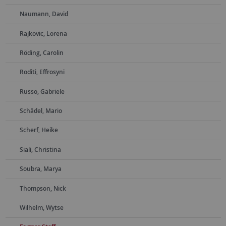
Naumann, David
Rajkovic, Lorena
Röding, Carolin
Roditi, Effrosyni
Russo, Gabriele
Schädel, Mario
Scherf, Heike
Siali, Christina
Soubra, Marya
Thompson, Nick
Wilhelm, Wytse