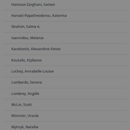
Hamzavi-Zarghani, Saman
Harvati-Papatheodorou, Katerina
Ibrahim, Salma A.
Ioannidou, Melania
Karakostis, Alexandros-Fotios
Koutalis, Stylianos
Lockey, Annabelle-Louise
Lombardo, Serena
Lombrey, Angèle
McLin, Scott
Münster, Ursula
Mytnyk, Nataliia