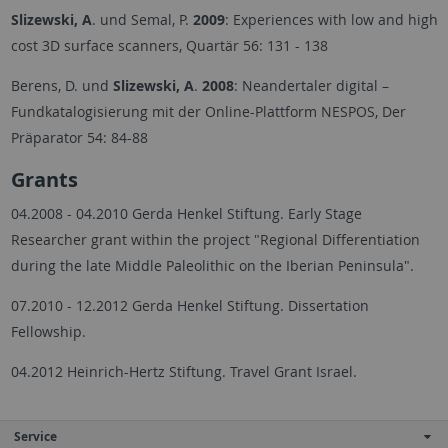
Slizewski, A
. und Semal, P.
2009
: Experiences with low and high
cost 3D surface scanners, Quartär 56: 131 - 138
Berens, D. und
Slizewski, A
.
2008
: Neandertaler digital –
Fundkatalogisierung mit der Online-Plattform NESPOS, Der
Präparator 54: 84-88
Grants
04.2008 - 04.2010 Gerda Henkel Stiftung. Early Stage
Researcher grant within the project "Regional Differentiation
during the late Middle Paleolithic on the Iberian Peninsula".
07.2010 - 12.2012 Gerda Henkel Stiftung. Dissertation
Fellowship.
04.2012
Heinrich-Hertz Stiftung. Travel Grant Israel.
Service