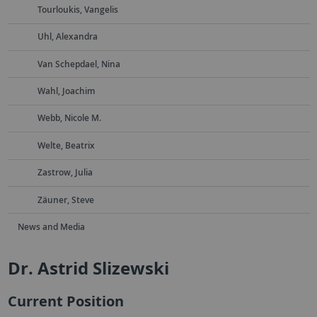
Tourloukis, Vangelis
Uhl, Alexandra
Van Schepdael, Nina
Wahl, Joachim
Webb, Nicole M.
Welte, Beatrix
Zastrow, Julia
Zäuner, Steve
News and Media
Dr. Astrid Slizewski
Current Position