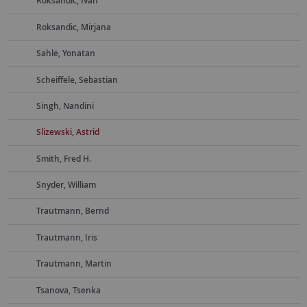
Roksandic, Ivan
Roksandic, Mirjana
Sahle, Yonatan
Scheiffele, Sebastian
Singh, Nandini
Slizewski, Astrid
Smith, Fred H.
Snyder, William
Trautmann, Bernd
Trautmann, Iris
Trautmann, Martin
Tsanova, Tsenka