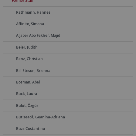
Former Staff
Rathmann, Hannes
Affinito, Simona
Aljaber Abo Fakher, Majid
Beier, Judith
Benz, Christian
Bill-Eteson, Brienna
Bosman, Abel
Buck, Laura
Bulut, Özgür
Butiseacă, Geanina-Adriana
Buzi, Costantino