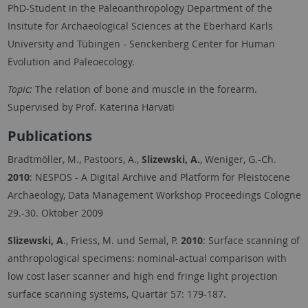
PhD-Student in the Paleoanthropology Department of the
Insitute for Archaeological Sciences at the Eberhard Karls
University and Tübingen - Senckenberg Center for Human
Evolution and Paleoecology.
Topic:
The relation of bone and muscle in the forearm.
Supervised by Prof. Katerina Harvati
Publications
Bradtmöller, M., Pastoors, A.,
Slizewski, A.
, Weniger, G.-Ch.
2010
: NESPOS - A Digital Archive and Platform for Pleistocene
Archaeology, Data Management Workshop Proceedings Cologne
29.-30. Oktober 2009
Slizewski, A
., Friess, M. und Semal, P.
2010
: Surface scanning of
anthropological specimens: nominal-actual comparison with
low cost laser scanner and high end fringe light projection
surface scanning systems, Quartär 57: 179-187.