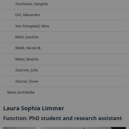
Tourloukis, Vangelis
Uhl, Alexandra
Van Schepdael, Nina
Wahl, Joachim
Webb, Nicole M.
Welte, Beatrix
Zastrow, Julia
Zäuner, Steve
News and Media
Laura Sophia Limmer
Function: PhD student and research assistant