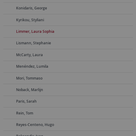
Konidaris, George
Kyrikou, Styliani
Limmer, Laura Sophia
Lismann, Stephanie
McCarty, Laura
Menéndez, Lumila
Mori, Tommaso
Noback, Marlijn
Paris, Sarah
Rein, Tom
Reyes-Centeno, Hugo