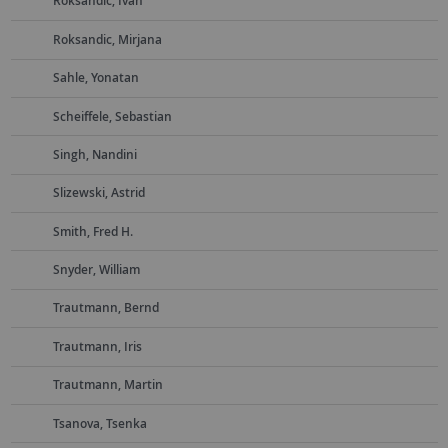
Roksandic, Ivan
Roksandic, Mirjana
Sahle, Yonatan
Scheiffele, Sebastian
Singh, Nandini
Slizewski, Astrid
Smith, Fred H.
Snyder, William
Trautmann, Bernd
Trautmann, Iris
Trautmann, Martin
Tsanova, Tsenka