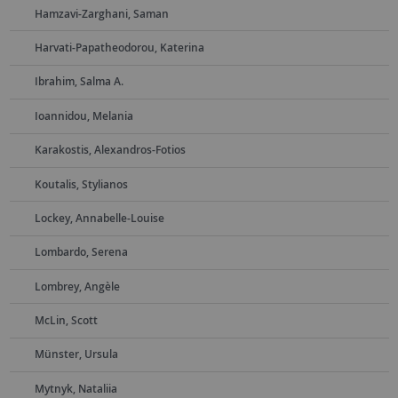
Hamzavi-Zarghani, Saman
Harvati-Papatheodorou, Katerina
Ibrahim, Salma A.
Ioannidou, Melania
Karakostis, Alexandros-Fotios
Koutalis, Stylianos
Lockey, Annabelle-Louise
Lombardo, Serena
Lombrey, Angèle
McLin, Scott
Münster, Ursula
Mytnyk, Nataliia