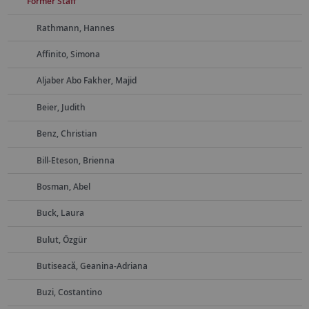
Former Staff
Rathmann, Hannes
Affinito, Simona
Aljaber Abo Fakher, Majid
Beier, Judith
Benz, Christian
Bill-Eteson, Brienna
Bosman, Abel
Buck, Laura
Bulut, Özgür
Butiseacă, Geanina-Adriana
Buzi, Costantino