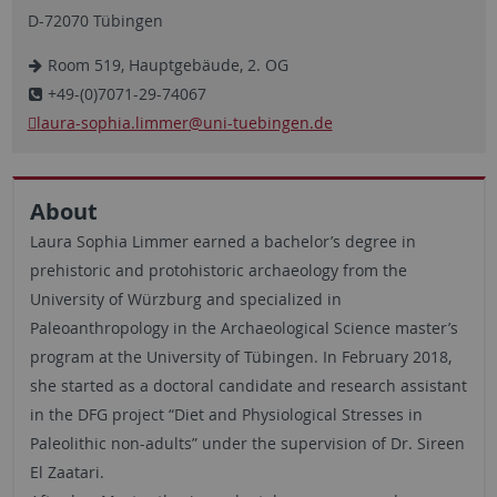
D-72070 Tübingen
Room 519, Hauptgebäude, 2. OG
+49-(0)7071-29-74067
laura-sophia.limmer
@uni-tuebingen.de
About
Laura Sophia Limmer earned a bachelor’s degree in
prehistoric and protohistoric archaeology from the
University of Würzburg and specialized in
Paleoanthropology in the Archaeological Science master’s
program at the University of Tübingen. In February 2018,
she started as a doctoral candidate and research assistant
in the DFG project “Diet and Physiological Stresses in
Paleolithic non-adults” under the supervision of Dr. Sireen
El Zaatari.