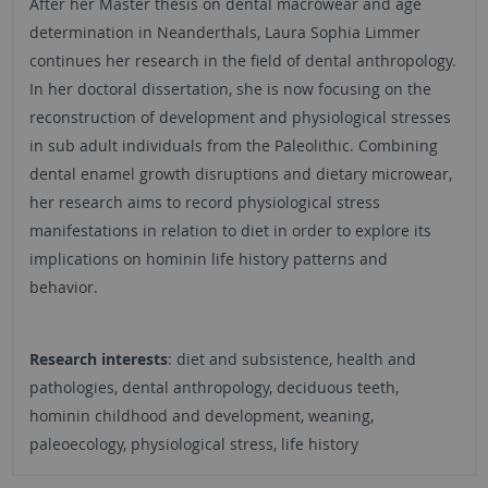
After her Master thesis on dental macrowear and age
determination in Neanderthals, Laura Sophia Limmer
continues her research in the field of dental anthropology.
In her doctoral dissertation, she is now focusing on the
reconstruction of development and physiological stresses
in sub adult individuals from the Paleolithic. Combining
dental enamel growth disruptions and dietary microwear,
her research aims to record physiological stress
manifestations in relation to diet in order to explore its
implications on hominin life history patterns and
behavior.
Research interests
: diet and subsistence, health and
pathologies, dental anthropology, deciduous teeth,
hominin childhood and development, weaning,
paleoecology, physiological stress, life history