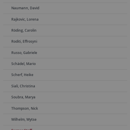
Naumann, David
Rajkovic, Lorena
Röding, Carolin
Roditi, Effrosyni
Russo, Gabriele
Schädel, Mario
Scherf, Heike
Siali, Christina
Soubra, Marya
Thompson, Nick
Wilhelm, Wytse