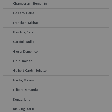
Chamberlain, Benjamin
De Caro, Dalila
Francken, Michael
Freidline, Sarah
Garofoli, Duilio
Giusti, Domenico
Grün, Rainer
Guibert-Cardin, Juliette
Haidle, Miriam
Hilbert, Yamandu
Kunze, Jana
Kießling, Karin