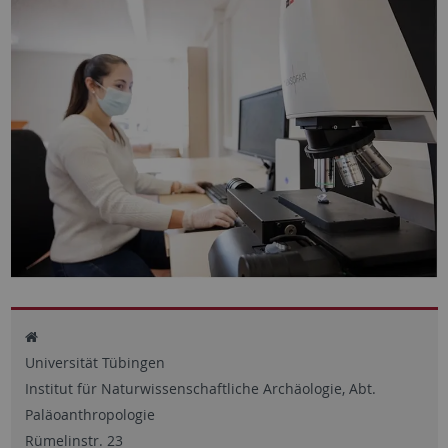
Universität Tübingen
Institut für Naturwissenschaftliche Archäologie, Abt.
Paläoanthropologie
Rümelinstr. 23