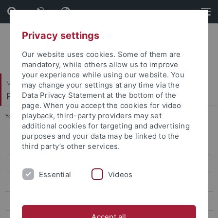
Skip
Skip
to
to
content
footer
Privacy settings
Our website uses cookies. Some of them are
mandatory, while others allow us to improve
your experience while using our website. You
Mathematisch-Naturwissenschaftliche Fakultät
may change your settings at any time via the
Paläoanthropologie
Data Privacy Statement at the bottom of the
page. When you accept the cookies for video
playback, third-party providers may set
You are here:
Startseite
...
Limmer, Laura Sophia
additional cookies for targeting and advertising
purposes and your data may be linked to the
Research
third party’s other services.
Studies
Essential
Videos
Paleoanthropology labs and resources
Selected Publications
Accept all