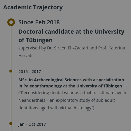
Academic Trajectory
Since Feb 2018
Doctoral candidate at the University
of Tübingen
supervised by Dr. Sireen El –Zaatari and Prof. Katerina
Harvati
2015 - 2017
MSc. in Archaeological Sciences with a specialization
in Paleoanthropology at the University of Tübingen
(“Reconsidering dental wear as a tool to estimate age in
Neanderthals – an exploratory study of sub adult
dentitions aged with virtual histology”)
Jan - Oct 2017