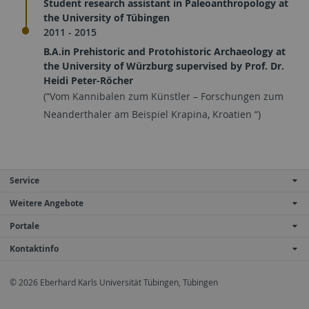
Student research assistant in Paleoanthropology at
the University of Tübingen
2011 - 2015
B.A.in Prehistoric and Protohistoric Archaeology at
the University of Würzburg supervised by Prof. Dr.
Heidi Peter-Röcher
(“Vom Kannibalen zum Künstler – Forschungen zum
Neanderthaler am Beispiel Krapina, Kroatien “)
Service
Weitere Angebote
Portale
Kontaktinfo
© 2026 Eberhard Karls Universität Tübingen, Tübingen