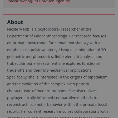
nicole.webb
@ifu.uni-tuebingen.de
About
Nicole Webb is a postdoctoral researcher at the
Department of Paleoanthropology. Her research focuses
on primate postcranial functional morphology with an
emphasis on pelvic anatomy. Using a combination of 3D
geometric morphometrics, finite element analysis and
trabecular bone assessment she explores functional
trade-offs and their biomechanical implications.
Specifically, she is interested in the origins of bipedalism
and the evolution of the complex birth pattern
characteristic of modern humans. She also utilizes
phylogenetically informed comparative methods to
reconstruct locomotor behavior within the primate fossil
record. Her current research involves collaborations with