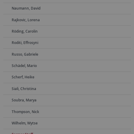
Naumann, David
Rajkovic, Lorena
Röding, Carolin
Roditi, Effrosyni
Russo, Gabriele
Schädel, Mario
Scherf, Heike
Siali, Christina
Soubra, Marya
Thompson, Nick
Wilhelm, Wytse