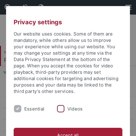
Skip
Skip
to
to
content
footer
Privacy settings
Our website uses cookies. Some of them are
mandatory, while others allow us to improve
your experience while using our website. You
Mathematisch-Naturwissenschaftliche Fakultät
may change your settings at any time via the
Paläoanthropologie
Data Privacy Statement at the bottom of the
page. When you accept the cookies for video
playback, third-party providers may set
You are here:
Startseite
...
Webb, Nicole M.
additional cookies for targeting and advertising
purposes and your data may be linked to the
Research
third party’s other services.
Studies
Essential
Videos
Paleoanthropology labs and resources
Selected Publications
Accept all