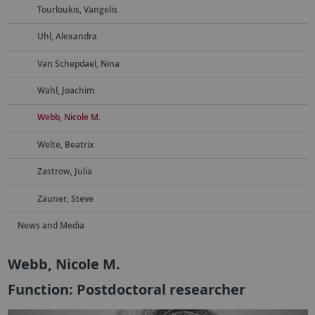
Tourloukis, Vangelis
Uhl, Alexandra
Van Schepdael, Nina
Wahl, Joachim
Webb, Nicole M.
Welte, Beatrix
Zastrow, Julia
Zäuner, Steve
News and Media
Webb, Nicole M.
Function: Postdoctoral researcher