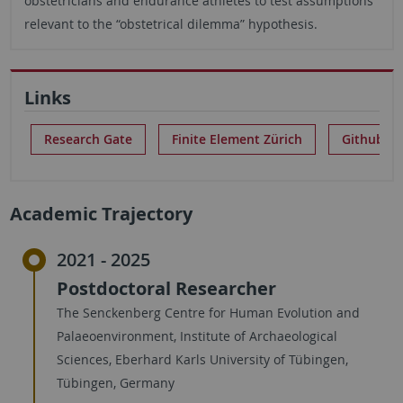
obstetricians and endurance athletes to test assumptions
relevant to the “obstetrical dilemma” hypothesis.
Links
Research Gate
Finite Element Zürich
Github Re
Academic Trajectory
2021 - 2025
Postdoctoral Researcher
The Senckenberg Centre for Human Evolution and
Palaeoenvironment, Institute of Archaeological
Sciences, Eberhard Karls University of Tübingen,
Tübingen, Germany