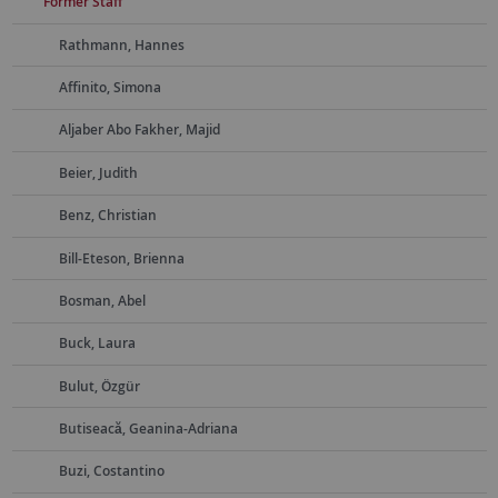
Former Staff
Rathmann, Hannes
Affinito, Simona
Aljaber Abo Fakher, Majid
Beier, Judith
Benz, Christian
Bill-Eteson, Brienna
Bosman, Abel
Buck, Laura
Bulut, Özgür
Butiseacă, Geanina-Adriana
Buzi, Costantino