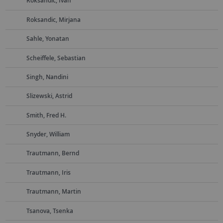
Roksandic, Ivan
Roksandic, Mirjana
Sahle, Yonatan
Scheiffele, Sebastian
Singh, Nandini
Slizewski, Astrid
Smith, Fred H.
Snyder, William
Trautmann, Bernd
Trautmann, Iris
Trautmann, Martin
Tsanova, Tsenka