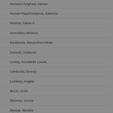
Hamzavi-Zarghani, Saman
Harvati-Papatheodorou, Katerina
Ibrahim, Salma A.
Ioannidou, Melania
Karakostis, Alexandros-Fotios
Koutalis, Stylianos
Lockey, Annabelle-Louise
Lombardo, Serena
Lombrey, Angèle
McLin, Scott
Münster, Ursula
Mytnyk, Nataliia