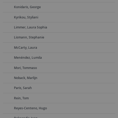
Konidaris, George
Kyrikou, Styliani
Limmer, Laura Sophia
Lismann, Stephanie
McCarty, Laura
Menéndez, Lumila
Mori, Tommaso
Noback, Marlijn
Paris, Sarah
Rein, Tom
Reyes-Centeno, Hugo