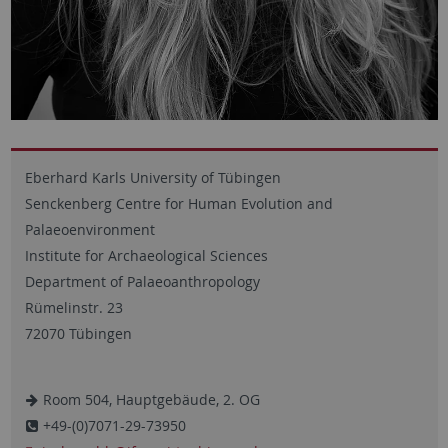
Eberhard Karls University of Tübingen
Senckenberg Centre for Human Evolution and
Palaeoenvironment
Institute for Archaeological Sciences
Department of Palaeoanthropology
Rümelinstr. 23
72070 Tübingen
Room 504, Hauptgebäude, 2. OG
+49-(0)7071-29-73950