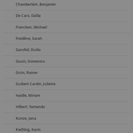
Chamberlain, Benjamin
De Caro, Dalila
Francken, Michael
Freidline, Sarah
Garofoli, Duilio
Giusti, Domenico
Grün, Rainer
Guibert-Cardin, Juliette
Haidle, Miriam
Hilbert, Yamandu
Kunze, Jana
Kießling, Karin