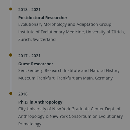
2018 - 2021
Postdoctoral Researcher
Evolutionary Morphology and Adaptation Group,
Institute of Evolutionary Medicine, University of Zürich,
Zürich, Switzerland
2017 - 2021
Guest Researcher
Senckenberg Research Institute and Natural History
Museum Frankfurt, Frankfurt am Main, Germany
2018
Ph.D. in Anthropology
City University of New York Graduate Center Dept. of
Anthropology & New York Consortium on Evolutionary
Primatology