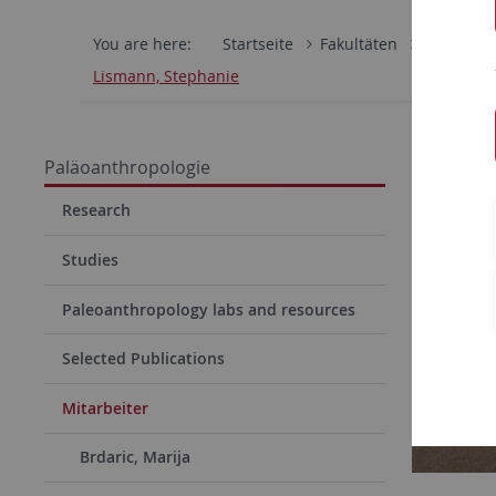
You are here:
Startseite
Fakultäten
Mathemati
Lismann, Stephanie
Steph
Paläoanthropologie
Functi
Research
Studies
Paleoanthropology labs and resources
Selected Publications
Mitarbeiter
Brdaric, Marija