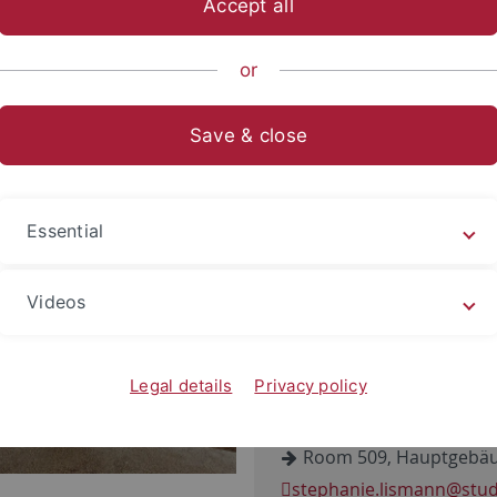
Accept all
sch-Naturwissenschaftliche Fakultät
...
INA
Paläoanthrop
or
Save & close
anie Lismann
on: Doctoral Candidate
Essential
Videos
Eberhard-Karls-Universit
Institut für Naturwissens
Rümelinstr. 23
Legal details
Privacy policy
D-72070 Tübingen
Room 509, Hauptgebäu
stephanie.lismann
@stud