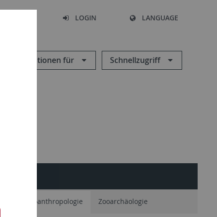
SEARCH
LOGIN
LANGUAGE
Informationen für
Schnellzugriff
ie
Paläoanthropologie
Zooarchäologie