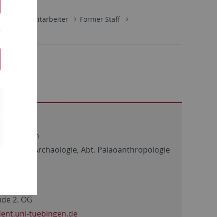
ologie
Mitarbeiter
Former Staff
ät Tübingen
chaftliche Archäologie, Abt. Paläoanthropologie
de 2. OG
ent.uni-tuebingen.de