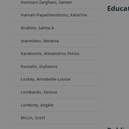
Hamzavi-Zarghani, Saman
Educa
Harvati-Papatheodorou, Katerina
Ibrahim, Salma A.
Ioannidou, Melania
Karakostis, Alexandros-Fotios
Koutalis, Stylianos
Lockey, Annabelle-Louise
Lombardo, Serena
Lombrey, Angèle
McLin, Scott