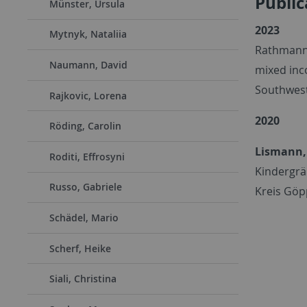
Public
Münster, Ursula
2023
Mytnyk, Nataliia
Rathmann
Naumann, David
mixed inc
Southwest 
Rajkovic, Lorena
2020
Röding, Carolin
Lismann,
Roditi, Effrosyni
Kindergrä
Russo, Gabriele
Kreis Göp
Schädel, Mario
Scherf, Heike
Siali, Christina