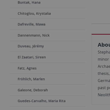
Buntak, Hana
Chitoglou, Krystalia
Dafreville, Mawa
Dannenmann, Nick
Abo
Duveau, Jérémy
Stepha
El Zaatari, Sireen
minor 
Archae
Fatz, Agnes
thesis
Fröhlich, Marlen
German
past p
Galeone, Deborah
Neolit
Guedes-Carvalho, Maria Rita