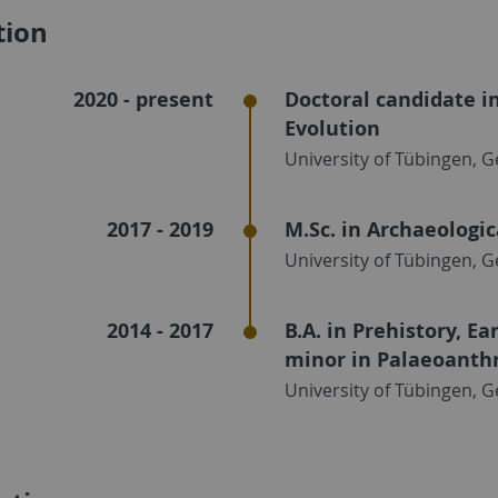
tion
2020 - present
Doctoral candidate i
Evolution
University of Tübingen, 
2017 - 2019
M.Sc. in Archaeologic
University of Tübingen, 
2014 - 2017
B.A. in Prehistory, E
minor in Palaeoanth
University of Tübingen, 