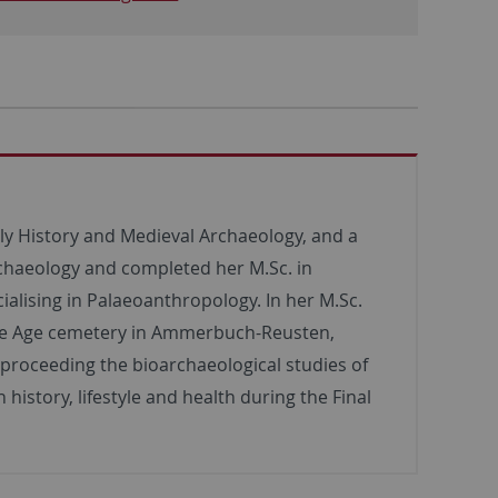
rly History and Medieval Archaeology, and a
rchaeology and completed her M.Sc. in
ialising in Palaeoanthropology. In her M.Sc.
nze Age cemetery in Ammerbuch-Reusten,
 proceeding the bioarchaeological studies of
istory, lifestyle and health during the Final