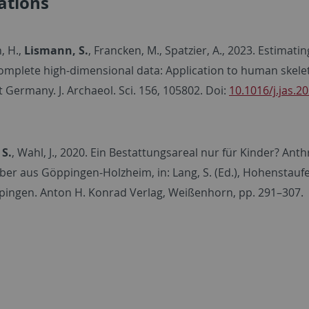
ations
, H.,
Lismann, S.
, Francken, M., Spatzier, A., 2023. Estimat
omplete high-dimensional data: Application to human skelet
Germany. J. Archaeol. Sci. 156, 105802. Doi:
10.1016/j.jas.2
 S.
, Wahl, J., 2020. Ein Bestattungsareal nur für Kinder? A
ber aus Göppingen-Holzheim, in: Lang, S. (Ed.), Hohenstaufe
pingen. Anton H. Konrad Verlag, Weißenhorn, pp. 291–307.