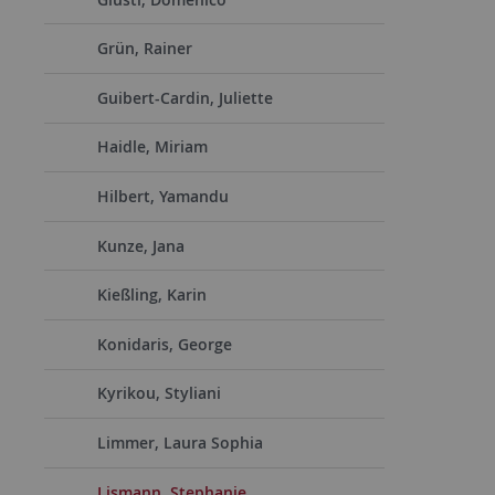
Grün, Rainer
Guibert-Cardin, Juliette
Haidle, Miriam
Hilbert, Yamandu
Kunze, Jana
Kießling, Karin
Konidaris, George
Kyrikou, Styliani
Limmer, Laura Sophia
Lismann, Stephanie