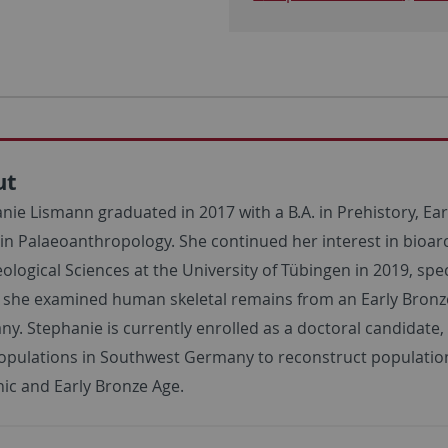
ut
nie Lismann graduated in 2017 with a B.A. in Prehistory, Ea
in Palaeoanthropology. She continued her interest in bioa
ological Sciences at the University of Tübingen in 2019, spec
, she examined human skeletal remains from an Early Bro
y. Stephanie is currently enrolled as a doctoral candidate,
opulations in Southwest Germany to reconstruct population h
hic and Early Bronze Age.