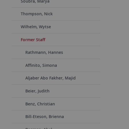
Soubra, Marya
Thompson, Nick
Wilhelm, Wytse
Former Staff
Rathmann, Hannes
Affinito, Simona
Aljaber Abo Fakher, Majid
Beier, Judith
Benz, Christian
Bill-Eteson, Brienna