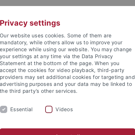
UNI A-Z
KONTAKT
Privacy settings
Our website uses cookies. Some of them are
mandatory, while others allow us to improve your
experience while using our website. You may change
your settings at any time via the Data Privacy
Statement at the bottom of the page. When you
akultät
accept the cookies for video playback, third-party
providers may set additional cookies for targeting and
advertising purposes and your data may be linked to
the third party’s other services.
Essential
Videos
SAMMLUNGEN
LABORATORIEN
etrie
Ältere Urgeschichte & Quartärökologie
Geoarchäolog