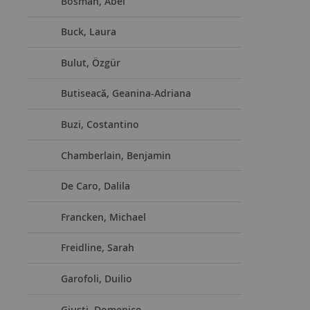
Bosman, Abel
Buck, Laura
Bulut, Özgür
Butiseacă, Geanina-Adriana
Buzi, Costantino
Chamberlain, Benjamin
De Caro, Dalila
Francken, Michael
Freidline, Sarah
Garofoli, Duilio
Giusti, Domenico