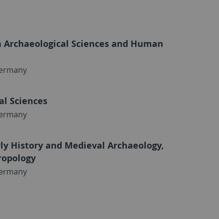
n Archaeological Sciences and Human
Germany
al Sciences
Germany
arly History and Medieval Archaeology,
ropology
Germany