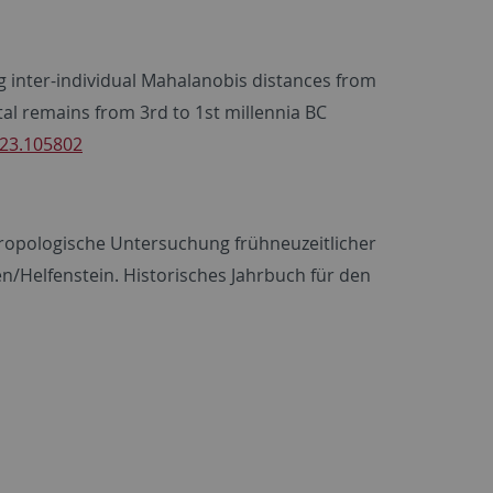
ing inter-individual Mahalanobis distances from
al remains from 3rd to 1st millennia BC
023.105802
nthropologische Untersuchung frühneuzeitlicher
n/Helfenstein. Historisches Jahrbuch für den