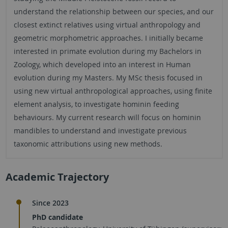
understand the relationship between our species, and our
closest extinct relatives using virtual anthropology and
geometric morphometric approaches. I initially became
interested in primate evolution during my Bachelors in
Zoology, which developed into an interest in Human
evolution during my Masters. My MSc thesis focused in
using new virtual anthropological approaches, using finite
element analysis, to investigate hominin feeding
behaviours. My current research will focus on hominin
mandibles to understand and investigate previous
taxonomic attributions using new methods.
Academic Trajectory
Since 2023
PhD candidate