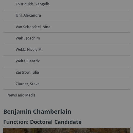
Tourloukis, Vangelis
Uhl, Alexandra
Van Schepdael, Nina
Wahl, Joachim
Webb, Nicole M.
Welte, Beatrix
Zastrow, Julia
Zäuner, Steve
News and Media
Benjamin Chamberlain
Function: Doctoral Candidate