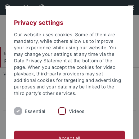
Skip
Skip
to
to
content
footer
Privacy settings
Our website uses cookies. Some of them are
mandatory, while others allow us to improve
your experience while using our website. You
Mathematisch-Naturwissenschaftliche Fakultät
may change your settings at any time via the
Paläoanthropologie
Data Privacy Statement at the bottom of the
page. When you accept the cookies for video
playback, third-party providers may set
You are here:
Startseite
...
Chamberlain, Benjamin
additional cookies for targeting and advertising
purposes and your data may be linked to the
Research
third party’s other services.
Studies
Essential
Videos
Paleoanthropology labs and resources
Selected Publications
Accept all