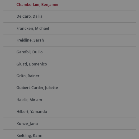
Chamberlain, Benjamin
De Caro, Dalila
Francken, Michael
Freidline, Sarah
Garofoli, Duilio
Giusti, Domenico
Grün, Rainer
Guibert-Cardin, Juliette
Haidle, Miriam
Hilbert, Yamandu
Kunze, Jana
Kießling, Karin