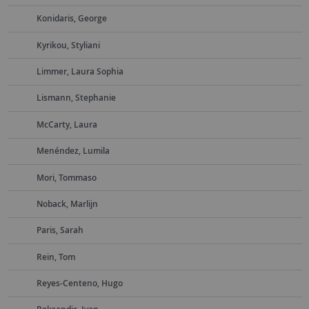
Konidaris, George
Kyrikou, Styliani
Limmer, Laura Sophia
Lismann, Stephanie
McCarty, Laura
Menéndez, Lumila
Mori, Tommaso
Noback, Marlijn
Paris, Sarah
Rein, Tom
Reyes-Centeno, Hugo