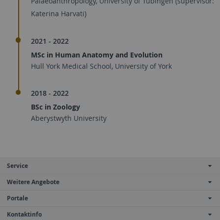
Palaeoanthropology, University of Tübingen (supervisor:
Katerina Harvati)
2021 - 2022
MSc in Human Anatomy and Evolution
Hull York Medical School, University of York
2018 - 2022
BSc in Zoology
Aberystwyth University
Service
Weitere Angebote
Portale
Kontaktinfo