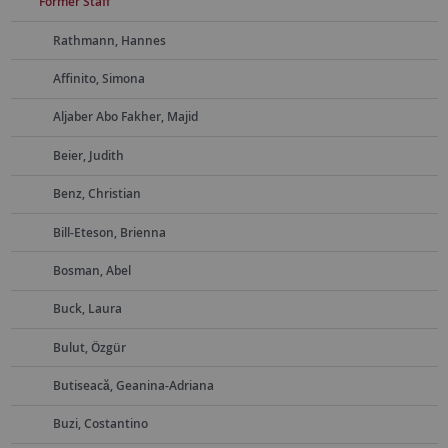
Former Staff
Rathmann, Hannes
Affinito, Simona
Aljaber Abo Fakher, Majid
Beier, Judith
Benz, Christian
Bill-Eteson, Brienna
Bosman, Abel
Buck, Laura
Bulut, Özgür
Butiseacă, Geanina-Adriana
Buzi, Costantino