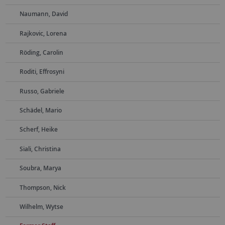
Naumann, David
Rajkovic, Lorena
Röding, Carolin
Roditi, Effrosyni
Russo, Gabriele
Schädel, Mario
Scherf, Heike
Siali, Christina
Soubra, Marya
Thompson, Nick
Wilhelm, Wytse