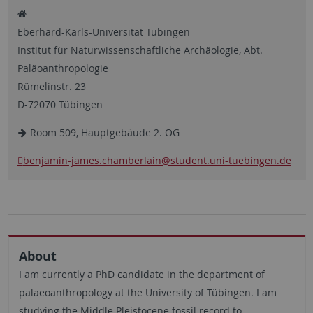
Eberhard-Karls-Universität Tübingen
Institut für Naturwissenschaftliche Archäologie, Abt.
Paläoanthropologie
Rümelinstr. 23
D-72070 Tübingen
Room 509, Hauptgebäude 2. OG
benjamin-james.chamberlain
@student.uni-tuebingen.de
About
I am currently a PhD candidate in the department of
palaeoanthropology at the University of Tübingen. I am
studying the Middle Pleistocene fossil record to