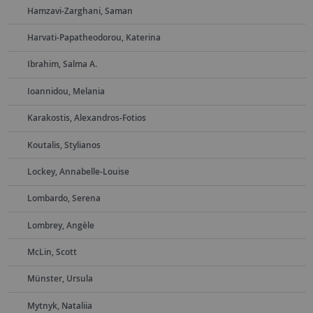
Hamzavi-Zarghani, Saman
Harvati-Papatheodorou, Katerina
Ibrahim, Salma A.
Ioannidou, Melania
Karakostis, Alexandros-Fotios
Koutalis, Stylianos
Lockey, Annabelle-Louise
Lombardo, Serena
Lombrey, Angèle
McLin, Scott
Münster, Ursula
Mytnyk, Nataliia