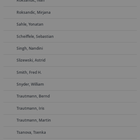
Roksandic, Ivan
Roksandic, Mirjana
Sahle, Yonatan
Scheiffele, Sebastian
Singh, Nandini
Slizewski, Astrid
Smith, Fred H.
Snyder, William
Trautmann, Bernd
Trautmann, Iris
Trautmann, Martin
Tsanova, Tsenka