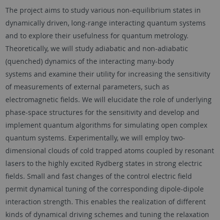
The project aims to study various non-equilibrium states in
dynamically driven, long-range interacting quantum systems
and to explore their usefulness for quantum metrology.
Theoretically, we will study adiabatic and non-adiabatic
(quenched) dynamics of the interacting many-body
systems and examine their utility for increasing the sensitivity
of measurements of external parameters, such as
electromagnetic fields. We will elucidate the role of underlying
phase-space structures for the sensitivity and develop and
implement quantum algorithms for simulating open complex
quantum systems. Experimentally, we will employ two-
dimensional clouds of cold trapped atoms coupled by resonant
lasers to the highly excited Rydberg states in strong electric
fields. Small and fast changes of the control electric field
permit dynamical tuning of the corresponding dipole-dipole
interaction strength. This enables the realization of different
kinds of dynamical driving schemes and tuning the relaxation