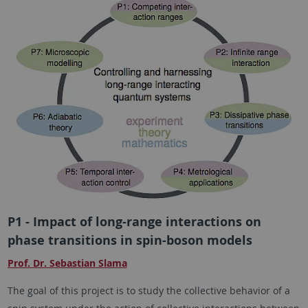
P1 - Impact of long-range interactions on
phase transitions in spin-boson models
Prof. Dr. Sebastian Slama
The goal of this project is to study the collective behavior of a