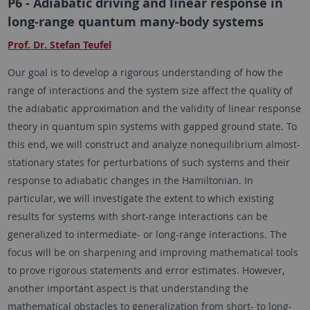
P6 - Adiabatic driving and linear response in
long-range quantum many-body systems
Prof. Dr. Stefan Teufel
Our goal is to develop a rigorous understanding of how the
range of interactions and the system size affect the quality of
the adiabatic approximation and the validity of linear response
theory in quantum spin systems with gapped ground state. To
this end, we will construct and analyze nonequilibrium almost-
stationary states for perturbations of such systems and their
response to adiabatic changes in the Hamiltonian. In
particular, we will investigate the extent to which existing
results for systems with short-range interactions can be
generalized to intermediate- or long-range interactions. The
focus will be on sharpening and improving mathematical tools
to prove rigorous statements and error estimates. However,
another important aspect is that understanding the
mathematical obstacles to generalization from short- to long-