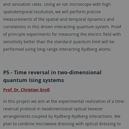
and ionisation rates. Using an ion microscope with high
spatiotemporal resolution, we will perform precise
measurements of the spatial and temporal dynamics and
correlations in this driven interacting quantum system. Proof
of principle experiments for measuring the electric field with
sensitivity better than the standard quantum limit will be
performed using long-range interacting Rydberg atoms.
P5 - Time reversal in two-dimensional
quantum Ising systems
Prof. Dr. Christian Groß
In this project we aim at the experimental realization of a time-
reversal protocol in twodimensional optical tweezer
arrangements coupled by Rydberg-Rydberg interactions. We
plan to combine microwave dressing with optical dressing to