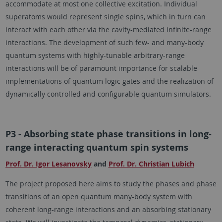
accommodate at most one collective excitation. Individual
superatoms would represent single spins, which in turn can
interact with each other via the cavity-mediated infinite-range
interactions. The development of such few- and many-body
quantum systems with highly-tunable arbitrary-range
interactions will be of paramount importance for scalable
implementations of quantum logic gates and the realization of
dynamically controlled and configurable quantum simulators.
P3 - Absorbing state phase transitions in long-
range interacting quantum spin systems
Prof. Dr. Igor Lesanovsky
and
Prof. Dr. Christian Lubich
The project proposed here aims to study the phases and phase
transitions of an open quantum many-body system with
coherent long-range interactions and an absorbing stationary