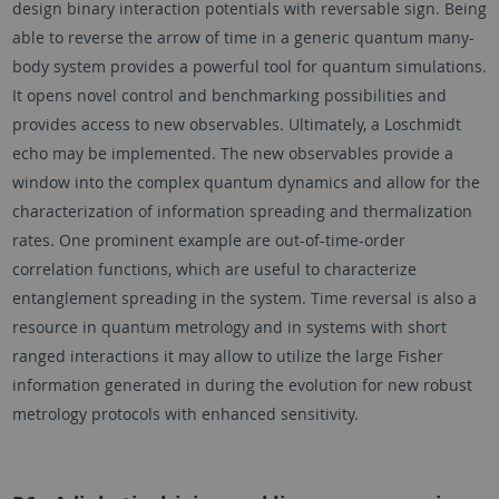
design binary interaction potentials with reversable sign. Being
able to reverse the arrow of time in a generic quantum many-
body system provides a powerful tool for quantum simulations.
It opens novel control and benchmarking possibilities and
provides access to new observables. Ultimately, a Loschmidt
echo may be implemented. The new observables provide a
window into the complex quantum dynamics and allow for the
characterization of information spreading and thermalization
rates. One prominent example are out-of-time-order
correlation functions, which are useful to characterize
entanglement spreading in the system. Time reversal is also a
resource in quantum metrology and in systems with short
ranged interactions it may allow to utilize the large Fisher
information generated in during the evolution for new robust
metrology protocols with enhanced sensitivity.