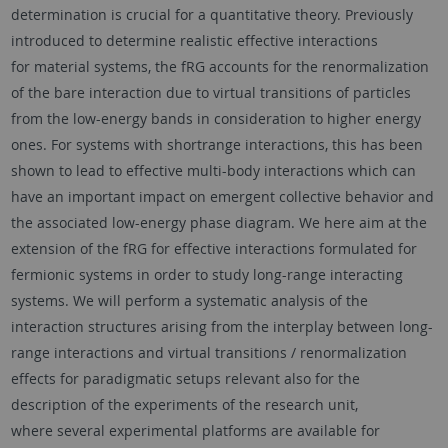
determination is crucial for a quantitative theory. Previously
introduced to determine realistic effective interactions
for material systems, the fRG accounts for the renormalization
of the bare interaction due to virtual transitions of particles
from the low-energy bands in consideration to higher energy
ones. For systems with shortrange interactions, this has been
shown to lead to effective multi-body interactions which can
have an important impact on emergent collective behavior and
the associated low-energy phase diagram. We here aim at the
extension of the fRG for effective interactions formulated for
fermionic systems in order to study long-range interacting
systems. We will perform a systematic analysis of the
interaction structures arising from the interplay between long-
range interactions and virtual transitions / renormalization
effects for paradigmatic setups relevant also for the
description of the experiments of the research unit,
where several experimental platforms are available for