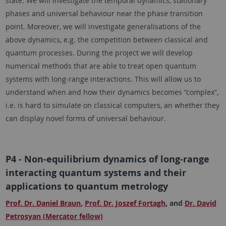
state. We will investigate the temporal dynamics, stationary
phases and universal behaviour near the phase transition
point. Moreover, we will investigate generalisations of the
above dynamics, e.g. the competition between classical and
quantum processes. During the project we will develop
numerical methods that are able to treat open quantum
systems with long-range interactions. This will allow us to
understand when and how their dynamics becomes “complex”,
i.e. is hard to simulate on classical computers, an whether they
can display novel forms of universal behaviour.
P4 - Non-equilibrium dynamics of long-range
interacting quantum systems and their
applications to quantum metrology
Prof. Dr. Daniel Braun
,
Prof. Dr. Joszef Fortagh
, and
Dr. David
Petrosyan (Mercator fellow)