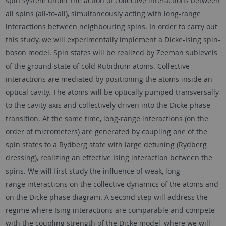
spin system under the action of collective interactions between
all spins (all-to-all), simultaneously acting with long-range
interactions between neighbouring spins. In order to carry out
this study, we will experimentally implement a Dicke-Ising spin-
boson model. Spin states will be realized by Zeeman sublevels
of the ground state of cold Rubidium atoms. Collective
interactions are mediated by positioning the atoms inside an
optical cavity. The atoms will be optically pumped transversally
to the cavity axis and collectively driven into the Dicke phase
transition. At the same time, long-range interactions (on the
order of micrometers) are generated by coupling one of the
spin states to a Rydberg state with large detuning (Rydberg
dressing), realizing an effective Ising interaction between the
spins. We will first study the influence of weak, long-
range interactions on the collective dynamics of the atoms and
on the Dicke phase diagram. A second step will address the
regime where Ising interactions are comparable and compete
with the coupling strength of the Dicke model, where we will