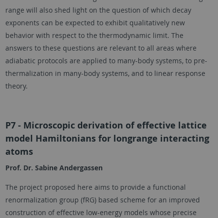
range will also shed light on the question of which decay
exponents can be expected to exhibit qualitatively new
behavior with respect to the thermodynamic limit. The
answers to these questions are relevant to all areas where
adiabatic protocols are applied to many-body systems, to pre-
thermalization in many-body systems, and to linear response
theory.
P7 - Microscopic derivation of effective lattice
model Hamiltonians for longrange interacting
atoms
Prof. Dr. Sabine Andergassen
The project proposed here aims to provide a functional
renormalization group (fRG) based scheme for an improved
construction of effective low-energy models whose precise