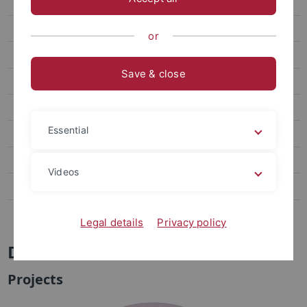
DFG Research Unit FOR 5413
Contact
or
Projects
Save & close
Publications
Meetings
Essential
Outreach
Quantera Project CoQuaDis
Videos
PhD Workshop
Openings
Legal details
Privacy policy
DFG Research Unit FOR 5413
Projects