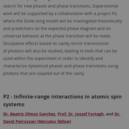
search for new phases and phase transitions. Experimental
work will be supported by a collaboration with a project P2,
where the Dicke-Ising model will be investigated theoretically
and predictions on the expected phase diagram and on
universal behavior at the phase transition will be made.
Dissipative effects based on cavity mirror transmission
of photons will also be studied, leading to tools that can be
used within the experiment in order to identify and
characterize dynamical phases and phase transitions using
photons that are coupled out of the cavity.
P2 - Infinite-range interactions in atomic spin
systems
Dr. Beatriz Olmos Sanchez
,
Prof. Dr. Joszef Fortagh
, and
Dr.
David Petrosyan (Mercator fellow)