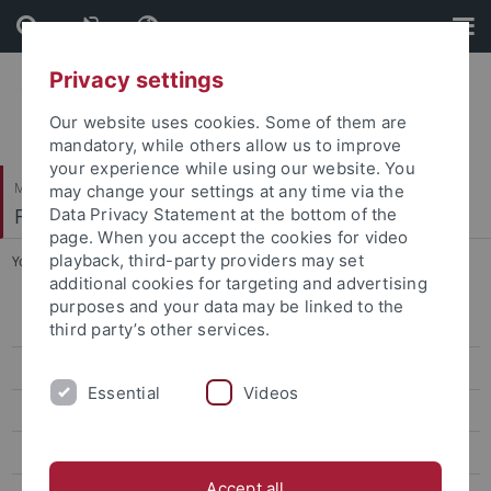
Skip
Skip
to
to
content
footer
Privacy settings
Our website uses cookies. Some of them are
mandatory, while others allow us to improve
your experience while using our website. You
Mathematisch-Naturwissenschaftliche Fakultät
may change your settings at any time via the
Fachbereich Physik
Data Privacy Statement at the bottom of the
page. When you accept the cookies for video
playback, third-party providers may set
You are here:
Startseite
...
Projects
additional cookies for targeting and advertising
purposes and your data may be linked to the
Members
third party’s other services.
CQ-Seminar
Essential
Videos
Publications
Funding
Accept all