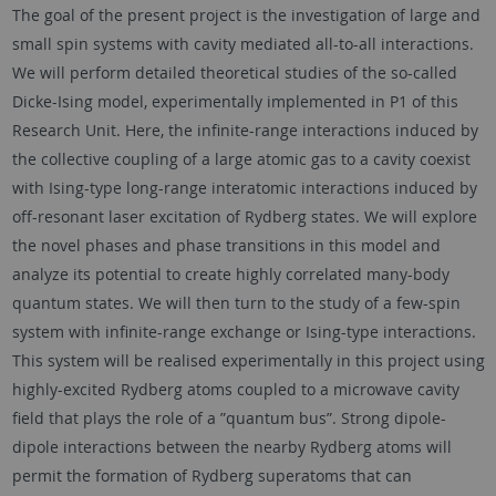
The goal of the present project is the investigation of large and
small spin systems with cavity mediated all-to-all interactions.
We will perform detailed theoretical studies of the so-called
Dicke-Ising model, experimentally implemented in P1 of this
Research Unit. Here, the infinite-range interactions induced by
the collective coupling of a large atomic gas to a cavity coexist
with Ising-type long-range interatomic interactions induced by
off-resonant laser excitation of Rydberg states. We will explore
the novel phases and phase transitions in this model and
analyze its potential to create highly correlated many-body
quantum states. We will then turn to the study of a few-spin
system with infinite-range exchange or Ising-type interactions.
This system will be realised experimentally in this project using
highly-excited Rydberg atoms coupled to a microwave cavity
field that plays the role of a ”quantum bus”. Strong dipole-
dipole interactions between the nearby Rydberg atoms will
permit the formation of Rydberg superatoms that can