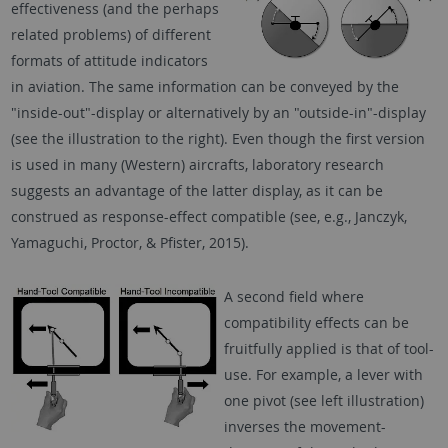
effectiveness (and the perhaps
related problems) of different
formats of attitude indicators
in aviation. The same information can be conveyed by the
"inside-out"-display or alternatively by an "outside-in"-display
(see the illustration to the right). Even though the first version
is used in many (Western) aircrafts, laboratory research
suggests an advantage of the latter display, as it can be
construed as response-effect compatible (see, e.g., Janczyk,
Yamaguchi, Proctor, & Pfister, 2015).
A second field where
compatibility effects can be
fruitfully applied is that of tool-
use. For example, a lever with
one pivot (see left illustration)
inverses the movement-