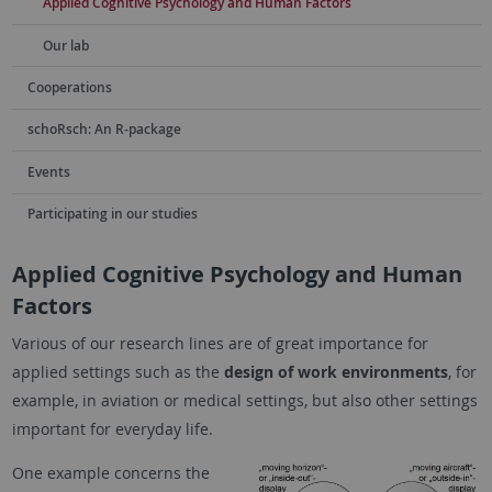
Applied Cognitive Psychology and Human Factors
Our lab
Cooperations
schoRsch: An R-package
Events
Participating in our studies
Applied Cognitive Psychology and Human
Factors
Various of our research lines are of great importance for
applied settings such as the
design of work environments
, for
example, in aviation or medical settings, but also other settings
important for everyday life.
One example concerns the