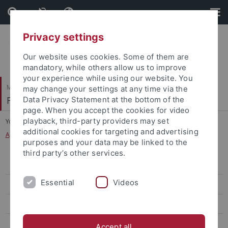
Skip
Skip
to
to
content
footer
Privacy settings
Our website uses cookies. Some of them are
mandatory, while others allow us to improve
your experience while using our website. You
Mathematisch-Naturwissenschaftliche Fakultät
may change your settings at any time via the
Fachbereich Psychologie
Data Privacy Statement at the bottom of the
page. When you accept the cookies for video
playback, third-party providers may set
You are here:
Startseite
...
additional cookies for targeting and advertising
Applied Cognitive Psychology and Human Factors
purposes and your data may be linked to the
third party’s other services.
Research Group
Essential
Videos
Prof. Dr. Markus Janczyk
Dr. Moritz Durst (Alumni)
Cosima Schneider
Accept all