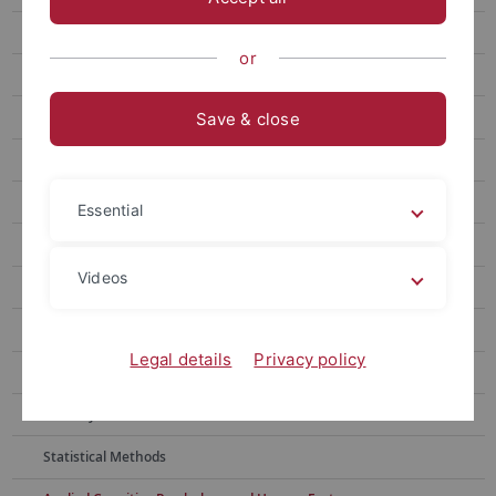
Dr. Christoph Naefgen (Alumni)
or
Our research
Effect monitoring
Save & close
Behavior and interference
Backward Crosstalk
Essential
Presupposition processing
Videos
Action effects
Interference in grasping
Legal details
Privacy policy
Free-choice tasks
Memory research
Statistical Methods