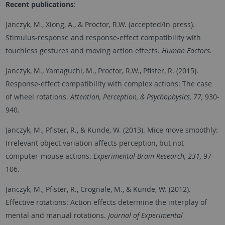
Recent
publications
:
Janczyk, M., Xiong, A., & Proctor, R.W. (accepted/in press).
Stimulus-response and response-effect compatibility with
touchless gestures and moving action effects.
Human Factors.
Janczyk, M., Yamaguchi, M., Proctor, R.W., Pfister, R. (2015).
Response-effect compatibility with complex actions: The case
of wheel rotations.
Attention, Perception, & Psychophysics, 77,
930-
940.
Janczyk, M., Pfister, R., & Kunde, W. (2013). Mice move smoothly:
Irrelevant object variation affects perception, but not
computer-mouse actions.
Experimental Brain Research, 231,
97-
106.
Janczyk, M., Pfister, R., Crognale, M., & Kunde, W. (2012).
Effective rotations: Action effects determine the interplay of
mental and manual rotations.
Journal of Experimental