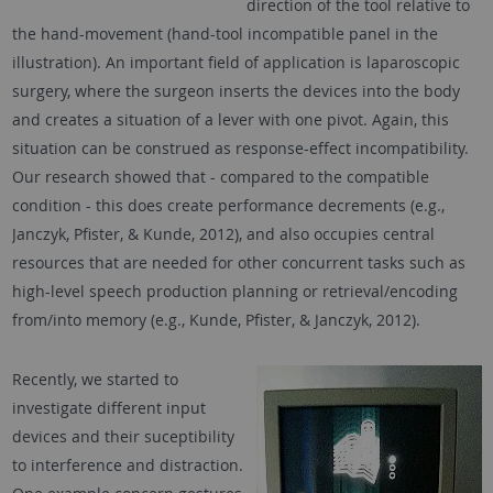
direction of the tool relative to
the hand-movement (hand-tool incompatible panel in the
illustration). An important field of application is laparoscopic
surgery, where the surgeon inserts the devices into the body
and creates a situation of a lever with one pivot. Again, this
situation can be construed as response-effect incompatibility.
Our research showed that - compared to the compatible
condition - this does create performance decrements (e.g.,
Janczyk, Pfister, & Kunde, 2012), and also occupies central
resources that are needed for other concurrent tasks such as
high-level speech production planning or retrieval/encoding
from/into memory (e.g., Kunde, Pfister, & Janczyk, 2012).
Recently, we started to
investigate different input
devices and their suceptibility
to interference and distraction.