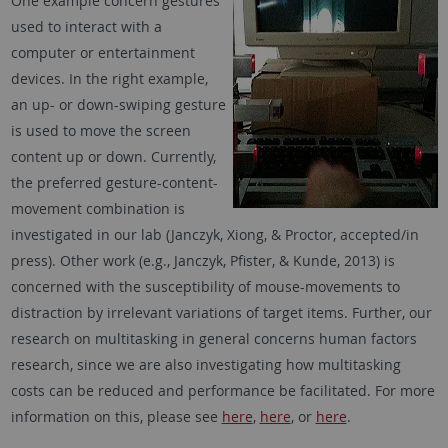
One example concern gestures
used to interact with a
computer or entertainment
devices. In the right example,
an up- or down-swiping gesture
is used to move the screen
content up or down. Currently,
the preferred gesture-content-
movement combination is
investigated in our lab (Janczyk, Xiong, & Proctor, accepted/in
press). Other work (e.g., Janczyk, Pfister, & Kunde, 2013) is
concerned with the susceptibility of mouse-movements to
distraction by irrelevant variations of target items. Further, our
research on multitasking in general concerns human factors
research, since we are also investigating how multitasking
costs can be reduced and performance be facilitated. For more
information on this, please see
here
,
here
, or
here
.