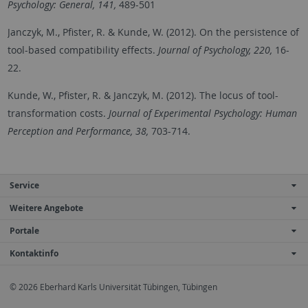
Psychology: General, 141,
489-501
Janczyk, M., Pfister, R. & Kunde, W. (2012). On the persistence of
tool-based compatibility effects.
Journal of Psychology, 220,
16-
22.
Kunde, W., Pfister, R. & Janczyk, M. (2012). The locus of tool-
transformation costs.
Journal of Experimental Psychology: Human
Perception and Performance, 38,
703-714.
Service
Weitere Angebote
Portale
Kontaktinfo
© 2026 Eberhard Karls Universität Tübingen, Tübingen