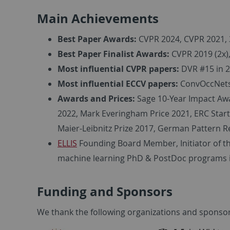
Main Achievements
Best Paper Awards:
CVPR 2024, CVPR 2021, 
Best Paper Finalist Awards:
CVPR 2019 (2x)
Most influential CVPR papers:
DVR #15 in 20
Most influential ECCV papers:
ConvOccNets 
Awards and Prices:
Sage 10-Year Impact Awa
2022, Mark Everingham Price 2021, ERC Star
Maier-Leibnitz Prize 2017, German Pattern R
ELLIS
Founding Board Member, Initiator of t
machine learning PhD & PostDoc programs i
Funding and Sponsors
We thank the following organizations and sponsor