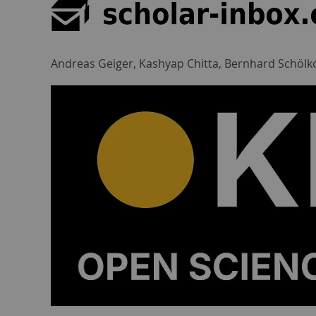
Andreas Geiger, Kashyap Chitta, Bernhard Schölk