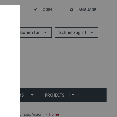
SEARCH
LOGIN
LANGUAGE
Informationen für
Schnellzugriff
SEMINARS
PROJECTS
ik
Autonomous Vision
Home