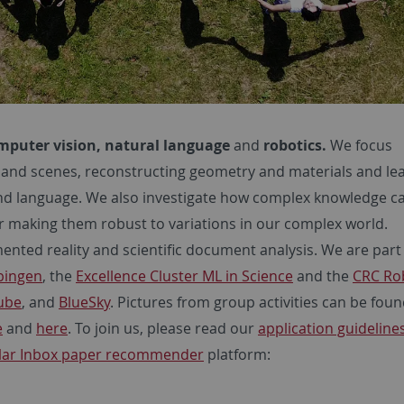
mputer vision, natural language
and
robotics.
We focus
 and scenes, reconstructing geometry and materials and le
and language. We also investigate how complex knowledge c
r making them robust to variations in our complex world.
mented reality and scientific document analysis. We are part
übingen
, the
Excellence Cluster ML in Science
and the
CRC Ro
ube
, and
BlueSky
. Pictures from group activities can be fou
e
and
here
. To join us, please read our
application guidelines
lar Inbox paper recommender
platform: