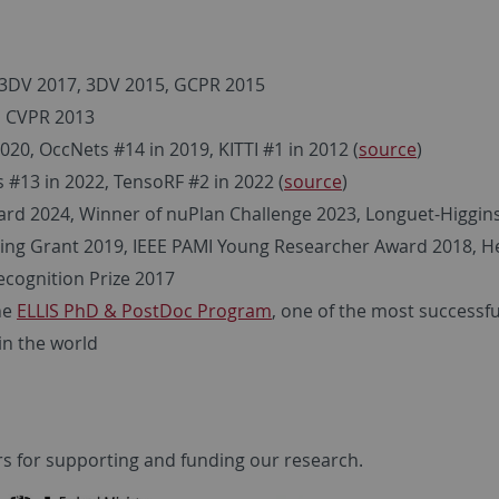
3DV 2017, 3DV 2015, GCPR 2015
, CVPR 2013
20, OccNets #14 in 2019, KITTI #1 in 2012 (
source
)
#13 in 2022, TensoRF #2 in 2022 (
source
)
rd 2024, Winner of nuPlan Challenge 2023, Longuet-Higgins
ting Grant 2019, IEEE PAMI Young Researcher Award 2018, H
ecognition Prize 2017
he
ELLIS PhD & PostDoc Program
, one of the most successfu
n the world
s for supporting and funding our research.