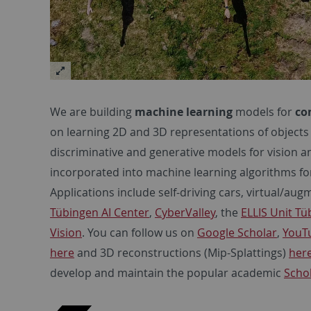
We are building
machine learning
models for
co
on learning 2D and 3D representations of objects
discriminative and generative models for vision 
incorporated into machine learning algorithms fo
Applications include self-driving cars, virtual/aug
Tübingen AI Center
,
CyberValley
, the
ELLIS Unit T
Vision
. You can follow us on
Google Scholar
,
YouT
here
and 3D reconstructions (Mip-Splattings)
her
develop and maintain the popular academic
Scho