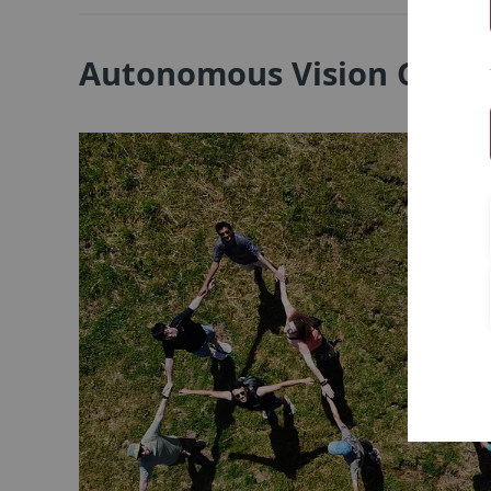
Autonomous Vision Grou