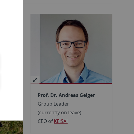
Prof. Dr. Andreas Geiger
Group Leader
(currently on leave)
CEO of
KE:SAI