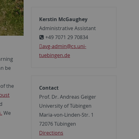
Kerstin McGaughey
Administrative Assistant
+49 7071 29 70834
avg-admin
@cs.uni-
tuebingen.de
arning
an be
 of the
Contact
bust
Prof. Dr. Andreas Geiger
nd
University of Tübingen
.
We
Maria-von-Linden-Str. 1
72076 Tübingen
Directions