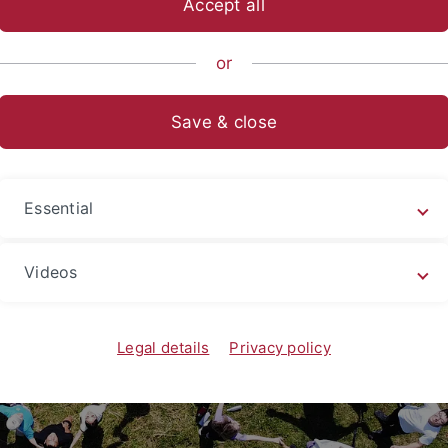
Accept all
p
or
Save & close
Essential
Videos
Legal details
Privacy policy