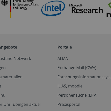
Angebote
Portale
zustand Netzwerk
ALMA
gen
Exchange Mail (OWA)
zmaterialien
Forschungsinformationssyst
e
ILIAS, moodle
enü
Personensuche (EPV)
r Uni Tübingen aktuell
Praxisportal