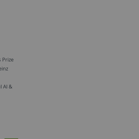
 Prize
einz
l AI &