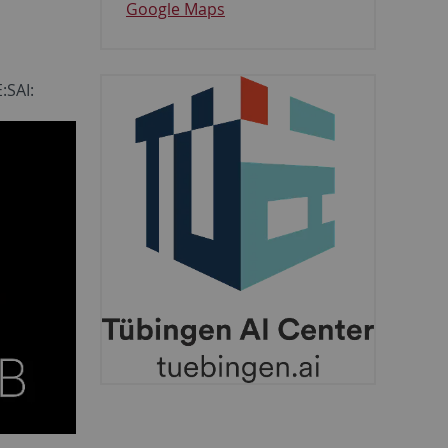
Google Maps
:SAI: