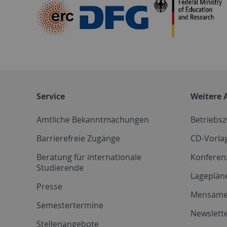
Service
Weitere 
Amtliche Bekanntmachungen
Betriebs
Barrierefreie Zugänge
CD-Vorla
Beratung für internationale
Konferen
Studierende
Lageplän
Presse
Mensam
Semestertermine
Newslette
Stellenangebote