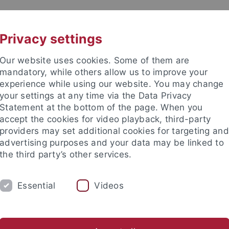
UNI A-Z
KONTAKT
Privacy settings
Our website uses cookies. Some of them are
mandatory, while others allow us to improve your
experience while using our website. You may change
your settings at any time via the Data Privacy
Statement at the bottom of the page. When you
akultät
accept the cookies for video playback, third-party
s Sehen
providers may set additional cookies for targeting and
advertising purposes and your data may be linked to
the third party’s other services.
Essential
Videos
ARCH
PUBLICATIONS
LECTURES
sch-Naturwissenschaftliche Fakultät
Fachbereiche
Informat