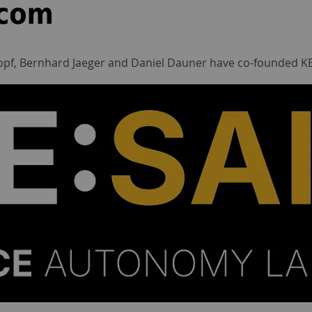
opf, Bernhard Jaeger and Daniel Dauner have co-founded KE