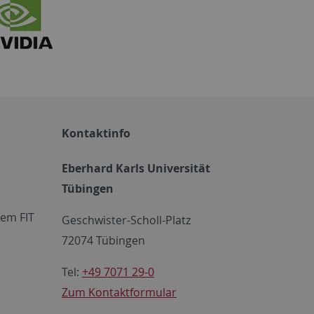
Kontaktinfo
Eberhard Karls Universität
Tübingen
em FIT
Geschwister-Scholl-Platz
72074 Tübingen
Tel:
+49 7071 29-0
Zum Kontaktformular