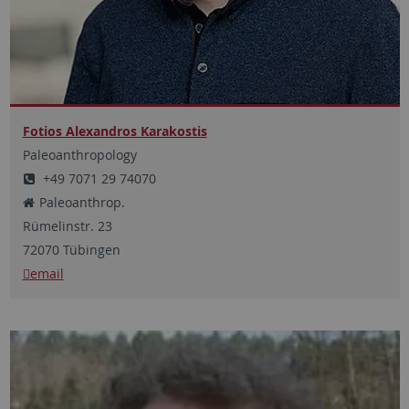
Fotios Alexandros Karakostis
Paleoanthropology
+49 7071 29 74070
Paleoanthrop.
Rümelinstr.
23
72070
Tübingen
email