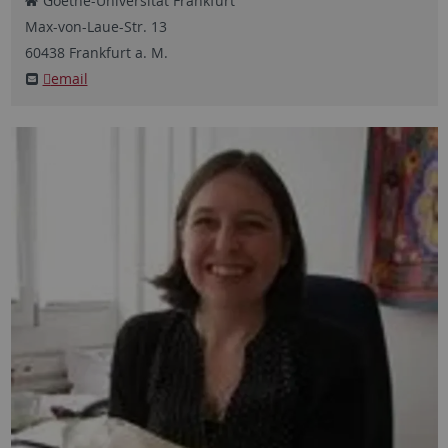
Goethe-Universität Frankfurt
Max-von-Laue-Str.
13
60438
Frankfurt a. M.
email