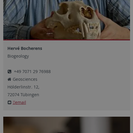
Hervé Bocherens
Biogeology
+49 7071 29 76988
Geosciences
Hölderlinstr.
12,
72074
Tübingen
email