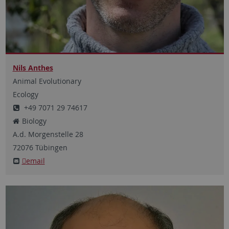
Nils Anthes
Animal Evolutionary
Ecology
+49 7071 29 74617
Biology
A.d. Morgenstelle
28
72076
Tübingen
email