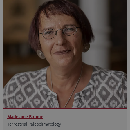
Madelaine Böhme
Terrestrial Paleoclimatology