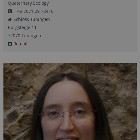
Quaternary Ecology
+49 7071 29 72416
Schloss Tübingen
Burgsteige
11
72070
Tübingen
email