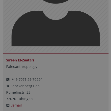
Sireen El-Zaatari
Paleoanthropology
+49 7071 29 76554
Senckenberg Cen.
Rümelinstr.
23
72070
Tübingen
email