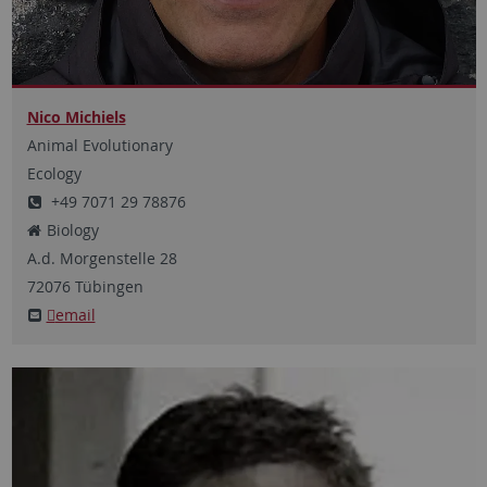
Nico Michiels
Animal Evolutionary
Ecology
+49 7071 29 78876
Biology
A.d. Morgenstelle
28
72076
Tübingen
email