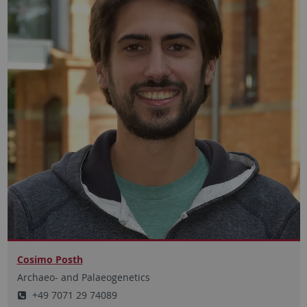
Cosimo Posth
Archaeo- and Palaeogenetics
+49 7071 29 74089