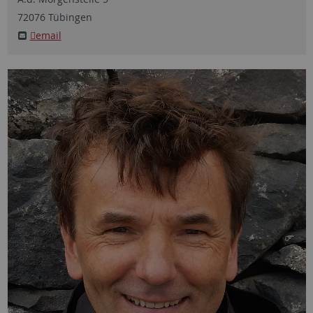
72076
Tübingen
email