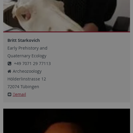
Britt Starkovich
Early Prehistory and
Quaternary Ecology
+49 7071 29 77113
Archeozoology
Hölderlinstrasse
12
72074
Tübingen
email