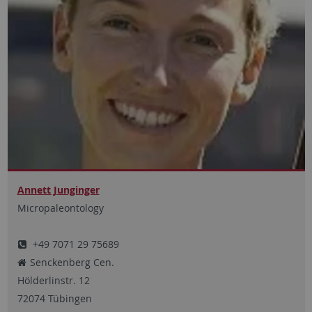
Annett Junginger
Micropaleontology
+49 7071 29 75689
Senckenberg Cen.
Hölderlinstr.
12
72074
Tübingen