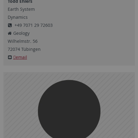
Todd Ehlers
Earth System
Dynamics
+49 7071 29 72603
Geology
Wilhelmstr.
56
72074
Tübingen
email