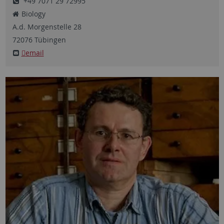
+49 7071 29 72995
Biology
A.d. Morgenstelle
28
72076
Tübingen
email