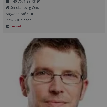
+49 7071 29 73191
Senckenberg Cen.
Sigwartstraße
10
72076
Tübingen
email