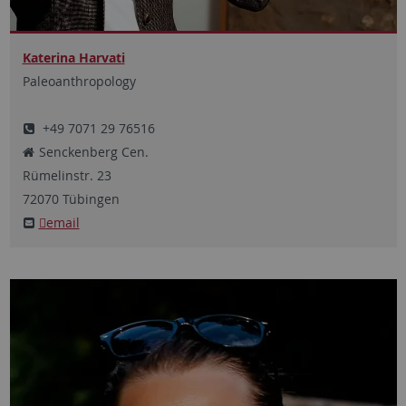
Katerina Harvati
Paleoanthropology
+49 7071 29 76516
Senckenberg Cen.
Rümelinstr.
23
72070
Tübingen
email