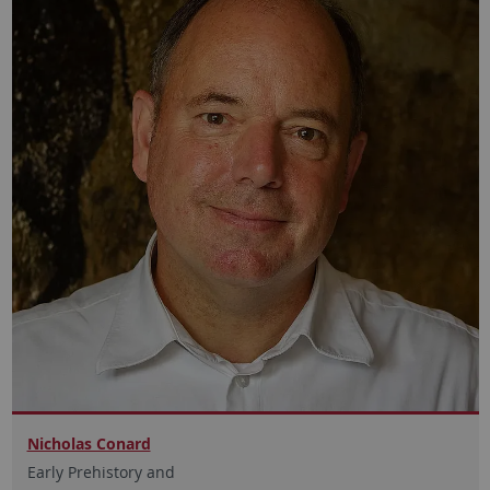
Nicholas Conard
Early Prehistory and