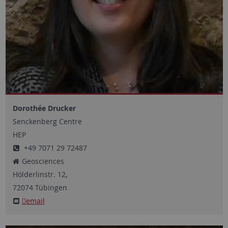
Dorothée Drucker
Senckenberg Centre
HEP
+49 7071 29 72487
Geosciences
Hölderlinstr.
12,
72074
Tübingen
email