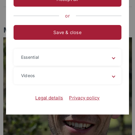
EVEREST events
Evolution in a Box
or
Members of EVEREST
Save & close
Essential
Videos
Legal details
Privacy policy