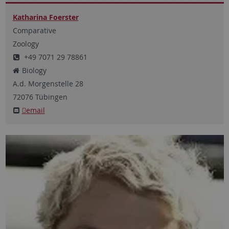
Katharina Foerster
Comparative
Zoology
+49 7071 29 78861
Biology
A.d. Morgenstelle
28
72076
Tübingen
email