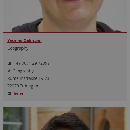
Yvonne Oelmann
Geography
+49 7071 29 72398
Geography
Rümelinstrasse
19-23
72070
Tübingen
email