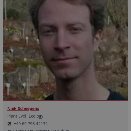
Niek Scheepens
Plant Evol. Ecology
+49 69 798 42132