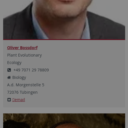
Oliver Bossdorf
Plant Evolutionary
Ecology
+49 7071 29 78809
Biology
A.d. Morgenstelle
5
72076
Tübingen
email