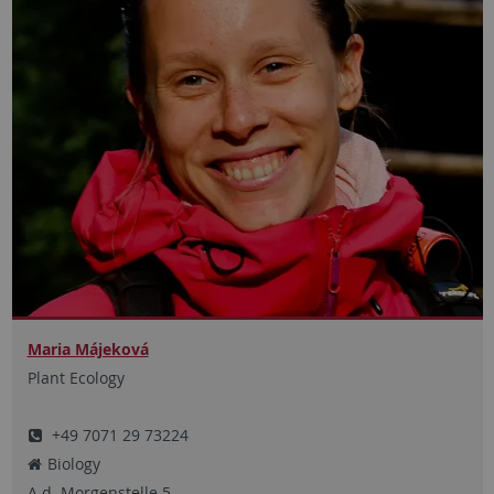
Maria Májeková
Plant Ecology
+49 7071 29 73224
Biology
A.d. Morgenstelle
5