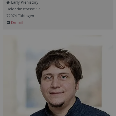
Early Prehistory
Hölderlinstrasse
12
72074
Tübingen
email