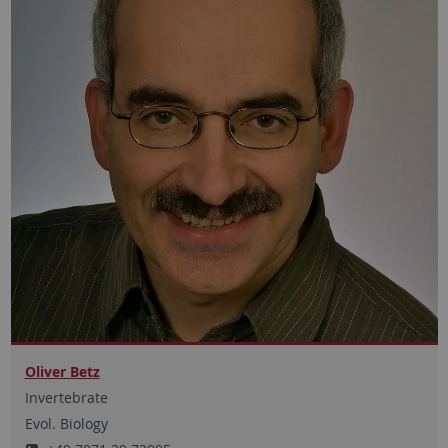
Oliver Betz
Invertebrate
Evol. Biology