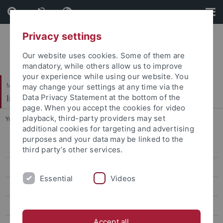
Skip
Skip
to
to
content
footer
Privacy settings
Our website uses cookies. Some of them are
mandatory, while others allow us to improve
your experience while using our website. You
Mathematisch-Naturwissenschaftliche Fakultät
may change your settings at any time via the
Institut für Evolution und Ökologie
Data Privacy Statement at the bottom of the
page. When you accept the cookies for video
playback, third-party providers may set
You are here:
Startseite
...
Members
additional cookies for targeting and advertising
purposes and your data may be linked to the
EVEREST info & contact
third party’s other services.
EVEREST people
Essential
Videos
Students
Members
Accept all