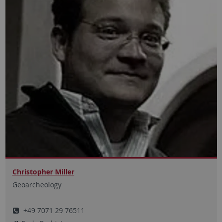
Christopher Miller
Geoarcheology
+49 7071 29 76511