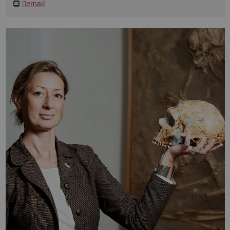
email