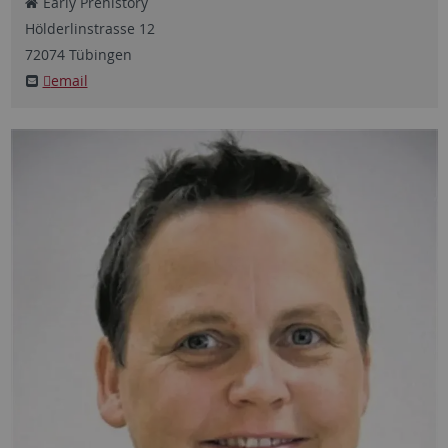
Early Prehistory
Hölderlinstrasse
12
72074
Tübingen
email