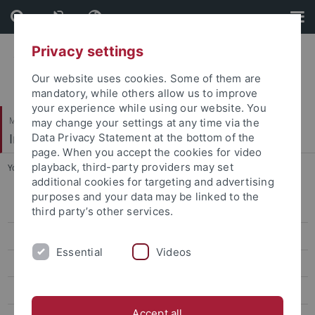
Skip
Skip
to
to
content
footer
Privacy settings
Our website uses cookies. Some of them are
mandatory, while others allow us to improve
your experience while using our website. You
Mathematisch-Naturwissenschaftliche Fakultät
may change your settings at any time via the
Institut für Evolution und Ökologie
Data Privacy Statement at the bottom of the
page. When you accept the cookies for video
playback, third-party providers may set
You are here:
Startseite
...
People
additional cookies for targeting and advertising
purposes and your data may be linked to the
People
third party’s other services.
Prof. Dr. Heinz-R. Köhler
Essential
Videos
Prof. Dr. Rita Triebskorn
Prof. Dr. Ulrich Gärtner
Accept all