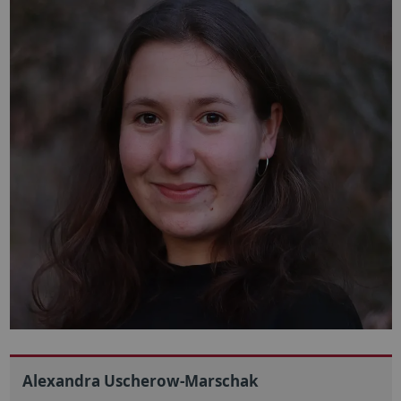
Alexandra Uscherow-Marschak