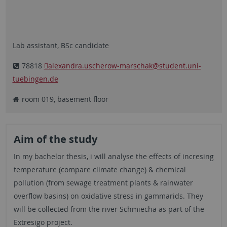
Lab assistant, BSc candidate
78818
alexandra.uscherow-marschak
@student.uni-
tuebingen.de
room 019, basement floor
Aim of the study
In my bachelor thesis, i will analyse the effects of incresing
temperature (compare climate change) & chemical
pollution (from sewage treatment plants & rainwater
overflow basins) on oxidative stress in gammarids. They
will be collected from the river Schmiecha as part of the
Extresigo project.