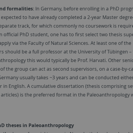
nd formalities
: In Germany, before enrolling in a PhD prog
s expected to have already completed a 2-year Master degre
separate track, for which commonly no coursework is requir
official PhD student, one has to first select two thesis sup
pply via the Faculty of Natural Sciences. At least one of the
s should be a full professor at the University of Tübingen –
thropology this would typically be Prof. Harvati. Other seni
f the group can act as second supervisors, on a case-by-ca
Germany usually takes ~3 years and can be conducted either
in English. A cumulative dissertation (thesis comprising se
articles) is the preferred format in the Paleoanthropology 
hD theses in Paleoanthropology