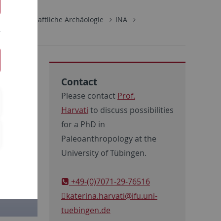
rwissenschaftliche Archäologie
INA
Contact
Please contact
Prof.
Harvati
to discuss possibilities
for a PhD in
Paleoanthropology at the
University of Tübingen.
+49-(0)7071-29-76516
katerina.harvati
@ifu.uni-
tuebingen.de