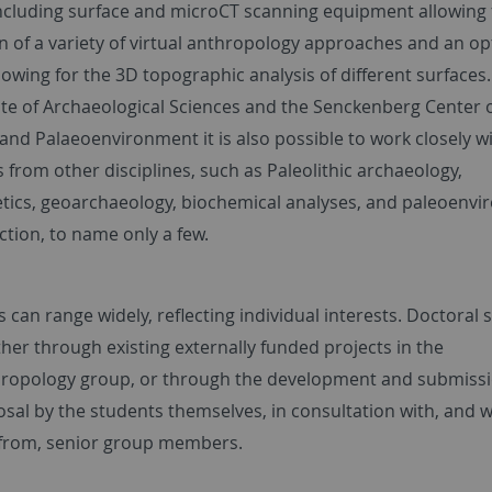
ncluding surface and microCT scanning equipment allowing 
n of a variety of virtual anthropology approaches and an op
llowing for the 3D topographic analysis of different surfaces
tute of Archaeological Sciences and the Senckenberg Center
and Palaeoenvironment it is also possible to work closely w
 from other disciplines, such as Paleolithic archaeology,
tics, geoarchaeology, biochemical analyses, and paleoenvi
ction, to name only a few.
 can range widely, reflecting individual interests. Doctoral 
her through existing externally funded projects in the
ropology group, or through the development and submissi
sal by the students themselves, in consultation with, and w
from, senior group members.