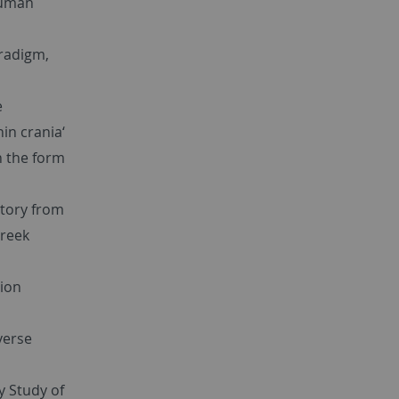
human
radigm,
e
in crania‘
on the form
tory from
Greek
tion
verse
y Study of