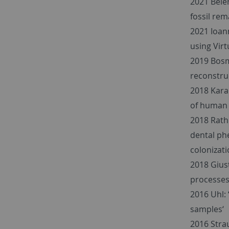
2021 Beie
fossil rem
2021 Ioan
using Vir
2019 Bosma
reconstruc
2018 Karak
of human 
2018 Rath
dental ph
colonizati
2018 Giust
processes
2016 Uhl: 
samples‘
2016 Strau