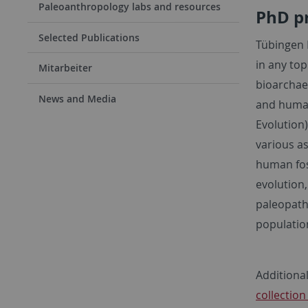
Paleoanthropology labs and resources
PhD p
Selected Publications
Tübingen 
in any top
Mitarbeiter
bioarchaeo
News and Media
and human
Evolution
various as
human fos
evolution
paleopath
populatio
Additiona
collectio