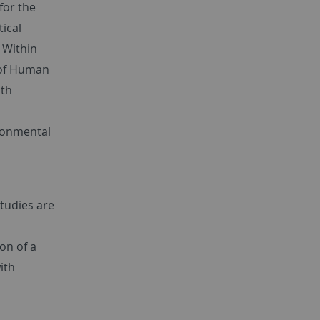
for the
tical
. Within
 of Human
ith
ronmental
studies are
on of a
ith