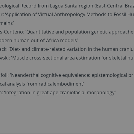
ological Record from Lagoa Santa region (East-Central Brazi
r: ‘Application of Virtual Anthropology Methods to Fossil 
mains’
s-Centeno: ‘Quantitative and population genetic approache
odern human out‐of‐Africa models’
ck: ‘Diet- and climate-related variation in the human crani
wski: 'Muscle cross-sectional area estimation for skeletal 
foli: 'Neanderthal cognitive equivalence: epistemological 
tical analysis from radicalembodiment'
: ‘Integration in great ape craniofacial morphology’