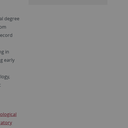
al degree
rom
record
ng in
g early
logy,
t
ological
ratory