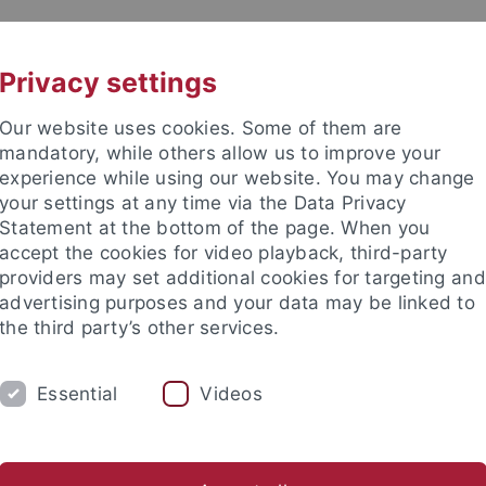
UNI A-Z
KONTAKT
Privacy settings
Our website uses cookies. Some of them are
mandatory, while others allow us to improve your
experience while using our website. You may change
your settings at any time via the Data Privacy
Statement at the bottom of the page. When you
akultät
accept the cookies for video playback, third-party
providers may set additional cookies for targeting and
advertising purposes and your data may be linked to
the third party’s other services.
Essential
Videos
SAMMLUNGEN
LABORATORIEN
etrie
Ältere Urgeschichte & Quartärökologie
Geoarchäolog