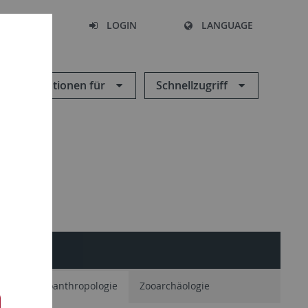
SEARCH
LOGIN
LANGUAGE
Informationen für
Schnellzugriff
ie
Paläoanthropologie
Zooarchäologie