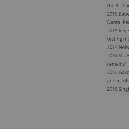
the Archae
2015 Baue
Dental Re
2015 Reye
testing m
2014 Noba
2014 Slize
remains'
2014 Garo
and a cri
2010 Singh