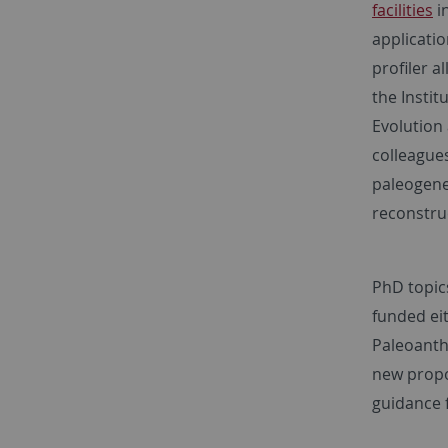
facilities
i
applicatio
profiler a
the Insti
Evolution 
colleagues
paleogene
reconstru
PhD topics
funded eit
Paleoanth
new propo
guidance 