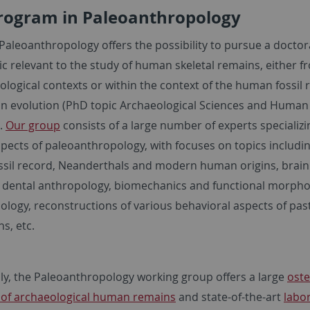
rogram in Paleoanthropology
Paleoanthropology offers the possibility to pursue a doctor
ic relevant to the study of human skeletal remains, either f
logical contexts or within the context of the human fossil 
 evolution (PhD topic Archaeological Sciences and Human
).
Our group
consists of a large number of experts specializi
pects of paleoanthropology, with focuses on topics includin
sil record, Neanderthals and modern human origins, brain
, dental anthropology, biomechanics and functional morpho
ology, reconstructions of various behavioral aspects of pas
ns, etc.
lly, the Paleoanthropology working group offers a large
oste
n of archaeological human remains
and state-of-the-art
labo