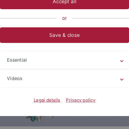
Accept all
sch-Naturwissenschaftliche Fakultät
...
Urgeschichte & Natu
or
Save & close
Essential
Videos
Legal details
Privacy policy