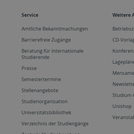
Service
Weitere 
Amtliche Bekanntmachungen
Betriebs
Barrierefreie Zugänge
CD-Vorla
Beratung für internationale
Konferen
Studierende
Lageplän
Presse
Mensam
Semestertermine
Newslette
Stellenangebote
Studium 
Studienorganisation
Unishop
Universitätsbibliothek
Veransta
Verzeichnis der Studiengänge