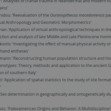
r: ‘Analyses of cranial trauma in Neanderthal and modern 
ains‘
nidou: ‘Reevaluation of the
Ouranopithecus macedoniensis
pa
tual Anthropology and Geometric Morphometrics’
n: ‘Application of virtual anthropological techniques in th
tion and analysis of late Middle and Late Pleistocene homin
ostis: ‘Investigating the effect of manual physical activity 
hand entheses’
mann: ‘Reconstructing human population structure and his
enotypes: Theory, methods and application to the ancient 
on of southern Italy‘
i: ‘Application of spatial statistics to the study of site forma
‘
‘Sex determination in geographically and ontogenetically di
ss: 'Paleoamerican Origins and Behavior: A Multidisciplinar