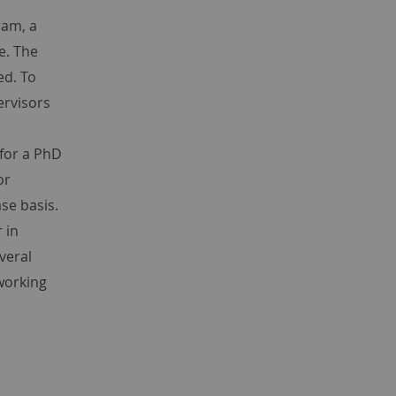
ram, a
e. The
ed. To
ervisors
 for a PhD
or
se basis.
 in
veral
working