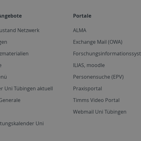
Angebote
Portale
zustand Netzwerk
ALMA
gen
Exchange Mail (OWA)
zmaterialien
Forschungsinformationssyst
e
ILIAS, moodle
enü
Personensuche (EPV)
r Uni Tübingen aktuell
Praxisportal
Generale
Timms Video Portal
Webmail Uni Tübingen
ltungskalender Uni