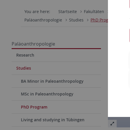
You are here:
Startseite
Fakultäten
Mathemati
Paläoanthropologie
Studies
PhD Program
Paläoanthropologie
Research
Studies
BA Minor in Paleoanthropology
MSc in Paleoanthropology
PhD Program
Living and studying in Tübingen