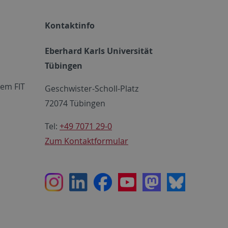
Kontaktinfo
Eberhard Karls Universität
Tübingen
em FIT
Geschwister-Scholl-Platz
72074 Tübingen
Tel:
+49 7071 29-0
Zum Kontaktformular
Instagram
LinkedIn
Facebook
Youtube
Mastodon
Bluesky