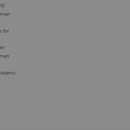
l)’
Human
s for
um’
human
problems