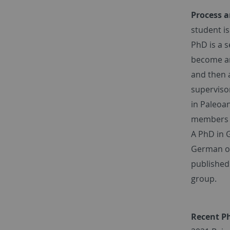
Process a
student i
PhD is a 
become an 
and then a
supervisor
in Paleoan
members o
A PhD in 
German or 
published 
group.
Recent P