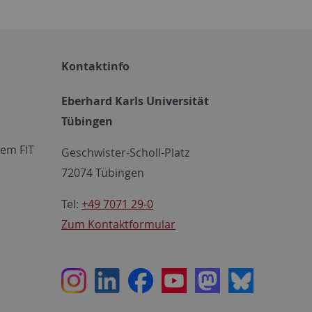
Kontaktinfo
Eberhard Karls Universität
Tübingen
em FIT
Geschwister-Scholl-Platz
72074 Tübingen
Tel:
+49 7071 29-0
Zum Kontaktformular
Instagram
LinkedIn
Facebook
Youtube
Mastodon
Bluesky