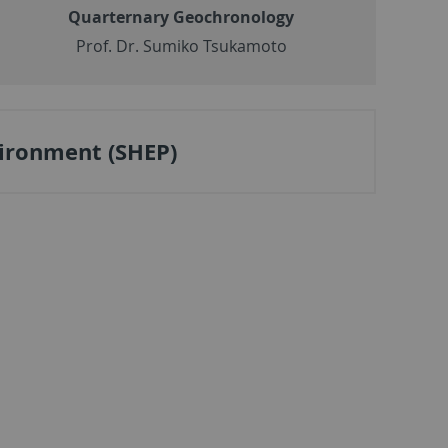
Quarternary Geochronology
Prof. Dr. Sumiko Tsukamoto
ironment (SHEP)