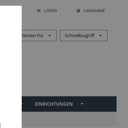
SEARCH
LOGIN
LANGUAGE
Informationen für
Schnellzugriff
NGEN
EINRICHTUNGEN
ironment