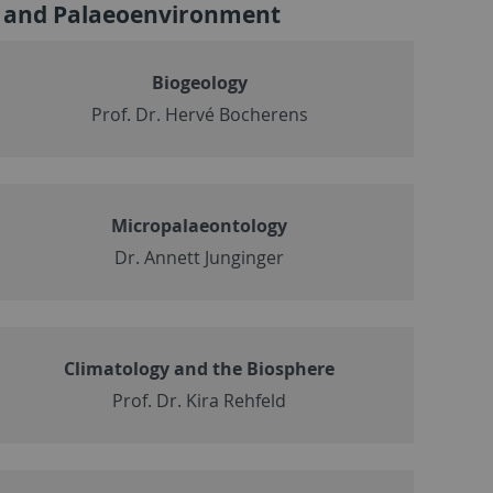
n and Palaeoenvironment
Biogeology
Prof. Dr. Hervé Bocherens
Micropalaeontology
Dr. Annett Junginger
Climatology and the Biosphere
Prof. Dr. Kira Rehfeld