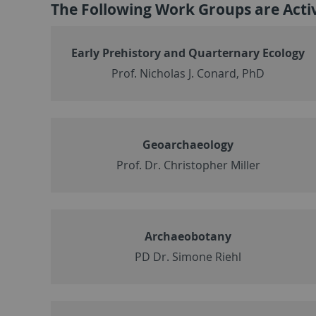
The Following Work Groups are Act
Early Prehistory and Quarternary Ecology
Prof. Nicholas J. Conard, PhD
Geoarchaeology
Prof. Dr. Christopher Miller
Archaeobotany
PD Dr. Simone Riehl