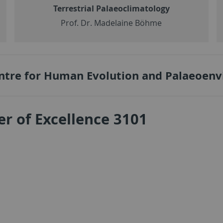
Terrestrial Palaeoclimatology
Prof. Dr. Madelaine Böhme
ntre for Human Evolution and Palaeoenv
er of Excellence 3101