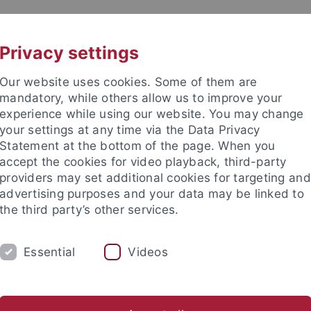
UNI A-Z
KONTAKT
Privacy settings
Our website uses cookies. Some of them are
mandatory, while others allow us to improve your
experience while using our website. You may change
your settings at any time via the Data Privacy
Statement at the bottom of the page. When you
akultät
accept the cookies for video playback, third-party
schaften
providers may set additional cookies for targeting and
advertising purposes and your data may be linked to
the third party’s other services.
Essential
Videos
RSCHUNG
ARBEITSGRUPPEN
SAMMLU
nteractions
Georesources
Human Evolution and Palaeoenv