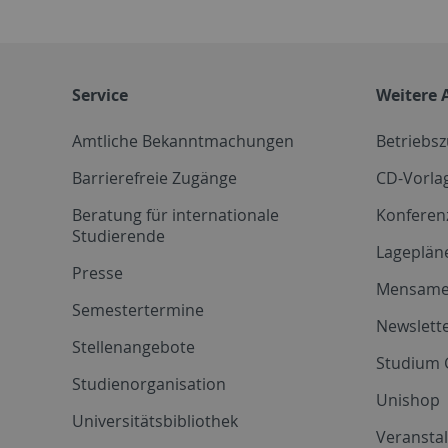
Service
Weitere 
Amtliche Bekanntmachungen
Betriebs
Barrierefreie Zugänge
CD-Vorla
Beratung für internationale
Konferen
Studierende
Lageplän
Presse
Mensam
Semestertermine
Newslette
Stellenangebote
Studium 
Studienorganisation
Unishop
Universitätsbibliothek
Veransta