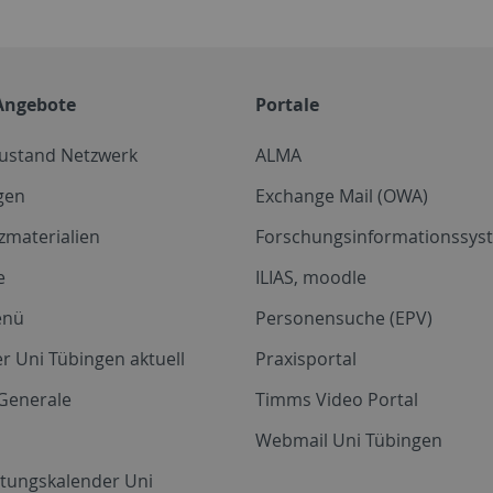
Angebote
Portale
zustand Netzwerk
ALMA
gen
Exchange Mail (OWA)
zmaterialien
Forschungsinformationssyst
e
ILIAS, moodle
enü
Personensuche (EPV)
r Uni Tübingen aktuell
Praxisportal
Generale
Timms Video Portal
Webmail Uni Tübingen
ltungskalender Uni