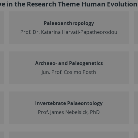
ive in the Research Theme Human Evolutio
Palaeoanthropology
Prof. Dr. Katarina Harvati-Papatheorodou
Archaeo- and Paleogenetics
Jun. Prof. Cosimo Posth
Invertebrate Palaeontology
Prof. James Nebelsick, PhD