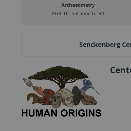
Archaeometry
Prof. Dr. Susanne Greiff
Senckenberg Ce
Cent