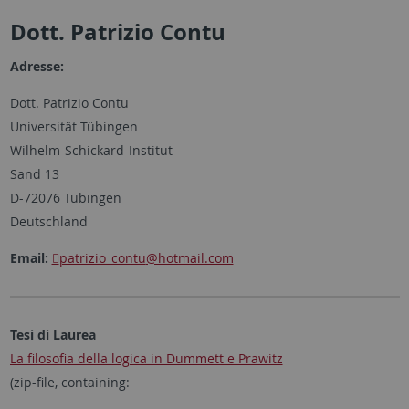
Dott. Patrizio Contu
Adresse:
Dott. Patrizio Contu
Universität Tübingen
Wilhelm-Schickard-Institut
Sand 13
D-72076 Tübingen
Deutschland
Email:
patrizio_contu
@hotmail.com
Tesi di Laurea
La filosofia della logica in Dummett e Prawitz
(zip-file, containing: