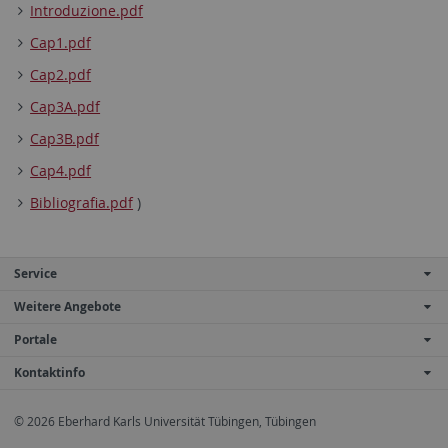
Introduzione.pdf
Cap1.pdf
Cap2.pdf
Cap3A.pdf
Cap3B.pdf
Cap4.pdf
Bibliografia.pdf
)
Service
Weitere Angebote
Portale
Kontaktinfo
© 2026 Eberhard Karls Universität Tübingen, Tübingen