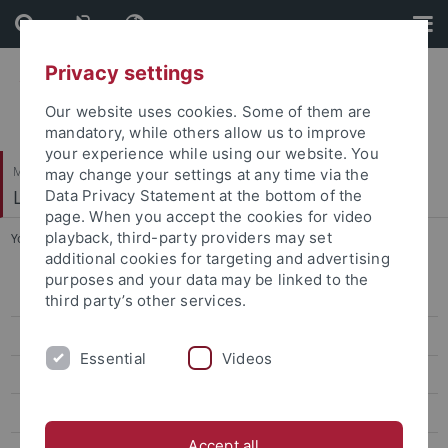
Skip
Skip
to
to
content
footer
Privacy settings
Our website uses cookies. Some of them are
mandatory, while others allow us to improve
your experience while using our website. You
Mathematisch-Naturwissenschaftliche Fakultät
may change your settings at any time via the
Logik und Sprachtheorie
Data Privacy Statement at the bottom of the
page. When you accept the cookies for video
playback, third-party providers may set
You are here:
Startseite
...
Dott. Patrizio Contu
additional cookies for targeting and advertising
purposes and your data may be linked to the
Dr. Michael Arndt
third party’s other services.
Dott. Patrizio Contu
Essential
Videos
Prof. Dr. Walter Felscher †
Marine Gaudefroy-Bergmann
Accept all