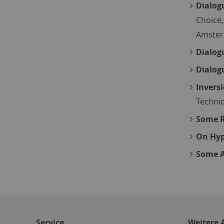
Dialog
Choice,
Amster
Dialog
Dialog
Inversi
Techniq
Some R
On Hy
Some A
Service
Weitere 