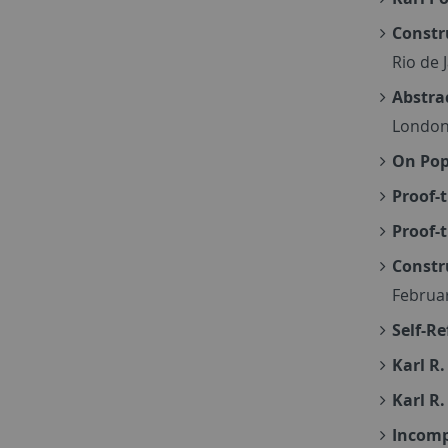
Constr
Rio de 
Abstra
London
On Pop
Proof-
Proof-
Constr
Februa
Self-R
Karl R.
Karl R.
Incompl