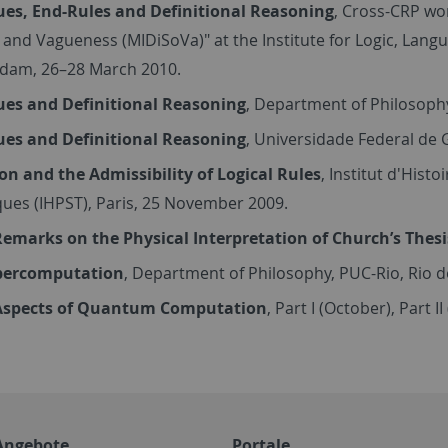
ues, End-Rules and Definitional Reasoning
, Cross-CRP wor
 and Vagueness (MIDiSoVa)" at the Institute for Logic, Lang
dam, 26–28 March 2010.
ues and Definitional Reasoning
, Department of Philosophy
ues and Definitional Reasoning
, Universidade Federal de G
on and the Admissibility of Logical Rules
, Institut d'Hist
ues (IHPST), Paris, 25 November 2009.
emarks on the Physical Interpretation of Church’s Thesi
percomputation
, Department of Philosophy, PUC-Rio, Rio 
spects of Quantum Computation
, Part I (October), Part 
Angebote
Portale