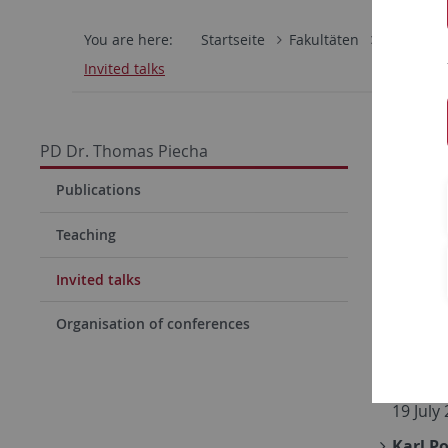
You are here:
Startseite
Fakultäten
Mathemati
Invited talks
Invit
PD Dr. Thomas Piecha
Logics 
Publications
Februa
Teaching
Implic
Invited talks
Philoso
Proof-
Organisation of conferences
16 Dec
Constr
19 July
Karl P