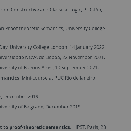
r on Constructive and Classical Logic, PUC-Rio,
n Proof-theoretic Semantics, University College
ay, University College London, 14 January 2022.
niversidade NOVA de Lisboa, 22 November 2021.
niversity of Buenos Aires, 10 September 2021.
Semantics
, Mini-course at PUC Rio de Janeiro,
de, December 2019.
niversity of Belgrade, December 2019.
ct to proof-theoretic semantics
, IHPST, Paris, 28