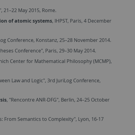
", 21–22 May 2015, Rome.
tion of atomic systems
, IHPST, Paris, 4 December
iLog Conference, Konstanz, 25–28 November 2014.
theses Conference", Paris, 29–30 May 2014.
unich Center for Mathematical Philosophy (MCMP),
tween Law and Logic", 3rd JuriLog Conference,
sis
, "Rencontre ANR-DFG", Berlin, 24–25 October
s: From Semantics to Complexity", Lyon, 16-17