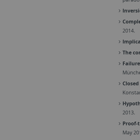
Inversi
Comple
2014.
Implic
The co
Failur
Münche
Closed
Konsta
Hypoth
2013.
Proof-
May 20