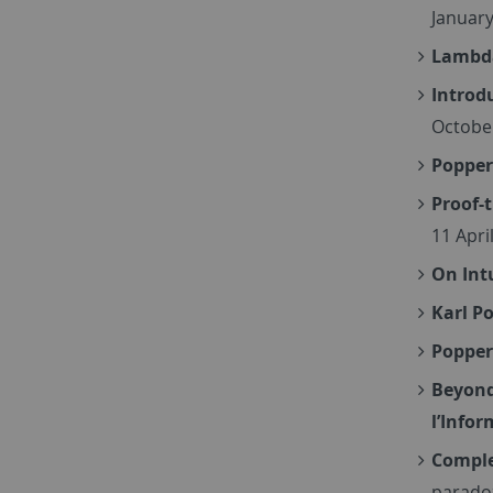
January
Lambda
Introd
Octobe
Popper
Proof-
11 Apri
On Int
Karl P
Popper
Beyond
l’Infor
Comple
paradox