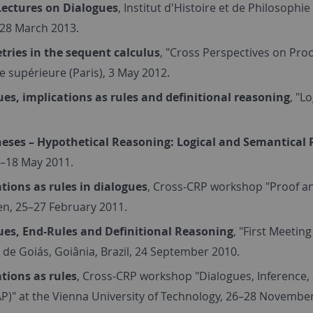
Lectures on Dialogues
, Institut d'Histoire et de Philosophi
 28 March 2013.
ries in the sequent calculus
, "Cross Perspectives on Proo
 supérieure (Paris), 3 May 2012.
ues, implications as rules and definitional reasoning
, "L
eses – Hypothetical Reasoning: Logical and Semantical 
7–18 May 2011.
tions as rules in dialogues
, Cross-CRP workshop "Proof and
n, 25–27 February 2011.
ues, End-Rules and Definitional Reasoning
, "First Meetin
 de Goiás, Goiânia, Brazil, 24 September 2010.
tions as rules
, Cross-CRP workshop "Dialogues, Inference, 
P)" at the Vienna University of Technology, 26–28 Novembe