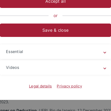
Accept all
sch-Naturwissenschaftliche Fakultät
Fachbereiche
Informat
or
Save & close
ed talks
of proof-theoretic validity
, 5th Symposium on Proof-theore
Essential
ry 2025.
ation in constructive semantics
, Коста Дошен, 70 година о
Videos
phy of the University of Belgrade, 14 June 2024.
Theoretic Semantics and Definitional Reasoning
, Proof-T
ember 2023.
Legal details
Privacy policy
uctive Semantics
, CIVIS Summer School on Meanings and Un
 2023.
opper on Deduction
, UERJ, Rio de Janeiro, 12 December 202