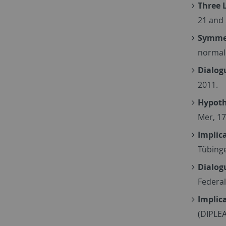
Three 
21 and
Symmet
normale
Dialog
2011.
Hypoth
Mer, 1
Implica
Tübinge
Dialog
Federal
Implica
(DIPLEA