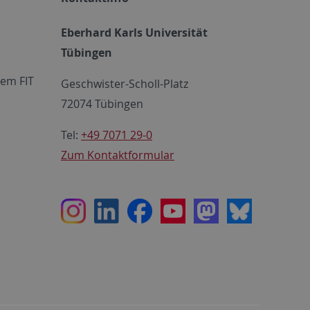
Eberhard Karls Universität
Tübingen
em FIT
Geschwister-Scholl-Platz
72074 Tübingen
Tel:
+49 7071 29-0
Zum Kontaktformular
Instagram
LinkedIn
Facebook
Youtube
Mastodon
Bluesky