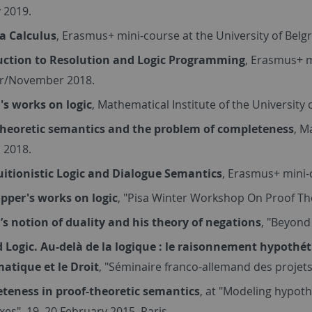
 2019.
 Calculus
, Erasmus+ mini-course at the University of Bel
uction to Resolution and Logic Programming
, Erasmus+ m
r/November 2018.
's works on logic
, Mathematical Institute of the University
theoretic semantics and the problem of completeness
, M
l 2018.
uitionistic Logic and Dialogue Semantics
, Erasmus+ mini-c
opper's works on logic
, "Pisa Winter Workshop On Proof The
’s notion of duality and his theory of negations
, "Beyond 
 Logic. Au-delà de la logique : le raisonnement hypothét
matique et le Droit
, "Séminaire franco-allemand des projets
teness in proof-theoretic semantics
, at "Modeling hypothe
es", 19–20 February 2015, Paris.