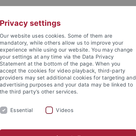
UNI A-Z
KONTAKT
Privacy settings
Our website uses cookies. Some of them are
mandatory, while others allow us to improve your
experience while using our website. You may change
your settings at any time via the Data Privacy
Statement at the bottom of the page. When you
akultät
accept the cookies for video playback, third-party
e
providers may set additional cookies for targeting and
advertising purposes and your data may be linked to
the third party’s other services.
Essential
Videos
OBERSEMINAR
DIFOS
HYPOTH
D Dr. Thomas Piecha
PD Dr. Luca Tranchini
Ehemalige und 