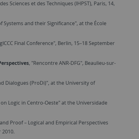
e des Sciences et des Techniques (IHPST), Paris, 14,
f Systems and their Significance", at the École
ogICCC Final Conference", Berlin, 15–18 September
Perspectives
, "Rencontre ANR-DFG", Beaulieu-sur-
 Dialogues (ProDi)", at the University of
g on Logic in Centro-Oeste" at the Universidade
and Proof – Logical and Empirical Perspectives
r 2010.