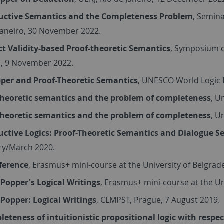
uctive Semantics and the Completeness Problem
, Semina
Janeiro, 30 November 2022.
ct Validity-based Proof-theoretic Semantics
, Symposium o
, 9 November 2022.
per and Proof-Theoretic Semantics
, UNESCO World Logic D
theoretic semantics and the problem of completeness
, U
theoretic semantics and the problem of completeness
, U
uctive Logics: Proof-Theoretic Semantics and Dialogue 
ry/March 2020.
eference
, Erasmus+ mini-course at the University of Belgra
 Popper's Logical Writings
, Erasmus+ mini-course at the U
 Popper: Logical Writings
, CLMPST, Prague, 7 August 2019.
eteness of intuitionistic propositional logic with respe