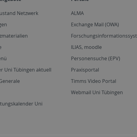
zustand Netzwerk
ALMA
gen
Exchange Mail (OWA)
zmaterialien
Forschungsinformationssyst
e
ILIAS, moodle
enü
Personensuche (EPV)
r Uni Tübingen aktuell
Praxisportal
Generale
Timms Video Portal
Webmail Uni Tübingen
ltungskalender Uni