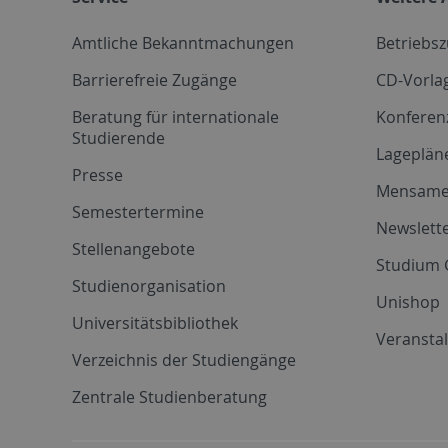
Amtliche Bekanntmachungen
Betriebs
Barrierefreie Zugänge
CD-Vorla
Beratung für internationale
Konferen
Studierende
Lageplän
Presse
Mensam
Semestertermine
Newslette
Stellenangebote
Studium 
Studienorganisation
Unishop
Universitätsbibliothek
Veransta
Verzeichnis der Studiengänge
Zentrale Studienberatung