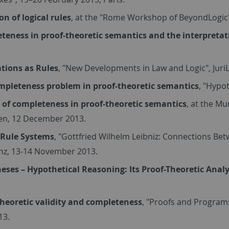
on of logical rules
, at the "Rome Workshop of BeyondLogic
teness in proof-theoretic semantics and the interpreta
ations as Rules
, "New Developments in Law and Logic", Jur
mpleteness problem in proof-theoretic semantics
, "Hypo
e of completeness in proof-theoretic semantics
, at the M
n, 12 December 2013.
 Rule Systems
, "Gottfried Wilhelm Leibniz: Connections Be
nz, 13-14 November 2013.
eses – Hypothetical Reasoning: Its Proof-Theoretic Analy
theoretic validity and completeness
, "Proofs and Program
13.