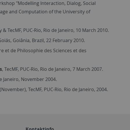
kshop "Modelling Interaction, Dialog, Social
uage and Computation of the University of
 & TecMF, PUC-Rio, Rio de Janeiro, 10 March 2010.
oiás, Goiânia, Brazil, 22 February 2010.
oire et de Philosophie des Sciences et des
s
, TecMF, PUC-Rio, Rio de Janeiro, 7 March 2007.
de Janeiro, November 2004.
II (November), TecMF, PUC-Rio, Rio de Janeiro, 2004.
Kontaktinfo