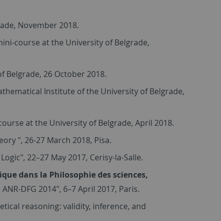
grade, November 2018.
ini-course at the University of Belgrade,
 of Belgrade, 26 October 2018.
athematical Institute of the University of Belgrade,
ourse at the University of Belgrade, April 2018.
ory ", 26-27 March 2018, Pisa.
Logic", 22–27 May 2017, Cerisy-la-Salle.
ique dans la Philosophie des sciences,
 ANR-DFG 2014", 6–7 April 2017, Paris.
tical reasoning: validity, inference, and