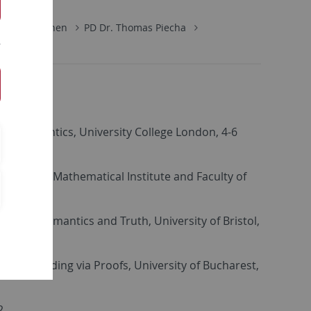
ik
Personen
PD Dr. Thomas Piecha
tic Semantics, University College London, 4-6
д рођења, Mathematical Institute and Faculty of
heoretic Semantics and Truth, University of Bristol,
derstanding via Proofs, University of Bucharest,
2.