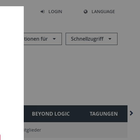
SEARCH
LOGIN
LANGUAGE
Informationen für
Schnellzugriff
ESES
BEYOND LOGIC
TAGUNGEN
sonstige Mitglieder