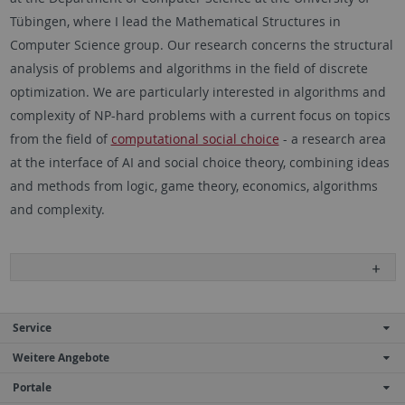
Tübingen, where I lead the Mathematical Structures in
Computer Science group. Our research concerns the structural
analysis of problems and algorithms in the field of discrete
optimization. We are particularly interested in algorithms and
complexity of NP-hard problems with a current focus on topics
from the field of
computational social choice
- a research area
at the interface of AI and social choice theory, combining ideas
and methods from logic, game theory, economics, algorithms
and complexity.
Service
Weitere Angebote
Portale