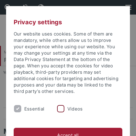
Skip
Skip
to
to
content
footer
Privacy settings
Our website uses cookies. Some of them are
mandatory, while others allow us to improve
your experience while using our website. You
Mathematisch-Naturwissenschaftliche Fakultät
may change your settings at any time via the
Fachbereich Informatik
Data Privacy Statement at the bottom of the
page. When you accept the cookies for video
playback, third-party providers may set
You are here:
Startseite
...
Home
additional cookies for targeting and advertising
purposes and your data may be linked to the
Home
third party’s other services.
Team
Essential
Videos
Teaching
Mathematische Strukturen in der
Accept all