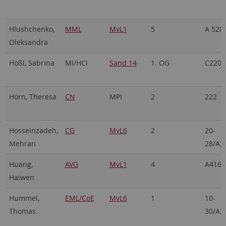
Hlushchenko,
MML
MvL1
5
A 528
Oleksandra
Hößl, Sabrina
MI/HCI
Sand 14
1. OG
C220
Horn, Theresa
CN
MPI
2
222
Hosseinzadeh,
CG
MvL6
2
20-
Mehran
28/A2
Huang,
AVG
MvL1
4
A416
Haiwen
Hummel,
EML/CoE
MvL6
1
10-
Thomas
30/A2