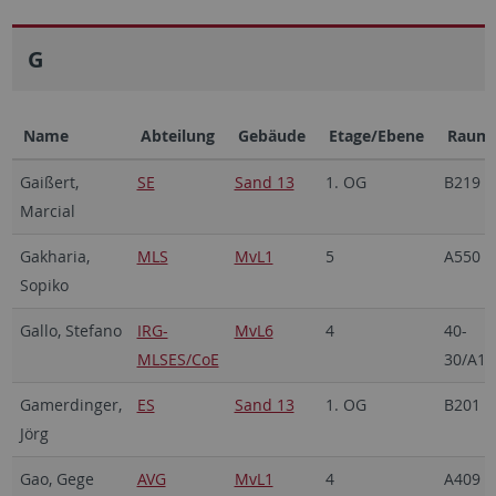
G
Name
Abteilung
Gebäude
Etage/Ebene
Raum
Gaißert,
SE
Sand 13
1. OG
B219
Marcial
Gakharia,
MLS
MvL1
5
A550
Sopiko
Gallo, Stefano
IRG-
MvL6
4
40-
MLSES/CoE
30/A15
Gamerdinger,
ES
Sand 13
1. OG
B201
Jörg
Gao, Gege
AVG
MvL1
4
A409