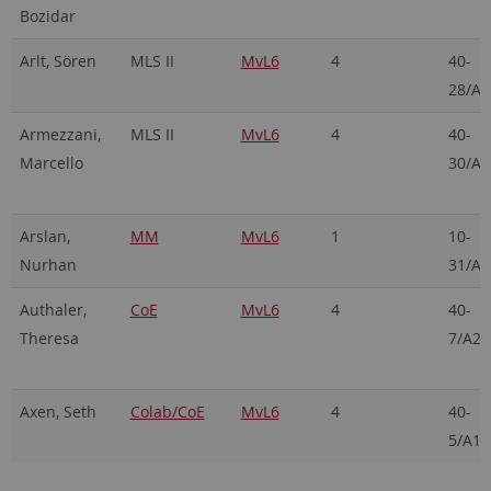
Bozidar
Arlt, Sören
MLS II
MvL6
4
40-
28/A2
Armezzani,
MLS II
MvL6
4
40-
Marcello
30/A2
Arslan,
MM
MvL6
1
10-
Nurhan
31/A4
Authaler,
CoE
MvL6
4
40-
Theresa
7/A24
Axen, Seth
Colab/CoE
MvL6
4
40-
5/A19