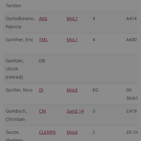
Torsten
Gschoßmann,
AVG
MvL1
4
A414
Patricia
Günther, Eric
TML
MvL1
4
A430
Güntzer,
DB
Ulrich
(retired)
Gürtler, Nico
DI
MvL6
EG
00-
30/A18
Gumbsch,
CM
Sand 14
3
C419
Christian
Guzov,
CLEARN
MvL6
2
20-7/A
Vladimir