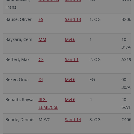
Franz
Bause, Oliver
ES
Sand 13
1. OG
B206
Baykara, Cem
MM
MvL6
1
10-
31/A4
Beffert, Max
CS
Sand 1
2. OG
A319
Beker, Onur
DI
MvL6
EG
00-
30/A2
Benatti, Raysa
IRG-
MvL6
4
40-
EEML/CoE
5/A15
Bende, Dennis
MI/VC
Sand 14
3. OG
C406