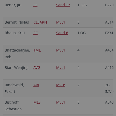
Beneš, Jiři
SE
Sand 13
1. OG
B220
Berndt, Niklas
CLEARN
MvL1
5
A514
Bhatia, Kriti
EC
Sand 6
1.OG
F234
Bhattacharjee,
TML
MvL1
4
A434
Robi
Bian, Wenjing
AVG
MvL1
4
A416
Bindewald,
ABI
MvL6
2
20-
Eckart
5/A19
Bischoff,
MLS
MvL1
5
A540
Sebastian