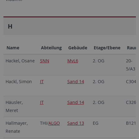
H
Name
Abteilung
Gebäude
Etage/Ebene
Rau
Hackel, Osane
SNN
MvL6
2. OG
20-
5/A3
Hackl, Simon
IT
Sand 14
2. OG
C304
Häusler,
IT
Sand 14
2. OG
C326b
Meret
Hallmayer,
THI/
ALGO
Sand 13
EG
B121
Renate