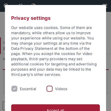
Skip
Skip
to
to
content
footer
Privacy settings
Our website uses cookies. Some of them are
mandatory, while others allow us to improve
your experience while using our website. You
Mathematisch-Naturwissenschaftliche Fakultät
may change your settings at any time via the
Fachbereich Informatik
Data Privacy Statement at the bottom of the
page. When you accept the cookies for video
playback, third-party providers may set
You are here:
Startseite
...
Personen
additional cookies for targeting and advertising
purposes and your data may be linked to the
third party’s other services.
Personen im Fachbereich
Informatik
Essential
Videos
A
B
C
D
E
F
G
H
I
Accept all