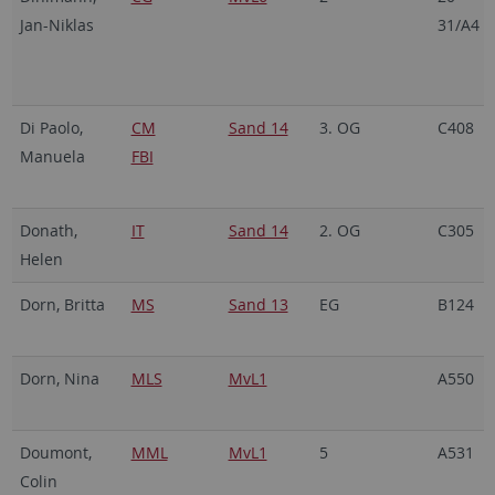
Jan-Niklas
31/A4
Di Paolo,
CM
Sand 14
3. OG
C408
Manuela
FBI
Donath,
IT
Sand 14
2. OG
C305
Helen
Dorn, Britta
MS
Sand 13
EG
B124
Dorn, Nina
MLS
MvL1
A550
Doumont,
MML
MvL1
5
A531
Colin