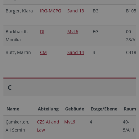
Burger, Klara
IRG-MCPG
Sand 13
EG
B105
Burkhardt,
DI
MvL6
EG
00-
Monika
28/A1
Butz, Martin
CM
Sand 14
3
C418
C
Name
Abteilung
Gebäude
Etage/Ebene
Raum
Çamkerten,
CZS AI and
MvL6
4
40-
Ali Semih
Law
5/A11