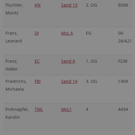
Flüchter,
KN
Sand 13
2. OG
B306
Moritz
Franz,
DI
MvL 6
EG
00-
Leonard
28/A21
Franz,
EC
Sand 6
1. OG
F236
Volker
Friedrichs,
FBI
Sand 14
3. OG
C409
Michaela
Frohnapfel,
TML
MvL1
4
A434
Karolin