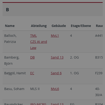
B
Name
Abteilung
Gebäude
Etage/Ebene
Rau
Balloch,
TML
MvL1
4
A441
Patrizia
CZS AI and
Law
Bamberg,
DB
Sand 13
2. OG
B315
Björn
Ba
göl, Hamit
EC
Sand 6
1. OG
F239
ş
Basu, Soham
MLS II
MvL6
4
40-
30/A1
Baumdicker,
IRG-MCPG
Sand 13
EG
B104