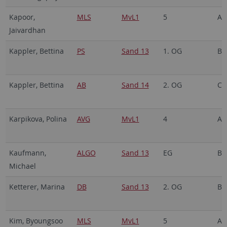
Kapoor,
MLS
MvL1
5
A5
Jaivardhan
Kappler, Bettina
PS
Sand 13
1. OG
B2
Kappler, Bettina
AB
Sand 14
2. OG
C3
Karpikova, Polina
AVG
MvL1
4
A4
Kaufmann,
ALGO
Sand 13
EG
B1
Michael
Ketterer, Marina
DB
Sand 13
2. OG
B3
Kim, Byoungsoo
MLS
MvL1
5
A5