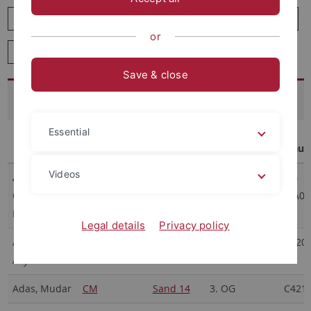
J
K
L
M
N
O
P
Q
R
or
S
T
U
V
W
X
Y
Z
Save & close
A
Essential
Name
Abteilung
Gebäude
Etage/Ebene
Rau
Videos
Acevedo
CZS AI and
MvL6
4
40-
Callejas,
Law
5/A07
Michelle
Legal details
Privacy policy
Achimova,
CM
Sand 14
3. OG
C420
Asya
Adas, Mudar
CM
Sand 14
3. OG
C421