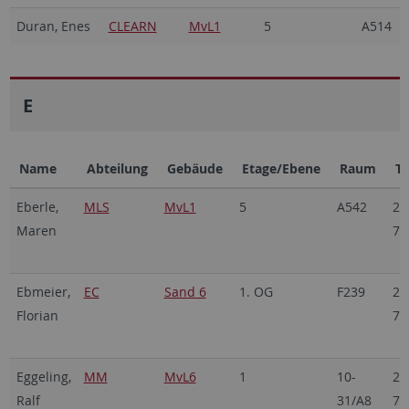
Duran, Enes
CLEARN
MvL1
5
A514
E
Name
Abteilung
Gebäude
Etage/Ebene
Raum
Te
Eberle,
MLS
MvL1
5
A542
29
Maren
70
Ebmeier,
EC
Sand 6
1. OG
F239
29
Florian
70
Eggeling,
MM
MvL6
1
10-
29
Ralf
31/A8
70