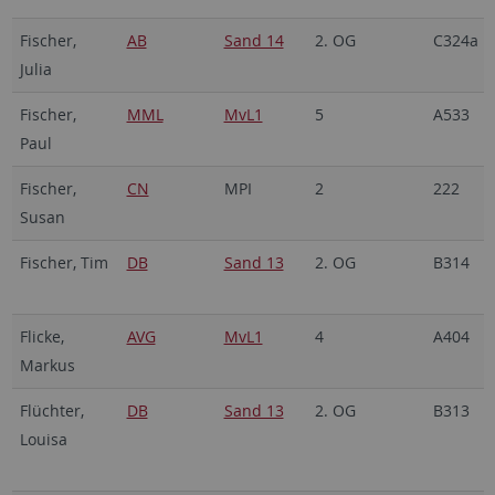
Fischer,
AB
Sand 14
2. OG
C324a
Julia
Fischer,
MML
MvL1
5
A533
Paul
Fischer,
CN
MPI
2
222
Susan
Fischer, Tim
DB
Sand 13
2. OG
B314
Flicke,
AVG
MvL1
4
A404
Markus
Flüchter,
DB
Sand 13
2. OG
B313
Louisa