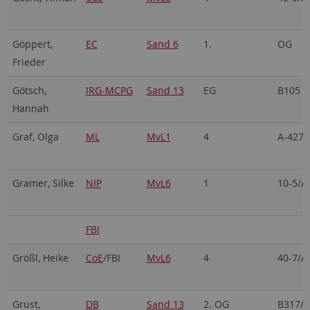
Göppert,
EC
Sand 6
1.
OG
Frieder
Götsch,
IRG-MCPG
Sand 13
EG
B105
Hannah
Graf, Olga
ML
MvL1
4
A-427
Gramer, Silke
NIP
MvL6
1
10-5/A
FBI
Größl, Heike
CoE
/FBI
MvL6
4
40-7/A
Grust,
DB
Sand 13
2. OG
B317/3