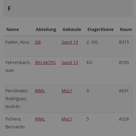
F
Name
Abteilung
Gebäude
Etage/Ebene
Raum
Faden, Nico
DB
Sand 13
2. OG
B315
Fehrenbach,
IRG-MCPG
Sand 13
EG
B105
Axel
Fernández-
MML
MvL1
5
A531
Rodríguez,
Andrés
Fichera,
MML
MvL1
5
A526
Bernardo