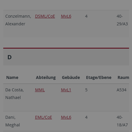
Conzelmann,
DSML/CoE
MvL6
4
40-
Alexander
29/A3
D
Name
Abteilung
Gebäude
Etage/Ebene
Raum
Da Costa,
MML
MvL1
5
A534
Nathael
Dani,
EML/CoE
MvL6
4
40-
Meghal
18/A7