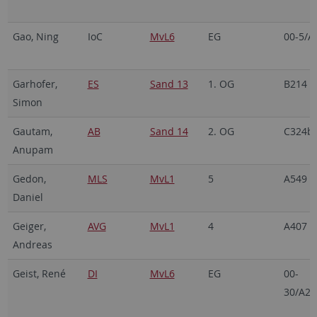
Gao, Ning
IoC
MvL6
EG
00-5/A
Garhofer,
ES
Sand 13
1. OG
B214
Simon
Gautam,
AB
Sand 14
2. OG
C324b
Anupam
Gedon,
MLS
MvL1
5
A549
Daniel
Geiger,
AVG
MvL1
4
A407
Andreas
Geist, René
DI
MvL6
EG
00-
30/A21