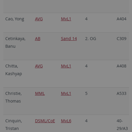
Cao, Yong
AVG
MvL1
4
A404
Cetinkaya,
AB
Sand 14
2. OG
C309
Banu
Chitta,
AVG
MvL1
4
A408
Kashyap
Christie,
MML
MvL1
5
A533
Thomas
Cinquin,
DSML/CoE
MvL6
4
40-
Tristan
29/A3