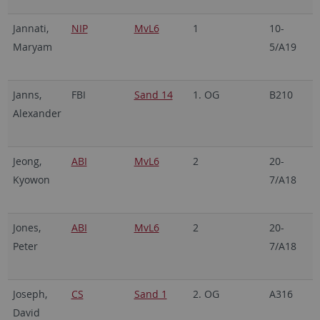
Jannati,
NIP
MvL6
1
10-
2
Maryam
5/A19
7
Janns,
FBI
Sand 14
1. OG
B210
0
Alexander
6
Jeong,
ABI
MvL6
2
20-
2
Kyowon
7/A18
7
Jones,
ABI
MvL6
2
20-
2
Peter
7/A18
7
Joseph,
CS
Sand 1
2. OG
A316
2
David
7