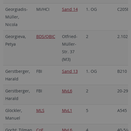
Georgiadis-
MI/HCI
Sand 14
1. OG
C205b
Müller,
Nicola
Georgieva,
BDS/QBIC
Otfried-
2
2.102
Petya
Müller-
Str. 37
(M3)
Gerstberger,
FBI
Sand 13
1. OG
B210
Harald
Gerstberger,
FBI
MvL6
2
20-29/
Harald
Glöckler,
MLS
MvL1
5
A545
Manuel
Gocht, Tilman
CoE
MvL6
4
40-5/A