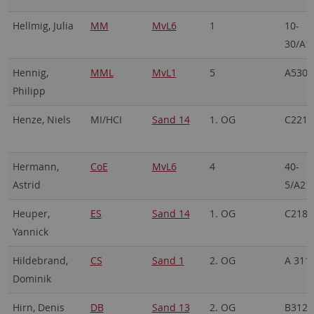
Hellmig, Julia
MM
MvL6
1
10-
30/A1
Hennig,
MML
MvL1
5
A530
Philipp
Henze, Niels
MI/HCI
Sand 14
1. OG
C221
Hermann,
CoE
MvL6
4
40-
Astrid
5/A21
Heuper,
ES
Sand 14
1. OG
C218
Yannick
Hildebrand,
CS
Sand 1
2. OG
A 311
Dominik
Hirn, Denis
DB
Sand 13
2. OG
B312