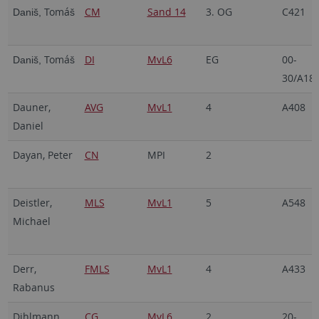
Tomá
CM
Sand 14
3. OG
C421
Daniš,
š
Tomá
DI
MvL6
EG
00-
Daniš,
š
30/A18
Dauner,
AVG
MvL1
4
A408
Daniel
Dayan, Peter
CN
MPI
2
Deistler,
MLS
MvL1
5
A548
Michael
Derr,
FMLS
MvL1
4
A433
Rabanus
Dihlmann,
CG
MvL6
2
20-