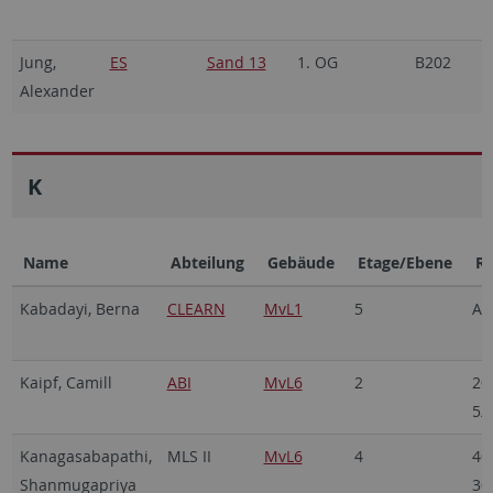
Jung,
ES
Sand 13
1. OG
B202
2
Alexander
7
K
Name
Abteilung
Gebäude
Etage/Ebene
R
Kabadayi, Berna
CLEARN
MvL1
5
A5
Kaipf, Camill
ABI
MvL6
2
20
5/
Kanagasabapathi,
MLS II
MvL6
4
40
Shanmugapriya
30