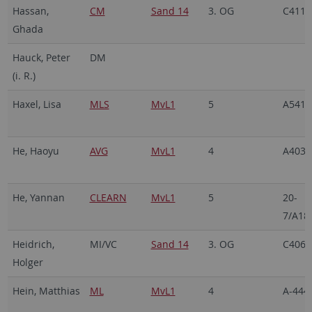
Hassan,
CM
Sand 14
3. OG
C411
Ghada
Hauck, Peter
DM
(i. R.)
Haxel, Lisa
MLS
MvL1
5
A541
He, Haoyu
AVG
MvL1
4
A403
He, Yannan
CLEARN
MvL1
5
20-
7/A18
Heidrich,
MI/VC
Sand 14
3. OG
C406
Holger
Hein, Matthias
ML
MvL1
4
A-444