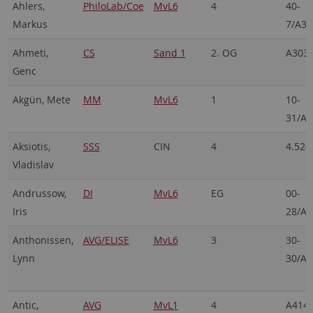
Ahlers,
PhiloLab/Coe
MvL6
4
40-
Markus
7/A3
Ahmeti,
CS
Sand 1
2. OG
A303
Genc
Akgün, Mete
MM
MvL6
1
10-
31/A6
Aksiotis,
SSS
CIN
4
4.524
Vladislav
Andrussow,
DI
MvL6
EG
00-
Iris
28/A1
Anthonissen,
AVG/ELISE
MvL6
3
30-
Lynn
30/A1
Antic,
AVG
MvL1
4
A414