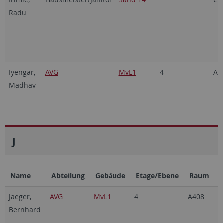
Radu
Iyengar,
AVG
MvL1
4
A4
Madhav
J
Name
Abteilung
Gebäude
Etage/Ebene
Raum
Jaeger,
AVG
MvL1
4
A408
Bernhard