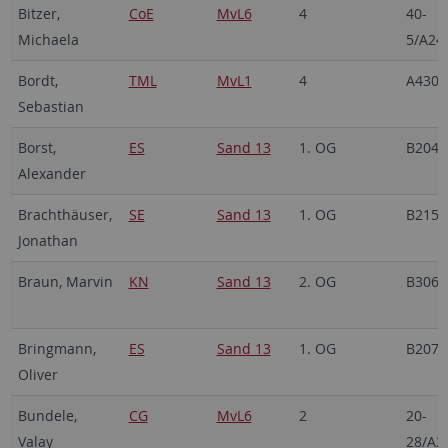
Bitzer,
CoE
MvL6
4
40-
Michaela
5/A24
Bordt,
TML
MvL1
4
A430
Sebastian
Borst,
ES
Sand 13
1. OG
B204
Alexander
Brachthäuser,
SE
Sand 13
1. OG
B215
Jonathan
Braun, Marvin
KN
Sand 13
2. OG
B306
Bringmann,
ES
Sand 13
1. OG
B207
Oliver
Bundele,
CG
MvL6
2
20-
Valay
28/A2