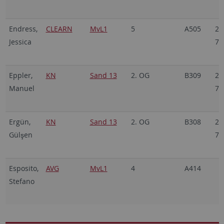
Endress,
CLEARN
MvL1
5
A505
29
Jessica
70
Eppler,
KN
Sand 13
2. OG
B309
29
Manuel
70
Ergün,
KN
Sand 13
2. OG
B308
29
Gülşen
70
Esposito,
AVG
MvL1
4
A414
Stefano