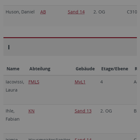
Huson, Daniel
AB
Sand 14
2. OG
C310a
I
Name
Abteilung
Gebäude
Etage/Ebene
R
Iacovissi,
FMLS
MvL1
4
A4
Laura
Ihle,
KN
Sand 13
2. OG
B3
Fabian
Irimie,
Hausmeister/Janitor
Sand 14
C1