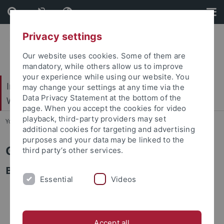
Skip
Skip
to
to
content
footer
Privacy settings
Our website uses cookies. Some of them are
mandatory, while others allow us to improve
your experience while using our website. You
Internationales Zentrum für Ethik in den
may change your settings at any time via the
Data Privacy Statement at the bottom of the
Wissenschaften (IZEW)
page. When you accept the cookies for video
playback, third-party providers may set
You are here:
Startseite
...
Team
additional cookies for targeting and advertising
purposes and your data may be linked to the
Gabriele Baumann
third party’s other services.
Bibliothek
Essential
Videos
Accept all