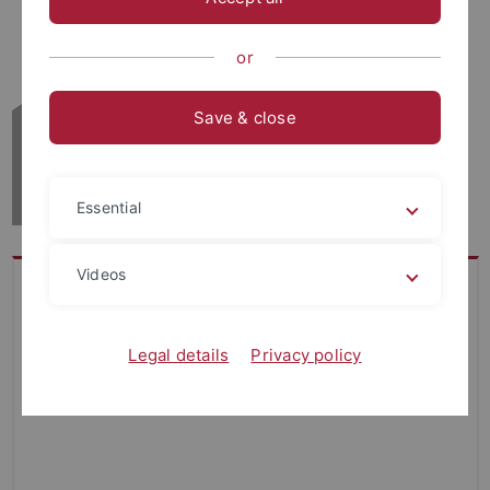
or
Save & close
Essential
Videos
Legal details
Privacy policy