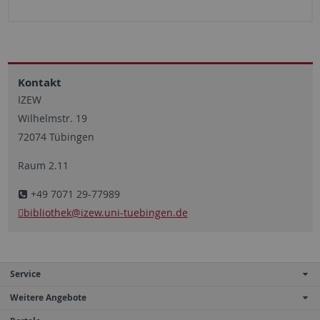
Kontakt
IZEW
Wilhelmstr. 19
72074 Tübingen
Raum 2.11
+49 7071 29-77989
bibliothek
@izew.uni-tuebingen.de
Service
Weitere Angebote